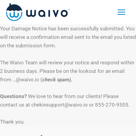
Skip
to
content
Your Damage Notice has been successfully submitted. You
will receive a confirmation email sent to the email you listed
on the submission form.
The Waivo Team will review your notice and respond within
2 business days. Please be on the lookout for an email
from …@waivo.io (
check spam).
Questions?
We love to hear from our clients! Please
contact us at chekinsupport@waivo.io or 855-270-9505.
Thank you.