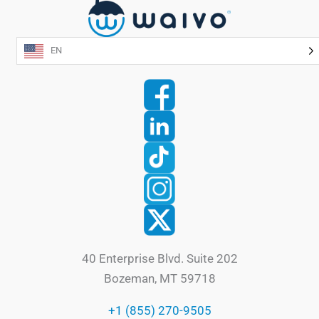
EN
40 Enterprise Blvd. Suite 202
Bozeman, MT 59718
+1 (855) 270-9505