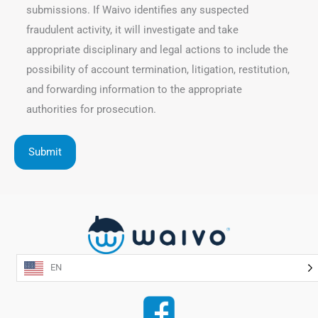
submissions. If Waivo identifies any suspected
fraudulent activity, it will investigate and take
appropriate disciplinary and legal actions to include the
possibility of account termination, litigation, restitution,
and forwarding information to the appropriate
authorities for prosecution.
EN