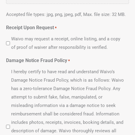
Accepted file types: jpg, png, jpeg, pdf, Max. file size: 32 MB.
Receipt Upon Request
*
Waivo may request a receipt, online listing, and a copy
of proof of waiver after responsibility is verified.
Damage Notice Fraud Policy
*
I hereby certify to have read and understand Waivo’s
Damage Notice Fraud Policy, which is as follows: Waivo
has a zero-tolerance Damage Notice Fraud Policy. Any
attempt to submit fake, false, manipulated, or
misleading information via a damage notice to seek
reimbursement shall be considered fraud. Information
includes photos, receipts, invoices, booking details, and
description of damage. Waivo thoroughly reviews all