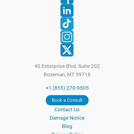
40 Enterprise Blvd. Suite 202
Bozeman, MT 59718
+1 (855) 270-9505
Book a Consult
Contact Us
Damage Notice
Blog