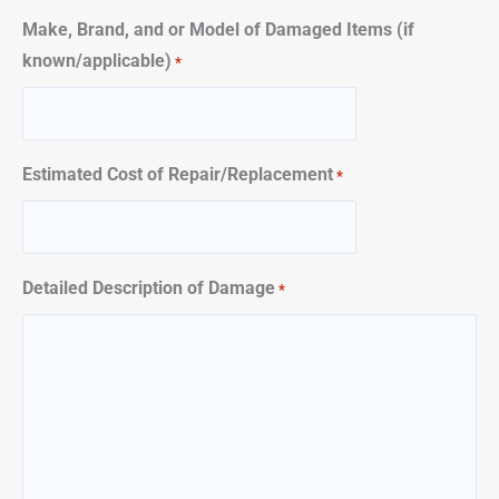
Make, Brand, and or Model of Damaged Items (if
known/applicable)
*
Estimated Cost of Repair/Replacement
*
Detailed Description of Damage
*