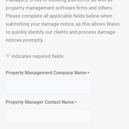
property management software firms and others.
Please complete all applicable fields below when
submitting your damage notice, as this allows Waivo
to quickly identify our clients and process damage
notices promptly.
"
" indicates required fields
*
Property Management Company Name
*
Property Manager Contact Name
*