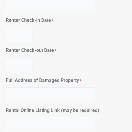
Renter Check-in Date
*
Renter Check-out Date
*
Full Address of Damaged Property
*
Rental Online Listing Link (may be required)