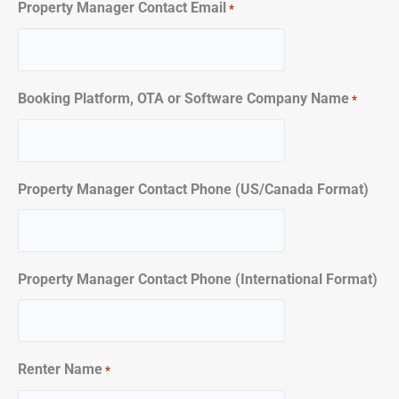
Property Manager Contact Email
*
Booking Platform, OTA or Software Company Name
*
Property Manager Contact Phone (US/Canada Format)
Property Manager Contact Phone (International Format)
Renter Name
*