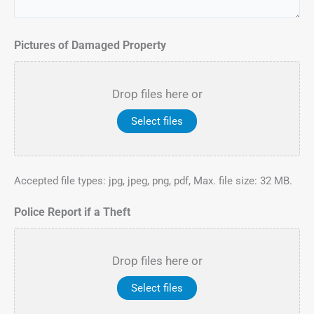
Pictures of Damaged Property
Drop files here or
Select files
Accepted file types: jpg, jpeg, png, pdf, Max. file size: 32 MB.
Police Report if a Theft
Drop files here or
Select files