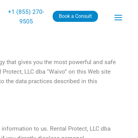
+1 (855) 270-
Book a Consult
9505
gy that gives you the most powerful and safe
l Protect, LLC dba “Waivo” on this Web site
o the data practices described in this
 information to us. Rental Protect, LLC dba