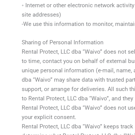
◦ Internet or other electronic network activ
site addresses)
-We use this information to monitor, mainta
Sharing of Personal Information
Rental Protect, LLC dba “Waivo” does not sell
to time, contact you on behalf of external bu
unique personal information (e-mail, name, ad
dba “Waivo” may share data with trusted part
support, or arrange for deliveries. All such 
to Rental Protect, LLC dba “Waivo”, and they 
Rental Protect, LLC dba “Waivo” does not use o
your explicit consent.
Rental Protect, LLC dba “Waivo” keeps track 