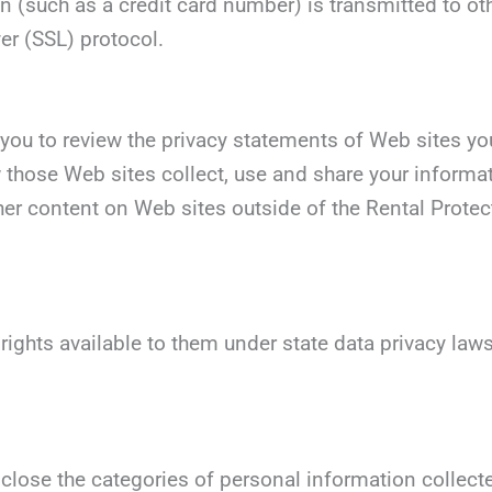
 (such as a credit card number) is transmitted to oth
er (SSL) protocol.
you to review the privacy statements of Web sites you
those Web sites collect, use and share your informati
her content on Web sites outside of the Rental Protec
 rights available to them under state data privacy la
sclose the categories of personal information collect