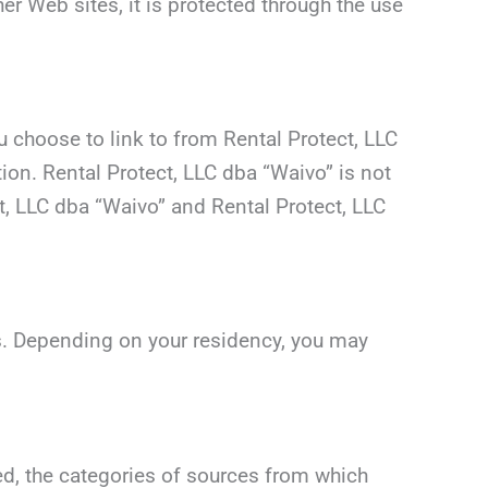
er Web sites, it is protected through the use
 choose to link to from Rental Protect, LLC
on. Rental Protect, LLC dba “Waivo” is not
t, LLC dba “Waivo” and Rental Protect, LLC
ws. Depending on your residency, you may
ed, the categories of sources from which