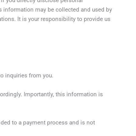
if you directly disclose personal
is information may be collected and used by
ons. It is your responsibility to provide us
o inquiries from you.
rdingly. Importantly, this information is
vided to a payment process and is not