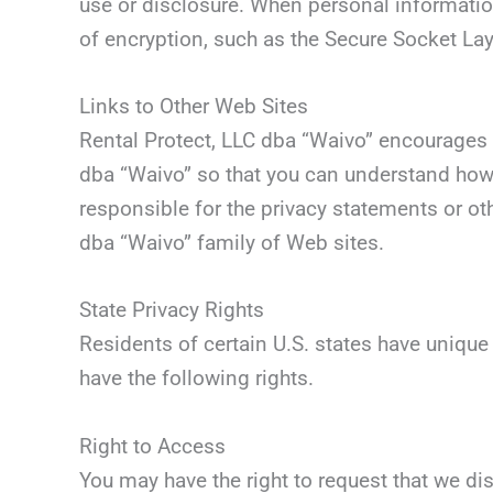
use or disclosure. When personal information
of encryption, such as the Secure Socket Lay
Links to Other Web Sites
Rental Protect, LLC dba “Waivo” encourages 
dba “Waivo” so that you can understand how 
responsible for the privacy statements or ot
dba “Waivo” family of Web sites.
State Privacy Rights
Residents of certain U.S. states have unique
have the following rights.
Right to Access
You may have the right to request that we di