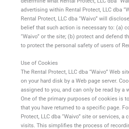
determine what Rental Protect, LLC dba “Wai
advertising within Rental Protect, LLC dba “W
Rental Protect, LLC dba “Waivo” will disclose
belief that such action is necessary to: (a)
“Waivo” or the site; (b) protect and defend t
to protect the personal safety of users of Re
Use of Cookies
The Rental Protect, LLC dba “Waivo” Web site 
on your hard disk by a Web page server. Coo
assigned to you, and can only be read by a w
One of the primary purposes of cookies is to
that you have returned to a specific page. Fo
Protect, LLC dba “Waivo” site or services, a
visits. This simplifies the process of recor