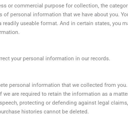
ess or commercial purpose for collection, the categori
s of personal information that we have about you. You
 readily useable format. And in certain states, you may
ormation.
rrect your personal information in our records.
lete personal information that we collected from you. 
 we are required to retain the information as a matter
 speech, protecting or defending against legal claims,
urchase histories cannot be deleted.