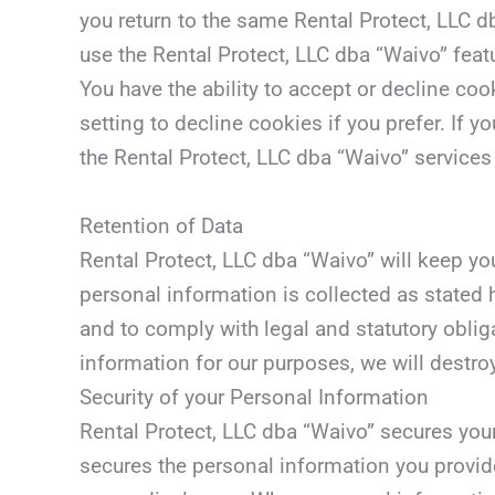
you return to the same Rental Protect, LLC d
use the Rental Protect, LLC dba “Waivo” feat
You have the ability to accept or decline c
setting to decline cookies if you prefer. If 
the Rental Protect, LLC dba “Waivo” services 
Retention of Data
Rental Protect, LLC dba “Waivo” will keep yo
personal information is collected as stated 
and to comply with legal and statutory oblig
information for our purposes, we will destro
Security of your Personal Information
Rental Protect, LLC dba “Waivo” secures you
secures the personal information you provid