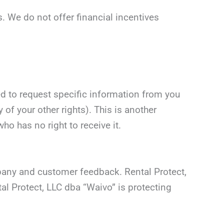
s. We do not offer financial incentives
d to request specific information from you
 of your other rights). This is another
o has no right to receive it.
mpany and customer feedback. Rental Protect,
l Protect, LLC dba “Waivo” is protecting