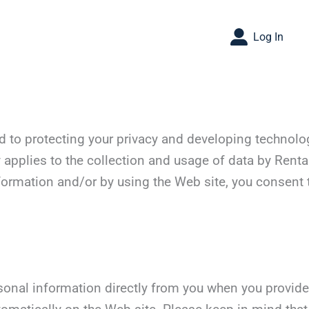
Log In
d to protecting your privacy and developing technolo
 applies to the collection and usage of data by Renta
formation and/or by using the Web site, you consent t
sonal information directly from you when you provide