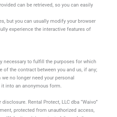
rovided can be retrieved, so you can easily
es, but you can usually modify your browser
ully experience the interactive features of
 necessary to fulfill the purposes for which
e of the contract between you and us, if any;
en we no longer need your personal
rt it into an anonymous form.
 disclosure. Rental Protect, LLC dba “Waivo”
nment, protected from unauthorized access,