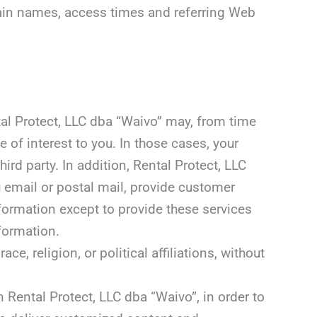
omain names, access times and referring Web
ntal Protect, LLC dba “Waivo” may, from time
 of interest to you. In those cases, your
rd party. In addition, Rental Protect, LLC
u email or postal mail, provide customer
information except to provide these services
nformation.
, religion, or political affiliations, without
 Rental Protect, LLC dba “Waivo”, in order to