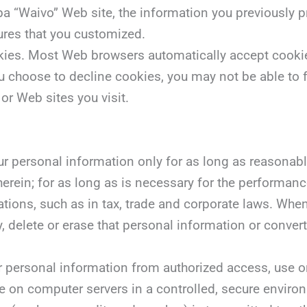
ba “Waivo” Web site, the information you previously p
ures that you customized.
ookies. Most Web browsers automatically accept cooki
you choose to decline cookies, you may not be able to f
or Web sites you visit.
ur personal information only for as long as reasonably
herein; for as long as is necessary for the performanc
ations, such as in tax, trade and corporate laws. Wh
y, delete or erase that personal information or conve
r personal information from authorized access, use or
e on computer servers in a controlled, secure enviro