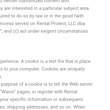
to deliver customized content and
are interested in a particular subject area.
uired to do so by law or in the good faith
 process served on Rental Protect, LLC dba
vo”; and (c) act under exigent circumstances
rience. A cookie is a text file that is place
es to your computer. Cookies are uniquely
.
purpose of a cookie is to tell the Web server
“Waivo” pages, or register with Rental
l your specific information or subsequent
sses, shipping addresses, and so on. When