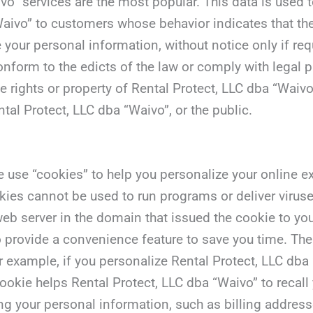
vo” services are the most popular. This data is used 
aivo” to customers whose behavior indicates that they 
 your personal information, without notice only if req
 conform to the edicts of the law or comply with legal
he rights or property of Rental Protect, LLC dba “Wai
ntal Protect, LLC dba “Waivo”, or the public.
use “cookies” to help you personalize your online expe
kies cannot be used to run programs or deliver virus
eb server in the domain that issued the cookie to you
 provide a convenience feature to save you time. The 
r example, if you personalize Rental Protect, LLC dba 
 cookie helps Rental Protect, LLC dba “Waivo” to recal
ding your personal information, such as billing addre