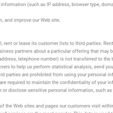
ity information (such as IP address, browser type, d
in, and improve our Web site.
, rent or lease its customer lists to third parties. Re
siness partners about a particular offering that may be
dress, telephone number) is not transferred to the thi
ners to help us perform statistical analysis, send yo
third parties are prohibited from using your personal 
are required to maintain the confidentiality of your i
r disclose sensitive personal information, such as race
of the Web sites and pages our customers visit within