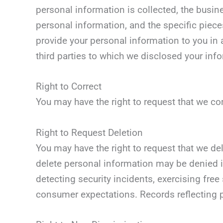
personal information is collected, the busin
personal information, and the specific piece
provide your personal information to you in a
third parties to which we disclosed your inf
Right to Correct
You may have the right to request that we co
Right to Request Deletion
You may have the right to request that we de
delete personal information may be denied if
detecting security incidents, exercising free
consumer expectations. Records reflecting p