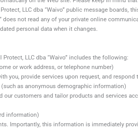
tomatically on the Web site. Please keep in mind that 
l Protect, LLC dba “Waivo” public message boards, th
” does not read any of your private online communicati
updated personal data when it changes.
 Protect, LLC dba “Waivo” includes the following:
 home or work address, or telephone number)
with you, provide services upon request, and respond t
ons (such as anonymous demographic information)
d our customers and tailor products and services acco
rd information)
nts. Importantly, this information is immediately pro