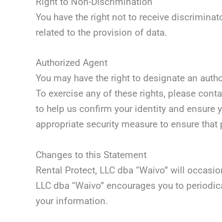
Right to Non-Discrimination
You have the right not to receive discriminat
related to the provision of data.
Authorized Agent
You may have the right to designate an auth
To exercise any of these rights, please con
to help us confirm your identity and ensure y
appropriate security measure to ensure that 
Changes to this Statement
Rental Protect, LLC dba “Waivo” will occasi
LLC dba “Waivo” encourages you to periodica
your information.