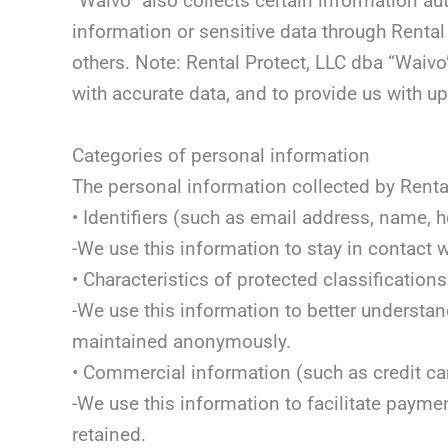
“Waivo” also collects certain information au
information or sensitive data through Renta
others. Note: Rental Protect, LLC dba “Waivo
with accurate data, and to provide us with 
Categories of personal information
The personal information collected by Rental
• Identifiers (such as email address, name,
-We use this information to stay in contact 
• Characteristics of protected classificati
-We use this information to better understan
maintained anonymously.
• Commercial information (such as credit ca
-We use this information to facilitate payme
retained.