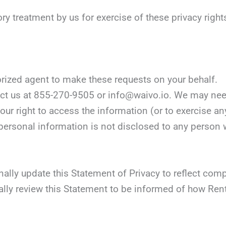
ory treatment by us for exercise of these privacy right
orized agent to make these requests on your behalf.
tact us at 855-270-9505 or info@waivo.io. We may nee
our right to access the information (or to exercise any
personal information is not disclosed to any person wh
onally update this Statement of Privacy to reflect co
lly review this Statement to be informed of how Renta