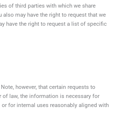
es of third parties with which we share
 also may have the right to request that we
 have the right to request a list of specific
Note, however, that certain requests to
 of law, the information is necessary for
 or for internal uses reasonably aligned with