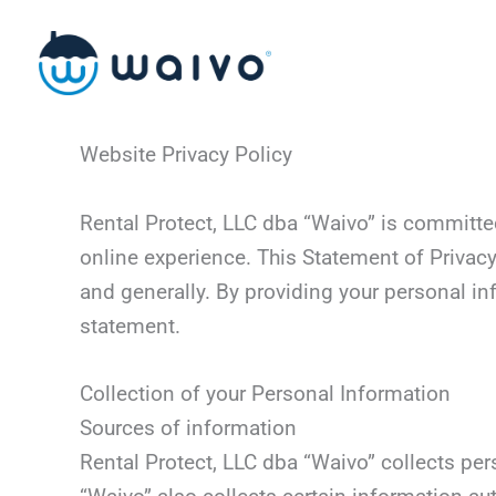
Skip
to
content
Website Privacy Policy
Rental Protect, LLC dba “Waivo” is committe
online experience. This Statement of Privacy
and generally. By providing your personal in
statement.
Collection of your Personal Information
Sources of information
Rental Protect, LLC dba “Waivo” collects per