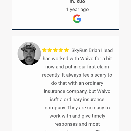
m. kuo
1 year ago
SkyRun Brian Head
has worked with Waivo for a bit
now and put in our first claim
recently. It always feels scary to
do that with an ordinary
insurance company, but Waivo
isn't a ordinary insurance
company. They are so easy to
work with and give timely
responses and most