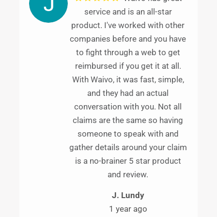
service and is an all-star
product. I've worked with other
companies before and you have
to fight through a web to get
reimbursed if you get it at all.
With Waivo, it was fast, simple,
and they had an actual
conversation with you. Not all
claims are the same so having
someone to speak with and
gather details around your claim
is a no-brainer 5 star product
and review.
J. Lundy
1 year ago