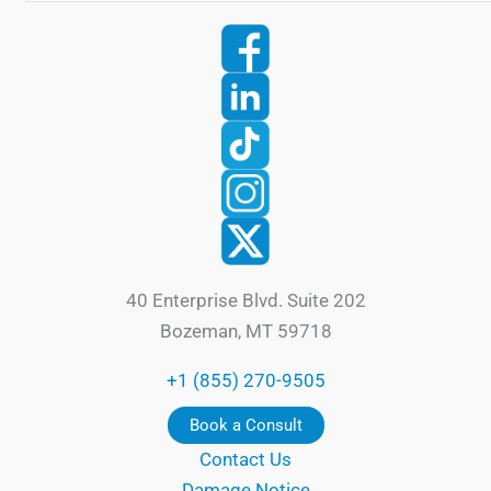
40 Enterprise Blvd. Suite 202
Bozeman, MT 59718
+1 (855) 270-9505
Book a Consult
Contact Us
Damage Notice