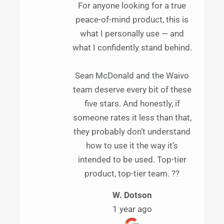
For anyone looking for a true
peace-of-mind product, this is
what I personally use — and
what I confidently stand behind.
Sean McDonald and the Waivo
team deserve every bit of these
five stars. And honestly, if
someone rates it less than that,
they probably don’t understand
how to use it the way it’s
intended to be used. Top-tier
product, top-tier team. ??
W. Dotson
1 year ago