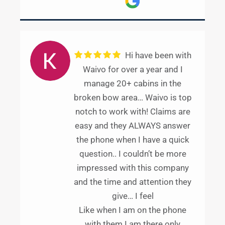
Hi have been with
Waivo for over a year and I
manage 20+ cabins in the
broken bow area… Waivo is top
notch to work with! Claims are
easy and they ALWAYS answer
the phone when I have a quick
question.. I couldn’t be more
impressed with this company
and the time and attention they
give… I feel
Like when I am on the phone
with them I am there only