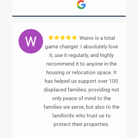
Waivo is a total
game changer. I absolutely love
it, use it regularly, and highly
recommend it to anyone in the
housing or relocation space. It
has helped us support over 100
displaced families, providing not
only peace of mind to the
families we serve, but also to the
landlords who trust us to
protect their properties.