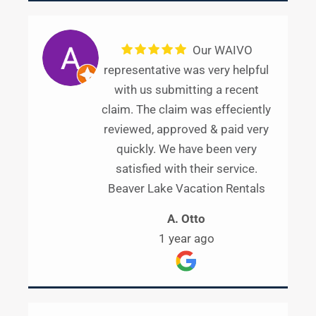
Our WAIVO
representative was very helpful
with us submitting a recent
claim. The claim was effeciently
reviewed, approved & paid very
quickly. We have been very
satisfied with their service.
Beaver Lake Vacation Rentals
A. Otto
1 year ago