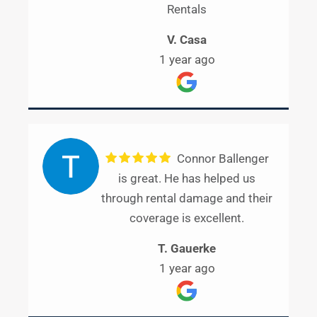
Rentals
V. Casa
1 year ago
Connor Ballenger
is great. He has helped us
through rental damage and their
coverage is excellent.
T. Gauerke
1 year ago