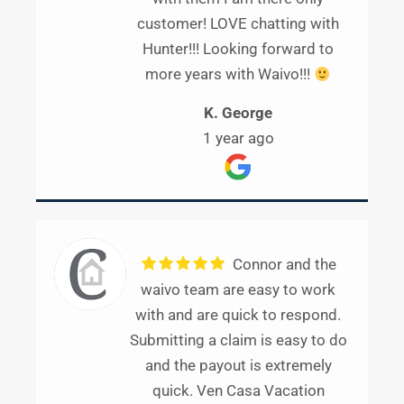
customer! LOVE chatting with
Hunter!!! Looking forward to
more years with Waivo!!!
K. George
1 year ago
Connor and the
waivo team are easy to work
with and are quick to respond.
Submitting a claim is easy to do
and the payout is extremely
quick. Ven Casa Vacation