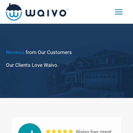
Skip
to
content
Reviews
from Our Customers
Our Clients Love Waivo.
Waivo has great