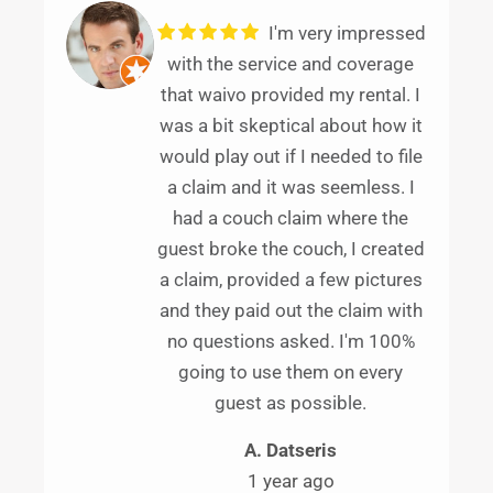
I'm very impressed
with the service and coverage
that waivo provided my rental. I
was a bit skeptical about how it
would play out if I needed to file
a claim and it was seemless. I
had a couch claim where the
guest broke the couch, I created
a claim, provided a few pictures
and they paid out the claim with
no questions asked. I'm 100%
going to use them on every
guest as possible.
A. Datseris
1 year ago