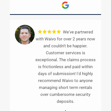
We've partnered
with Waivo for over 2 years now
and couldn't be happier.
Customer services is
exceptional. The claims process
is frictionless and paid within
days of submission! I'd highly
recommend Waivo to anyone
managing short term rentals
over cumbersome security
deposits.