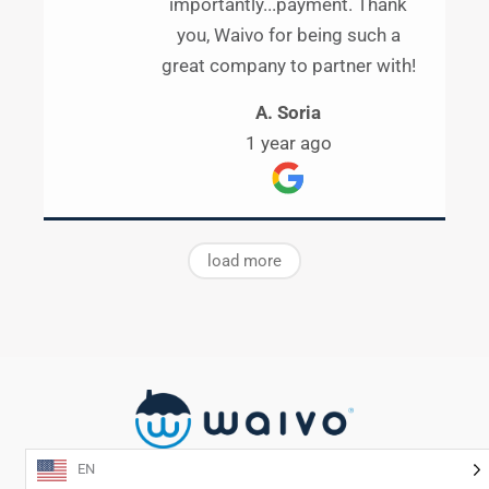
importantly...payment. Thank
you, Waivo for being such a
great company to partner with!
A. Soria
1 year ago
load more
EN