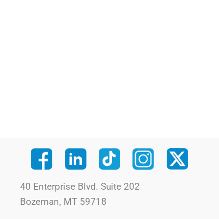
40 Enterprise Blvd. Suite 202
Bozeman, MT 59718