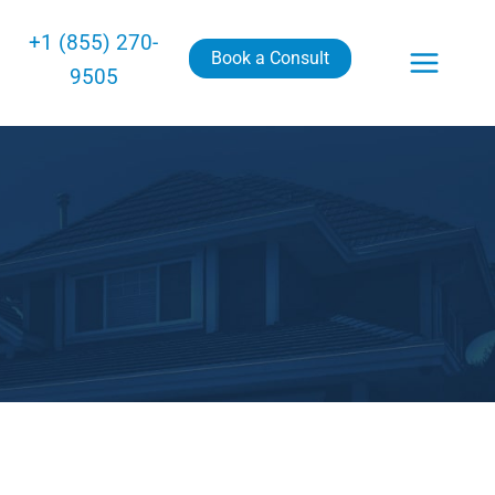
+1 (855) 270-
Book a Consult
9505