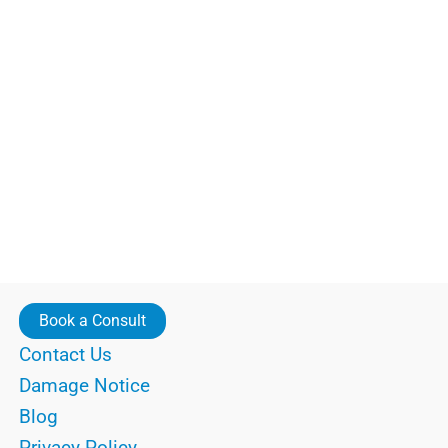
Book a Consult
Contact Us
Damage Notice
Blog
Privacy Policy