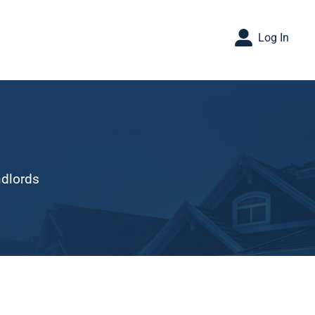
Log In
ndlords