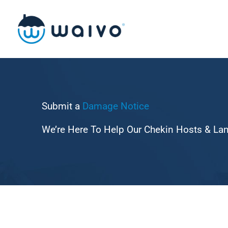
Skip
to
content
Submit a
Damage
Notice
We’re Here To Help Our Chekin Hosts & La