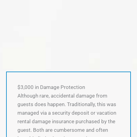
$3,000 in Damage Protection
Although rare, accidental damage from
guests does happen. Traditionally, this was
managed via a security deposit or vacation
rental damage insurance purchased by the
guest. Both are cumbersome and often