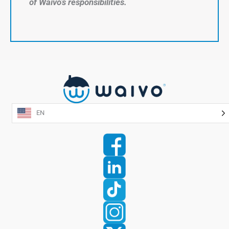
of Waivo’s responsibilities.
EN