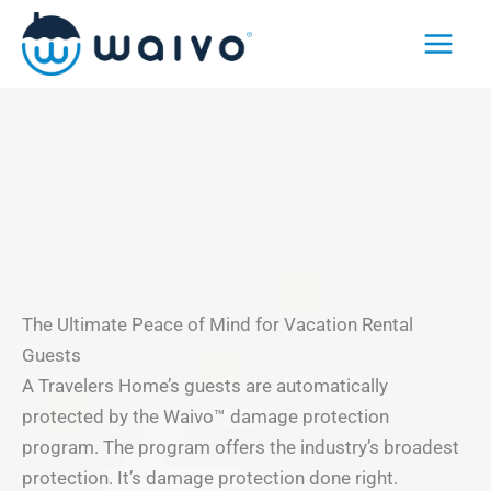
Skip
to
content
The Ultimate Peace of Mind for Vacation Rental
Guests
A Travelers Home’s guests are automatically
protected by the Waivo™ damage protection
program. The program offers the industry’s broadest
protection. It’s damage protection done right.