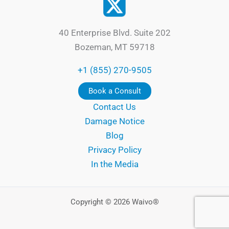
40 Enterprise Blvd. Suite 202
Bozeman, MT 59718
+1 (855) 270-9505
Book a Consult
Contact Us
Damage Notice
Blog
Privacy Policy
In the Media
Copyright © 2026 Waivo®