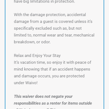
have big limitations in protection.
With the damage protection, accidental
damage from a guest is covered unless it’s
specifically excluded such as, but not
limited to, normal wear and tear, mechanical
breakdown, or odor.
Relax and Enjoy Your Stay
It’s vacation time, so enjoy it with peace of
mind knowing that if an accident happens
and damage occurs, you are protected
under Waivo!
This waiver does not negate your
responsibilities as a renter for items outside