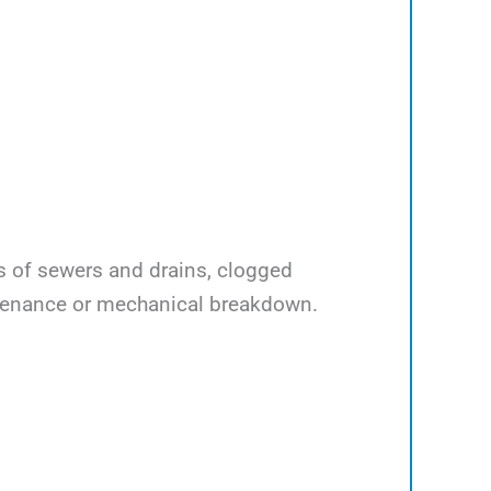
ps of sewers and drains, clogged
ntenance or mechanical breakdown.