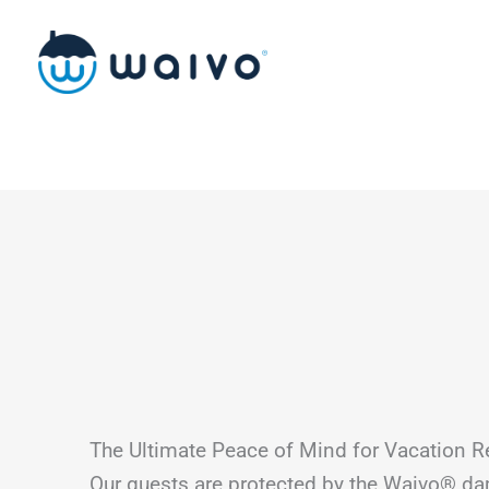
Skip
to
content
The Ultimate Peace of Mind for Vacation R
Our guests are protected by the Waivo® d