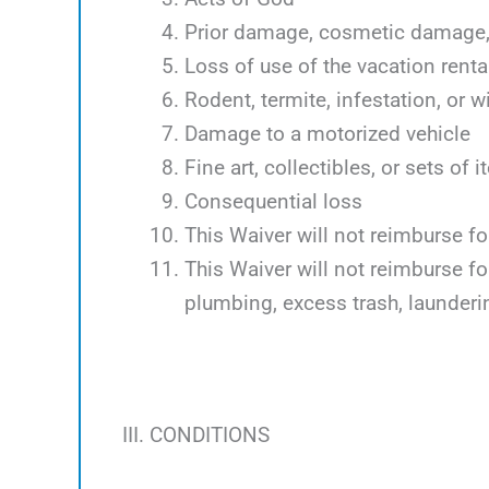
Prior damage, cosmetic damage, 
Loss of use of the vacation renta
Rodent, termite, infestation, or w
Damage to a motorized vehicle
Fine art, collectibles, or sets of 
Consequential loss
This Waiver will not reimburse f
This Waiver will not reimburse f
plumbing, excess trash, launder
III. CONDITIONS