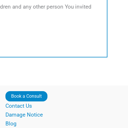
hildren and any other person You invited
Book a Consult
Contact Us
Damage Notice
Blog