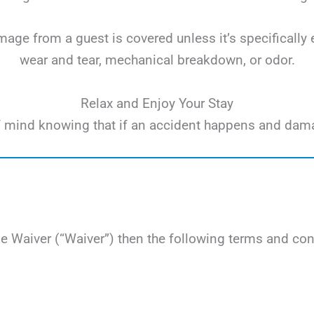
ge from a guest is covered unless it’s specifically 
wear and tear, mechanical breakdown, or odor.
Relax and Enjoy Your Stay
e of mind knowing that if an accident happens and dam
Waiver (“Waiver”) then the following terms and cond