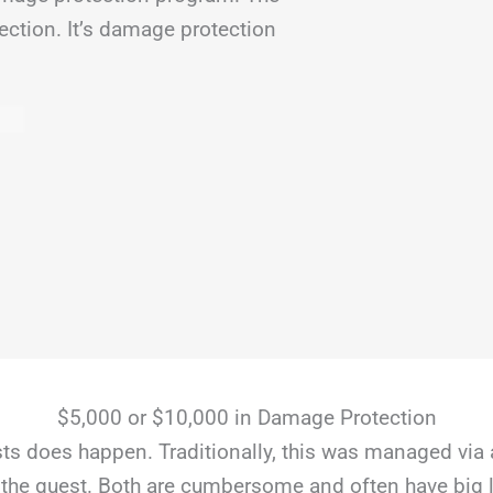
ection. It’s damage protection
$5,000 or $10,000 in Damage Protection
s does happen. Traditionally, this was managed via 
the guest. Both are cumbersome and often have big li