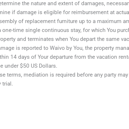
etermine the nature and extent of damages, necessary r
mine if damage is eligible for reimbursement at actua
assembly of replacement furniture up to a maximum a
 a one-time single continuous stay, for which You purc
roperty and terminates when You depart the same vaca
damage is reported to Waivo by You, the property manag
ithin 14 days of Your departure from the vacation rent
e under $50 US Dollars.
ese terms, mediation is required before any party may fil
 trial.