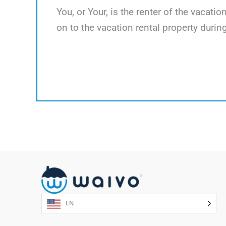
You, or Your, is the renter of the vacati
on to the vacation rental property during
EN