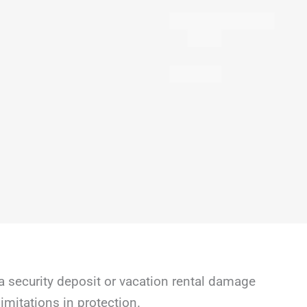
a security deposit or vacation rental damage
mitations in protection.