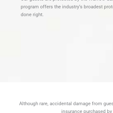
program offers the industry’s broadest prot
done right.
Although rare, accidental damage from guest
insurance purchased by 