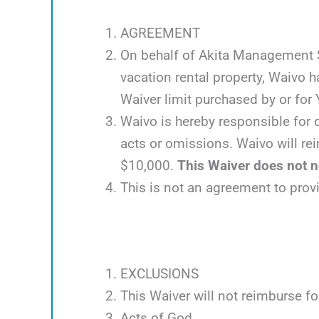
AGREEMENT
On behalf of Akita Management Ser
vacation rental property, Waivo 
Waiver limit purchased by or for Y
Waivo is hereby responsible for d
acts or omissions. Waivo will rei
$10,000.
This Waiver does not ne
This is not an agreement to prov
EXCLUSIONS
This Waiver will not reimburse fo
Acts of God