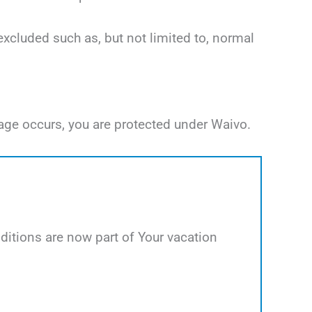
excluded such as, but not limited to, normal
age occurs, you are protected under Waivo.
itions are now part of Your vacation