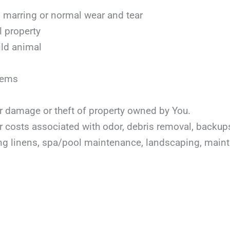
marring or normal wear and tear
l property
ild animal
items
or damage or theft of property owned by You.
or costs associated with odor, debris removal, backu
ing linens, spa/pool maintenance, landscaping, mai