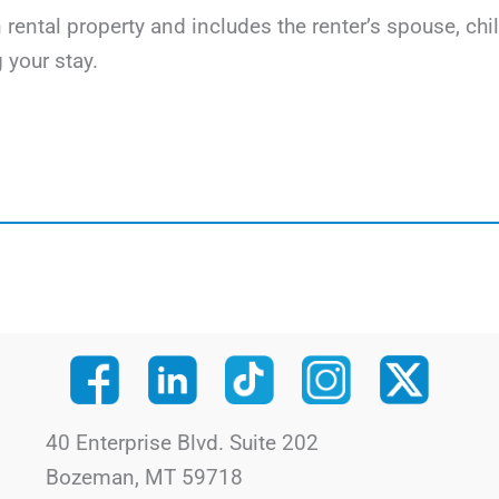
on rental property and includes the renter’s spouse, c
 your stay.
40 Enterprise Blvd. Suite 202
Bozeman, MT 59718