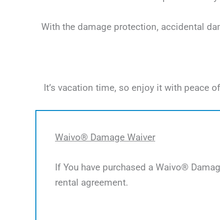
With the damage protection, accidental dama
It’s vacation time, so enjoy it with peac
Waivo® Damage Waiver
If You have purchased a Waivo® Damage 
rental agreement.