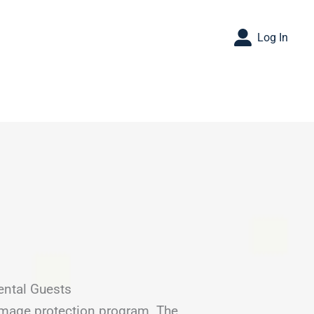
Log In
ental Guests
amage protection program. The