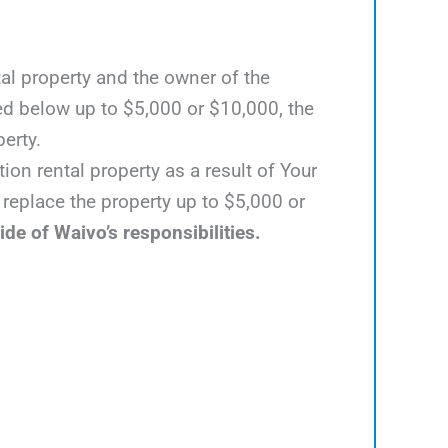
al property and the owner of the
ed below up to $5,000 or $10,000, the
perty.
ion rental property as a result of Your
 replace the property up to $5,000 or
ide of Waivo’s responsibilities.