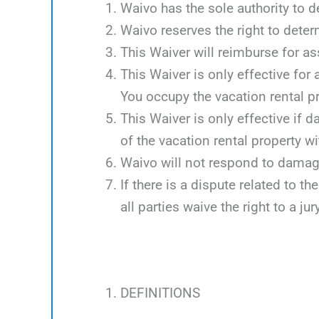
Waivo has the sole authority to d
Waivo reserves the right to deter
This Waiver will reimburse for 
This Waiver is only effective for
You occupy the vacation rental p
This Waiver is only effective if 
of the vacation rental property w
Waivo will not respond to damag
If there is a dispute related to th
all parties waive the right to a jury
DEFINITIONS