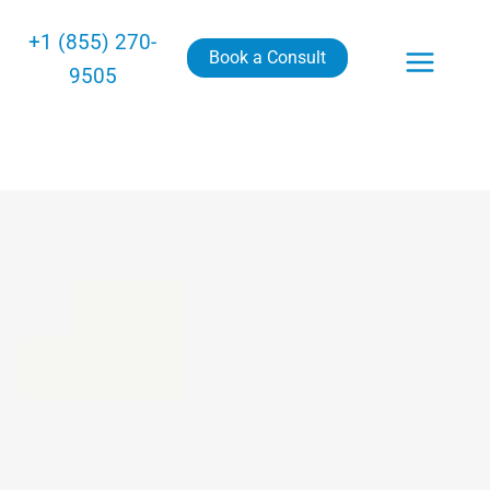
+1 (855) 270-
Book a Consult
9505