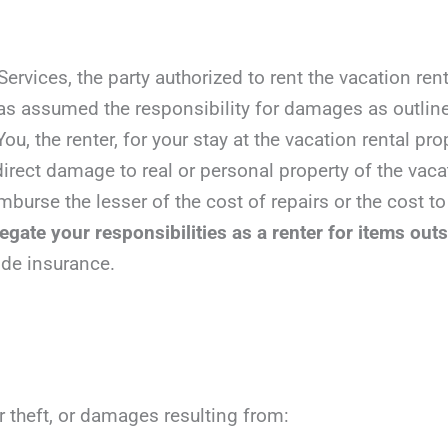
vices, the party authorized to rent the vacation rent
has assumed the responsibility for damages as outlin
ou, the renter, for your stay at the vacation rental pro
irect damage to real or personal property of the vacat
mburse the lesser of the cost of repairs or the cost to
gate your responsibilities as a renter for items outs
ide insurance.
r theft, or damages resulting from: