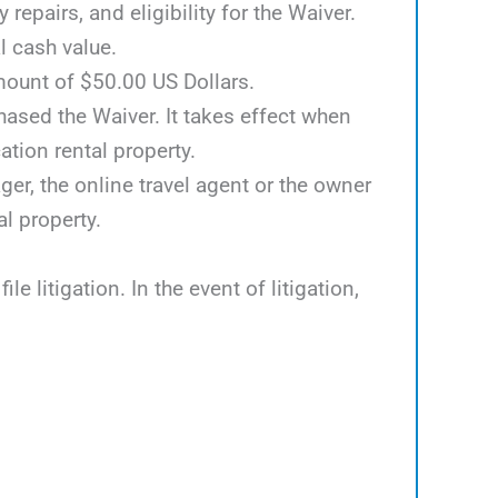
epairs, and eligibility for the Waiver.
l cash value.
mount of $50.00 US Dollars.
hased the Waiver. It takes effect when
tion rental property.
er, the online travel agent or the owner
al property.
e litigation. In the event of litigation,