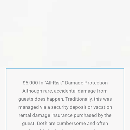
$5,000 In “All-Risk” Damage Protection
Although rare, accidental damage from
guests does happen. Traditionally, this was
managed via a security deposit or vacation
rental damage insurance purchased by the
guest. Both are cumbersome and often