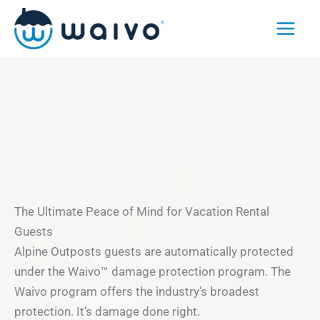
Skip
to
content
The Ultimate Peace of Mind for Vacation Rental
Guests
Alpine Outposts guests are automatically protected
under the Waivo™ damage protection program. The
Waivo program offers the industry’s broadest
protection. It’s damage done right.