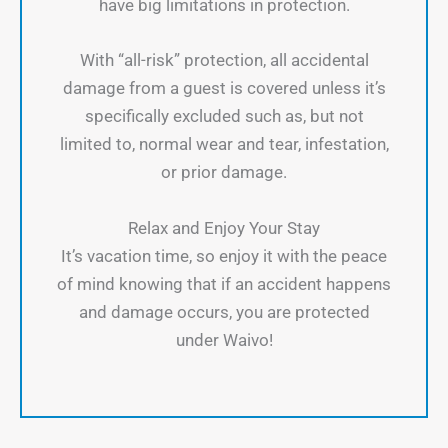
have big limitations in protection.
With “all-risk” protection, all accidental
damage from a guest is covered unless it’s
specifically excluded such as, but not
limited to, normal wear and tear, infestation,
or prior damage.
Relax and Enjoy Your Stay
It’s vacation time, so enjoy it with the peace
of mind knowing that if an accident happens
and damage occurs, you are protected
under Waivo!