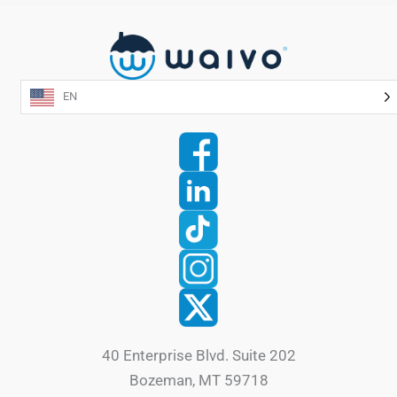
EN
40 Enterprise Blvd. Suite 202
Bozeman, MT 59718