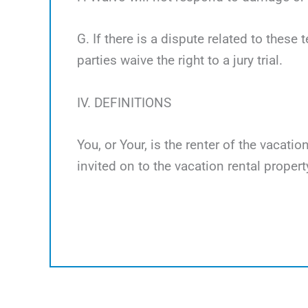
G. If there is a dispute related to these 
parties waive the right to a jury trial.
IV. DEFINITIONS
You, or Your, is the renter of the vacati
invited on to the vacation rental propert