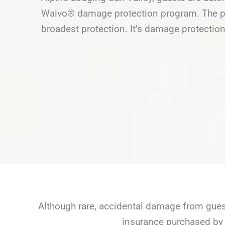
Waivo® damage protection program. The pr
broadest protection. It’s damage protection
Although rare, accidental damage from guest
insurance purchased by 