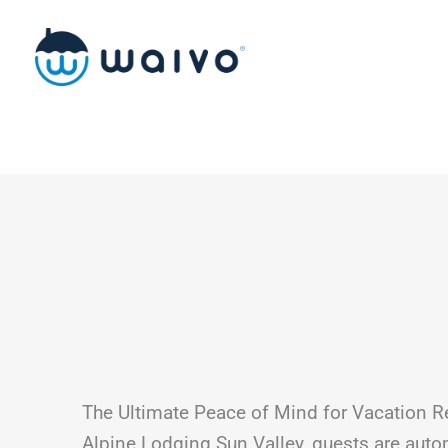
Skip
to
content
The Ultimate Peace of Mind for Vacation R
Alpine Lodging Sun Valley, guests are auto