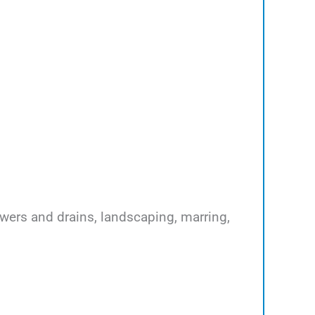
ewers and drains, landscaping, marring,