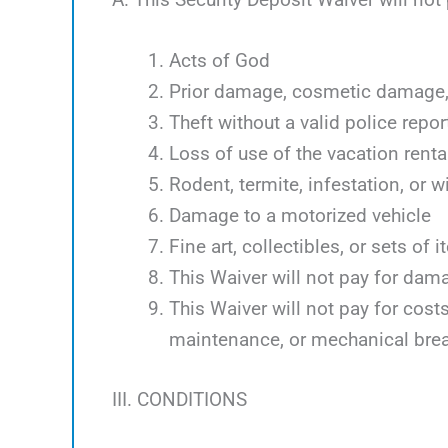
Acts of God
Prior damage, cosmetic damage, 
Theft without a valid police repor
Loss of use of the vacation renta
Rodent, termite, infestation, or w
Damage to a motorized vehicle
Fine art, collectibles, or sets of 
This Waiver will not pay for dam
This Waiver will not pay for cos
maintenance, or mechanical bre
III. CONDITIONS