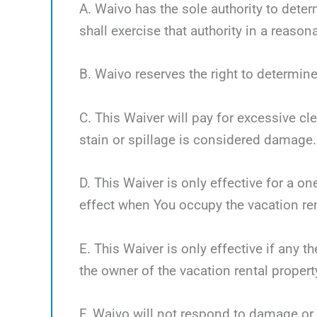
A. Waivo has the sole authority to deter
shall exercise that authority in a reaso
B. Waivo reserves the right to determine
C. This Waiver will pay for excessive cl
stain or spillage is considered damage.
D. This Waiver is only effective for a o
effect when You occupy the vacation ren
E. This Waiver is only effective if any 
the owner of the vacation rental propert
F. Waivo will not respond to damage or 