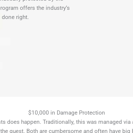
ogram offers the industry’s
 done right.
$10,000 in Damage Protection
s does happen. Traditionally, this was managed via 
the guest. Both are cumbersome and often have big li