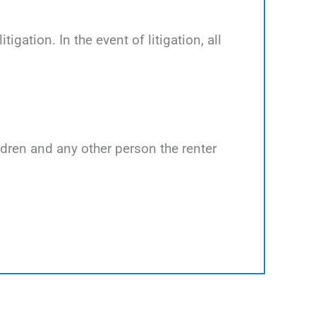
tigation. In the event of litigation, all
ildren and any other person the renter