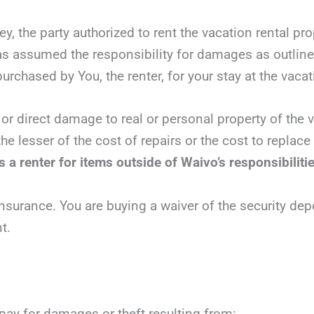
y, the party authorized to rent the vacation rental pr
has assumed the responsibility for damages as outlin
urchased by You, the renter, for your stay at the vacat
 or direct damage to real or personal property of the v
he lesser of the cost of repairs or the cost to replac
 a renter for items outside of Waivo’s responsibiliti
nsurance. You are buying a waiver of the security dep
t.
 pay for damages or theft resulting from: