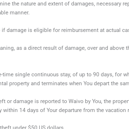
mine the nature and extent of damages, necessary repai
nable manner.
 if damage is eligible for reimbursement at actual ca
eaning, as a direct result of damage, over and above 
ne-time single continuous stay, of up to 90 days, for 
tal property and terminates when You depart the same
theft or damage is reported to Waivo by You, the proper
y within 14 days of Your departure from the vacation r
theft under $50 US dollars.