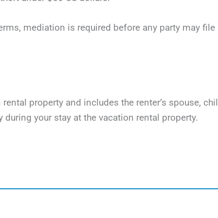
terms, mediation is required before any party may file li
on rental property and includes the renter’s spouse, ch
y during your stay at the vacation rental property.