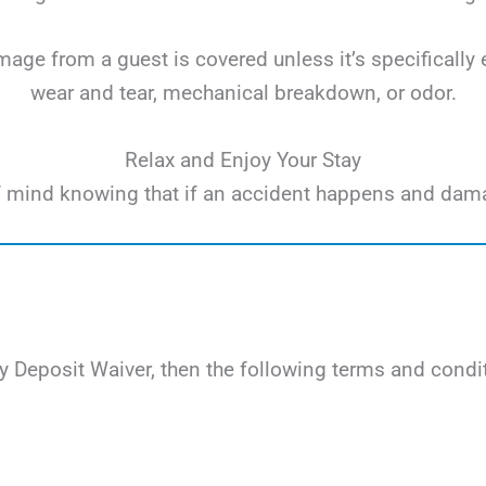
ge from a guest is covered unless it’s specifically 
wear and tear, mechanical breakdown, or odor.
Relax and Enjoy Your Stay
e of mind knowing that if an accident happens and dam
 Deposit Waiver, then the following terms and condit