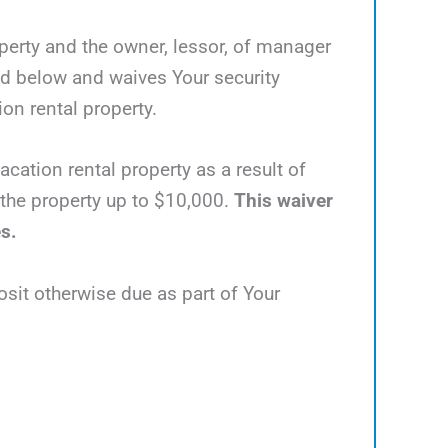
operty and the owner, lessor, of manager
ed below and waives Your security
ion rental property.
acation rental property as a result of
e the property up to $10,000.
This waiver
es.
osit otherwise due as part of Your