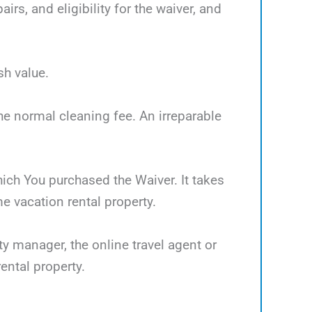
rs, and eligibility for the waiver, and
sh value.
the normal cleaning fee. An irreparable
which You purchased the Waiver. It takes
 vacation rental property.
ty manager, the online travel agent or
ental property.