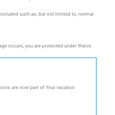
excluded such as, but not limited to, normal
age occurs, you are protected under Waivo.
ions are now part of Your vacation