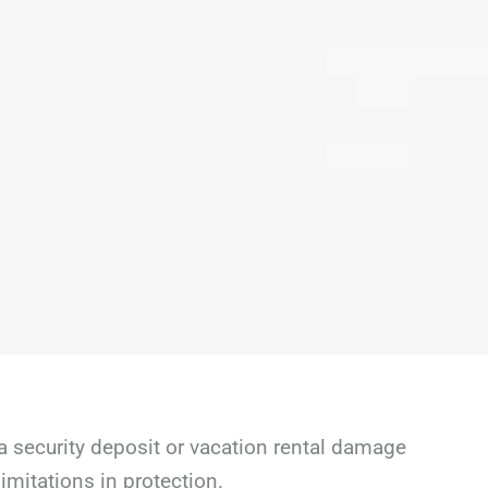
a security deposit or vacation rental damage
mitations in protection.