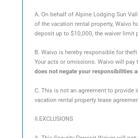
A. On behalf of Alpine Lodging Sun Valle
of the vacation rental property, Waivo 
deposit up to $10,000, the waiver limit p
B. Waivo is hereby responsible for theft
Your acts or omissions. Waivo will pay t
does not negate your responsibilities as
C. This is not an agreement to provide i
vacation rental property lease agreemen
II.EXCLUSIONS
A. This Security Deposit Waiver will not