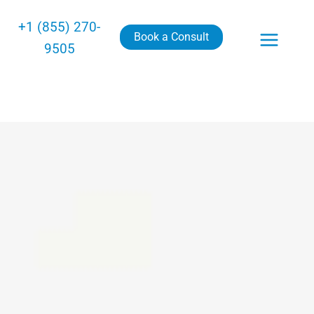
+1 (855) 270-
Book a Consult
9505