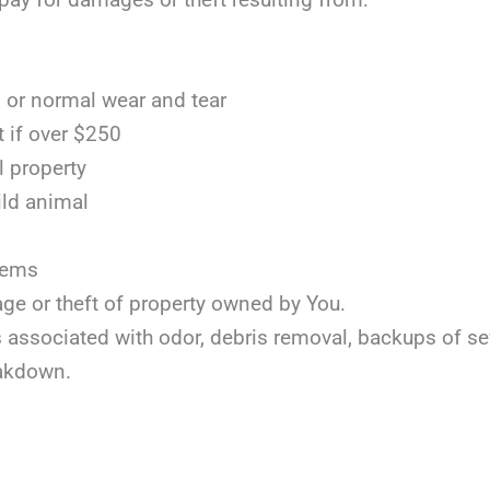
or normal wear and tear
t if over $250
l property
ild animal
items
age or theft of property owned by You.
ts associated with odor, debris removal, backups of s
akdown.