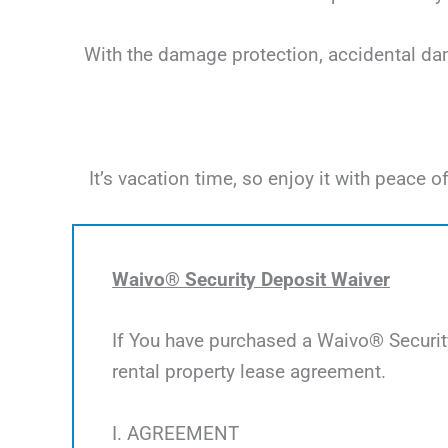
With the damage protection, accidental dama
It’s vacation time, so enjoy it with peac
Waivo® Security Deposit Waiver
If You have purchased a Waivo® Security
rental property lease agreement.
I. AGREEMENT