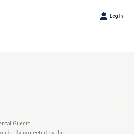
Log In
ental Guests
matically protected by the