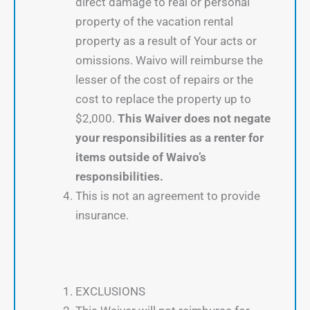
direct damage to real or personal
property of the vacation rental
property as a result of Your acts or
omissions. Waivo will reimburse the
lesser of the cost of repairs or the
cost to replace the property up to
$2,000.
This Waiver does not negate
your responsibilities as a renter for
items outside of Waivo’s
responsibilities.
This is not an agreement to provide
insurance.
EXCLUSIONS