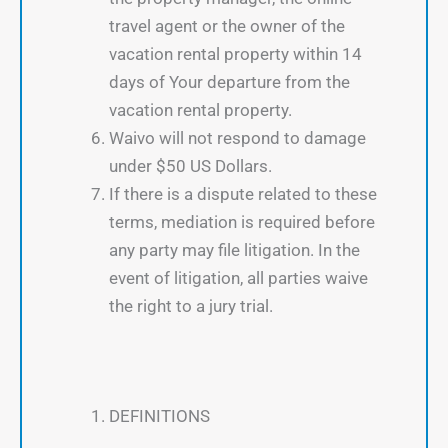
travel agent or the owner of the
vacation rental property within 14
days of Your departure from the
vacation rental property.
Waivo will not respond to damage
under $50 US Dollars.
If there is a dispute related to these
terms, mediation is required before
any party may file litigation. In the
event of litigation, all parties waive
the right to a jury trial.
DEFINITIONS