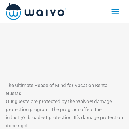
Skip
to
content
The Ultimate Peace of Mind for Vacation Rental
Guests
Our guests are protected by the Waivo® damage
protection program. The program offers the
industry’s broadest protection. It’s damage protection
done right.