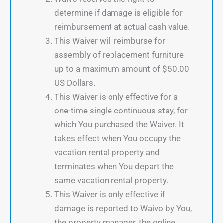
determine if damage is eligible for
reimbursement at actual cash value.
This Waiver will reimburse for
assembly of replacement furniture
up to a maximum amount of $50.00
US Dollars.
This Waiver is only effective for a
one-time single continuous stay, for
which You purchased the Waiver. It
takes effect when You occupy the
vacation rental property and
terminates when You depart the
same vacation rental property.
This Waiver is only effective if
damage is reported to Waivo by You,
the property manager, the online