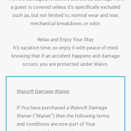
a guest is covered unless it’s specifically excluded
such as, but not limited to, normal wear and tear,
mechanical breakdown, or odor.
Relax and Enjoy Your Stay
It’s vacation time, so enjoy it with peace of mind
knowing that if an accident happens and damage
occurs, you are protected under Waivo.
Waivo® Damage Waiver
If You have purchased a Waivo® Damage
Waiver (“Waiver”) then the following terms
and conditions are now part of Your