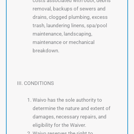
costs associated with odor, debris
removal, backups of sewers and
drains, clogged plumbing, excess
trash, laundering linens, spa/pool
maintenance, landscaping,
maintenance or mechanical
breakdown.
III. CONDITIONS
Waivo has the sole authority to
determine the nature and extent of
damages, necessary repairs, and
eligibility for the Waiver.
Waivo reserves the right to