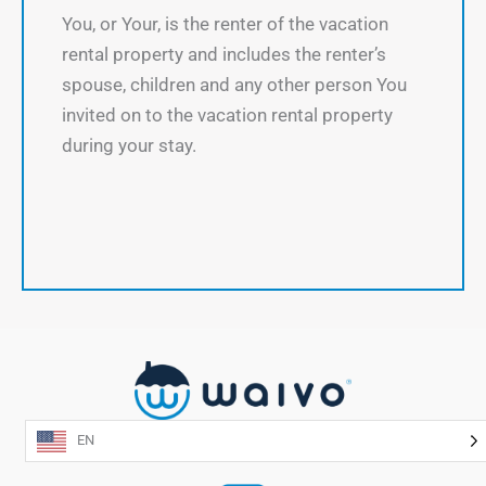
You, or Your, is the renter of the vacation
rental property and includes the renter’s
spouse, children and any other person You
invited on to the vacation rental property
during your stay.
EN