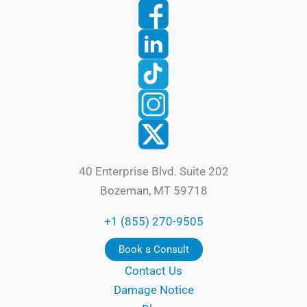
40 Enterprise Blvd. Suite 202
Bozeman, MT 59718
+1 (855) 270-9505
Book a Consult
Contact Us
Damage Notice