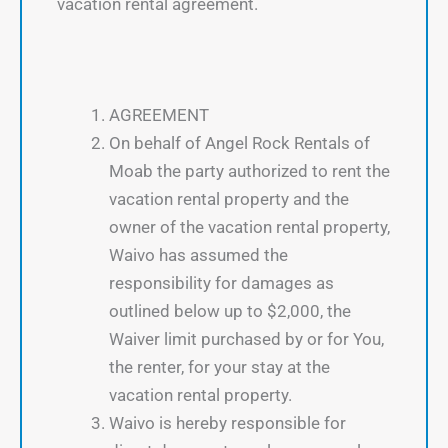
vacation rental agreement.
AGREEMENT
On behalf of Angel Rock Rentals of
Moab the party authorized to rent the
vacation rental property and the
owner of the vacation rental property,
Waivo has assumed the
responsibility for damages as
outlined below up to $2,000, the
Waiver limit purchased by or for You,
the renter, for your stay at the
vacation rental property.
Waivo is hereby responsible for