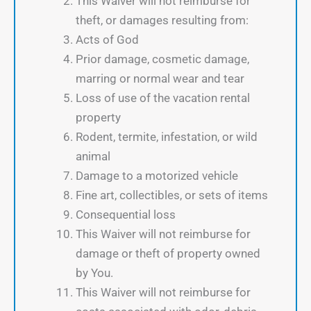
This Waiver will not reimburse for
theft, or damages resulting from:
Acts of God
Prior damage, cosmetic damage,
marring or normal wear and tear
Loss of use of the vacation rental
property
Rodent, termite, infestation, or wild
animal
Damage to a motorized vehicle
Fine art, collectibles, or sets of items
Consequential loss
This Waiver will not reimburse for
damage or theft of property owned
by You.
This Waiver will not reimburse for