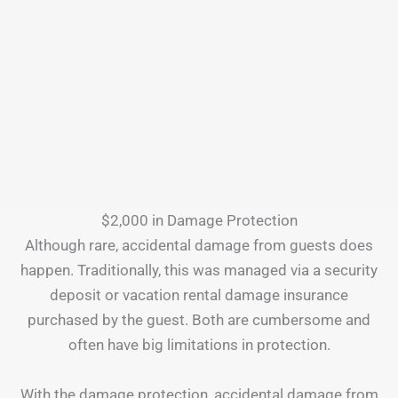
$2,000 in Damage Protection
Although rare, accidental damage from guests does
happen. Traditionally, this was managed via a security
deposit or vacation rental damage insurance
purchased by the guest. Both are cumbersome and
often have big limitations in protection.
With the damage protection, accidental damage from