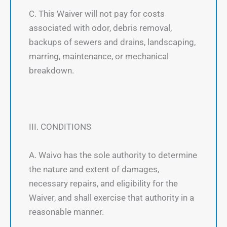
C. This Waiver will not pay for costs
associated with odor, debris removal,
backups of sewers and drains, landscaping,
marring, maintenance, or mechanical
breakdown.
III. CONDITIONS
A. Waivo has the sole authority to determine
the nature and extent of damages,
necessary repairs, and eligibility for the
Waiver, and shall exercise that authority in a
reasonable manner.