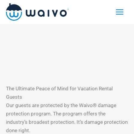
Skip
to
content
The Ultimate Peace of Mind for Vacation Rental
Guests
Our guests are protected by the Waivo® damage
protection program. The program offers the
industry’s broadest protection. It’s damage protection
done right.