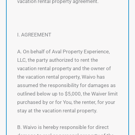
vacation rental property agreement.
I. AGREEMENT
A. On behalf of Aval Property Experience,
LLC, the party authorized to rent the
vacation rental property and the owner of
the vacation rental property, Waivo has
assumed the responsibility for damages as
outlined below up to $5,000, the Waiver limit
purchased by or for You, the renter, for your
stay at the vacation rental property.
B. Waivo is hereby responsible for direct