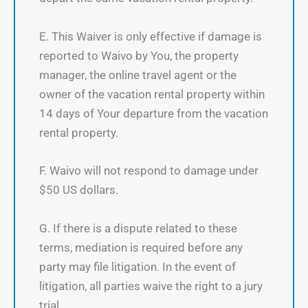
E. This Waiver is only effective if damage is
reported to Waivo by You, the property
manager, the online travel agent or the
owner of the vacation rental property within
14 days of Your departure from the vacation
rental property.
F. Waivo will not respond to damage under
$50 US dollars.
G. If there is a dispute related to these
terms, mediation is required before any
party may file litigation. In the event of
litigation, all parties waive the right to a jury
trial.