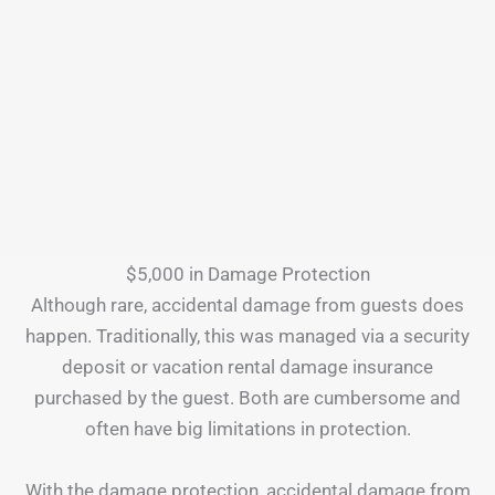
$5,000 in Damage Protection
Although rare, accidental damage from guests does
happen. Traditionally, this was managed via a security
deposit or vacation rental damage insurance
purchased by the guest. Both are cumbersome and
often have big limitations in protection.
With the damage protection, accidental damage from