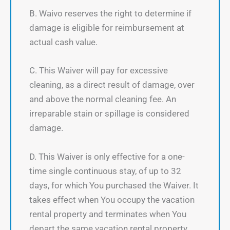
B. Waivo reserves the right to determine if
damage is eligible for reimbursement at
actual cash value.
C. This Waiver will pay for excessive
cleaning, as a direct result of damage, over
and above the normal cleaning fee. An
irreparable stain or spillage is considered
damage.
D. This Waiver is only effective for a one-
time single continuous stay, of up to 32
days, for which You purchased the Waiver. It
takes effect when You occupy the vacation
rental property and terminates when You
depart the same vacation rental property.