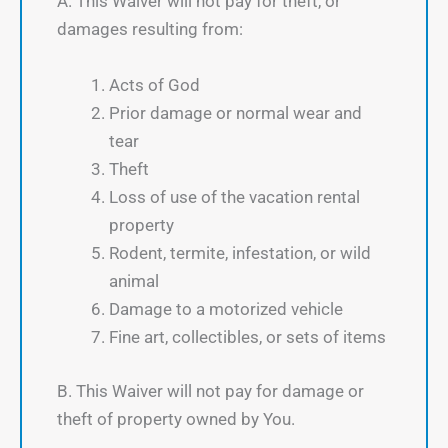
A. This Waiver will not pay for theft, or
damages resulting from:
Acts of God
Prior damage or normal wear and
tear
Theft
Loss of use of the vacation rental
property
Rodent, termite, infestation, or wild
animal
Damage to a motorized vehicle
Fine art, collectibles, or sets of items
B. This Waiver will not pay for damage or
theft of property owned by You.