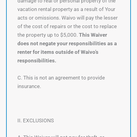
damage to real or personal property of the
vacation rental property as a result of Your
acts or omissions. Waivo will pay the lesser
of the cost of repairs or the cost to replace
the property up to $5,000.
This Waiver
does not negate your responsibilities as a
renter for items outside of Waivo’s
responsibilities.
C. This is not an agreement to provide
insurance.
II. EXCLUSIONS