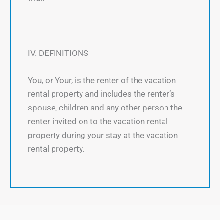
IV. DEFINITIONS
You, or Your, is the renter of the vacation
rental property and includes the renter’s
spouse, children and any other person the
renter invited on to the vacation rental
property during your stay at the vacation
rental property.