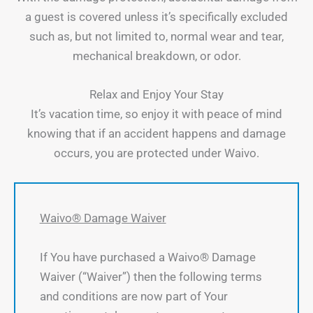
a guest is covered unless it’s specifically excluded
such as, but not limited to, normal wear and tear,
mechanical breakdown, or odor.
Relax and Enjoy Your Stay
It’s vacation time, so enjoy it with peace of mind
knowing that if an accident happens and damage
occurs, you are protected under Waivo.
Waivo® Damage Waiver
If You have purchased a Waivo® Damage
Waiver (“Waiver”) then the following terms
and conditions are now part of Your