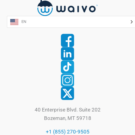
EN
40 Enterprise Blvd. Suite 202
Bozeman, MT 59718
+1 (855) 270-9505