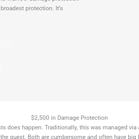
broadest protection. It’s
$2,500 in Damage Protection
s does happen. Traditionally, this was managed via 
the guest. Both are cumbersome and often have big li