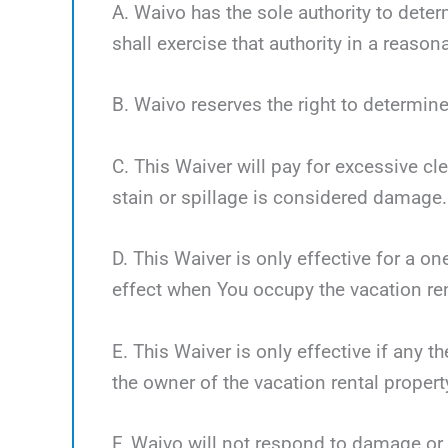
A. Waivo has the sole authority to deter
shall exercise that authority in a reaso
B. Waivo reserves the right to determine
C. This Waiver will pay for excessive cl
stain or spillage is considered damage.
D. This Waiver is only effective for a o
effect when You occupy the vacation ren
E. This Waiver is only effective if any 
the owner of the vacation rental propert
F. Waivo will not respond to damage or 