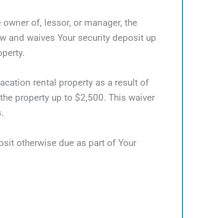
e owner of, lessor, or manager, the
ow and waives Your security deposit up
operty.
acation rental property as a result of
 the property up to $2,500. This waiver
.
osit otherwise due as part of Your