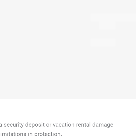
a security deposit or vacation rental damage
mitations in protection.