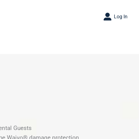
Log In
ental Guests
 the Waivo® damage protection