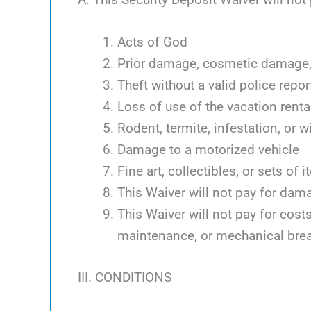
Acts of God
Prior damage, cosmetic damage, 
Theft without a valid police repor
Loss of use of the vacation renta
Rodent, termite, infestation, or w
Damage to a motorized vehicle
Fine art, collectibles, or sets of 
This Waiver will not pay for dam
This Waiver will not pay for cos
maintenance, or mechanical bre
III. CONDITIONS