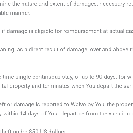
mine the nature and extent of damages, necessary repai
nable manner.
 if damage is eligible for reimbursement at actual ca
eaning, as a direct result of damage, over and above 
ne-time single continuous stay, of up to 90 days, for 
tal property and terminates when You depart the same
theft or damage is reported to Waivo by You, the proper
y within 14 days of Your departure from the vacation r
theft under $50 US dollars.