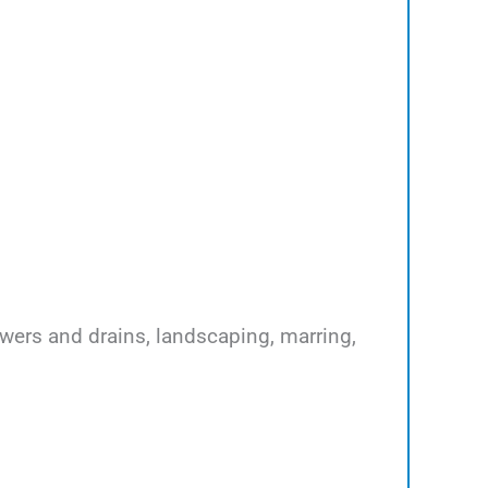
ewers and drains, landscaping, marring,