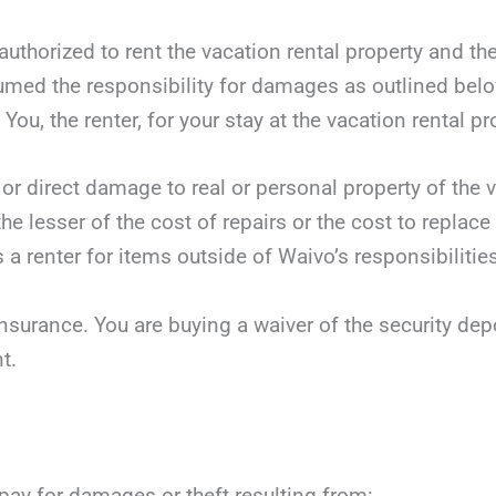
authorized to rent the vacation rental property and th
sumed the responsibility for damages as outlined bel
You, the renter, for your stay at the vacation rental pr
 or direct damage to real or personal property of the v
he lesser of the cost of repairs or the cost to replace
 a renter for items outside of Waivo’s responsibilities
nsurance. You are buying a waiver of the security dep
t.
 pay for damages or theft resulting from: