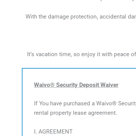
With the damage protection, accidental dama
It’s vacation time, so enjoy it with peac
Waivo® Security Deposit Waiver
If You have purchased a Waivo® Security
rental property lease agreement.
I. AGREEMENT