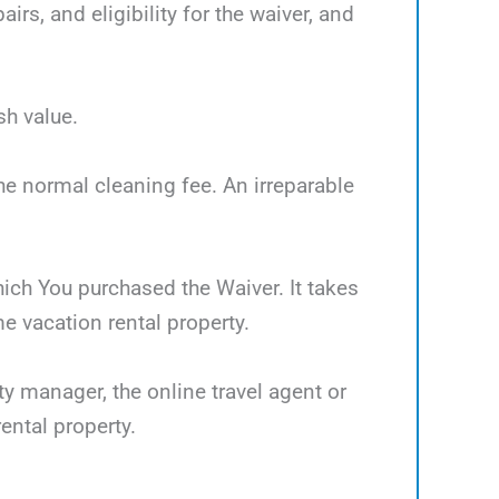
rs, and eligibility for the waiver, and
sh value.
the normal cleaning fee. An irreparable
which You purchased the Waiver. It takes
 vacation rental property.
ty manager, the online travel agent or
ental property.