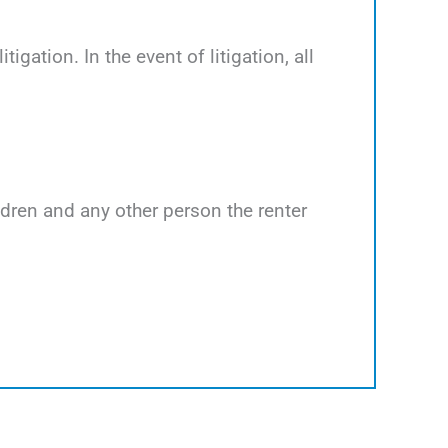
tigation. In the event of litigation, all
ildren and any other person the renter