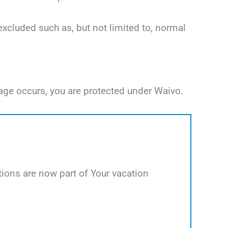
excluded such as, but not limited to, normal
age occurs, you are protected under Waivo.
ions are now part of Your vacation