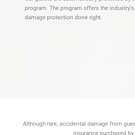
program. The program offers the industry’s 
damage protection done right.
Although rare, accidental damage from guest
insurance purchased by 