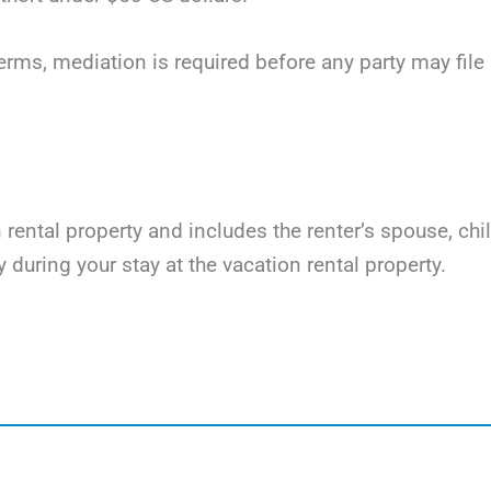
terms, mediation is required before any party may file li
on rental property and includes the renter’s spouse, ch
y during your stay at the vacation rental property.