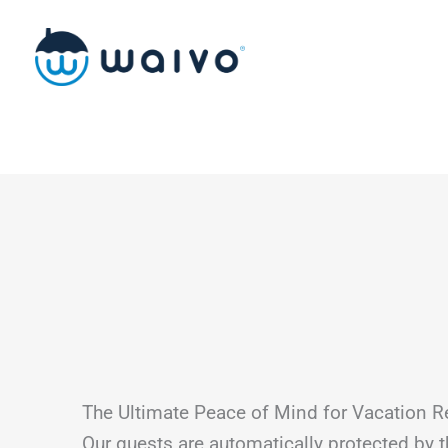
Skip
to
content
The Ultimate Peace of Mind for Vacation R
Our guests are automatically protected by