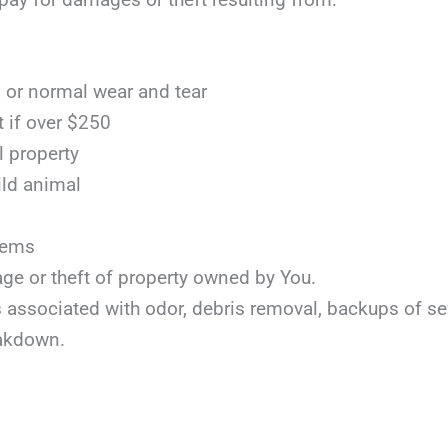
or normal wear and tear
t if over $250
l property
ild animal
items
age or theft of property owned by You.
ts associated with odor, debris removal, backups of s
akdown.