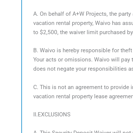
A. On behalf of A+W Projects, the party 
vacation rental property, Waivo has as
to $2,500, the waiver limit purchased by 
B. Waivo is hereby responsible for theft
Your acts or omissions. Waivo will pay t
does not negate your responsibilities as
C. This is not an agreement to provide i
vacation rental property lease agreemen
II.EXCLUSIONS
A. This Security Deposit Waiver will not