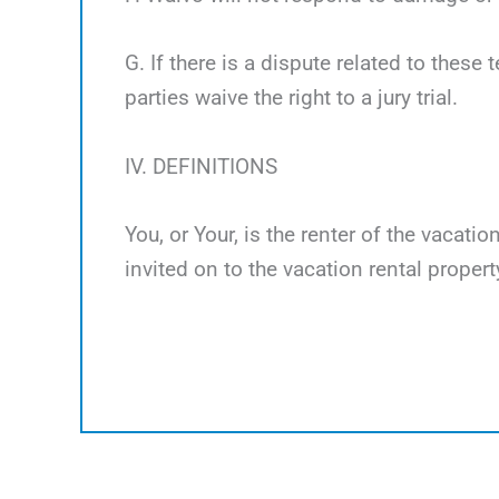
G. If there is a dispute related to these 
parties waive the right to a jury trial.
IV. DEFINITIONS
You, or Your, is the renter of the vacati
invited on to the vacation rental propert