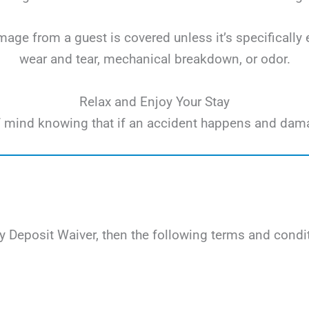
ge from a guest is covered unless it’s specifically 
wear and tear, mechanical breakdown, or odor.
Relax and Enjoy Your Stay
e of mind knowing that if an accident happens and dam
 Deposit Waiver, then the following terms and condit