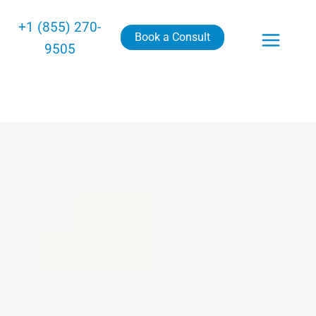
+1 (855) 270-
Book a Consult
9505