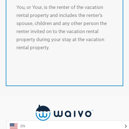
You, or Your, is the renter of the vacation
rental property and includes the renter’s
spouse, children and any other person the
renter invited on to the vacation rental
property during your stay at the vacation
rental property.
EN