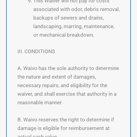
This Waiver will not pay for costs
associated with odor, debris removal,
backups of sewers and drains,
landscaping, marring, maintenance,
or mechanical breakdown.
III. CONDITIONS
A. Waivo has the sole authority to determine
the nature and extent of damages,
necessary repairs, and eligibility for the
waiver, and shall exercise that authority in a
reasonable manner.
B. Waivo reserves the right to determine if
damage is eligible for reimbursement at
actual cash value.