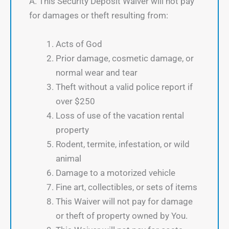
A. This Security Deposit Waiver will not pay
for damages or theft resulting from:
Acts of God
Prior damage, cosmetic damage, or
normal wear and tear
Theft without a valid police report if
over $250
Loss of use of the vacation rental
property
Rodent, termite, infestation, or wild
animal
Damage to a motorized vehicle
Fine art, collectibles, or sets of items
This Waiver will not pay for damage
or theft of property owned by You.