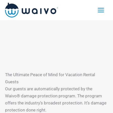
Skip
to
content
The Ultimate Peace of Mind for Vacation Rental
Guests
Our guests are automatically protected by the
Waivo® damage protection program. The program
offers the industry’s broadest protection. It’s damage
protection done right.