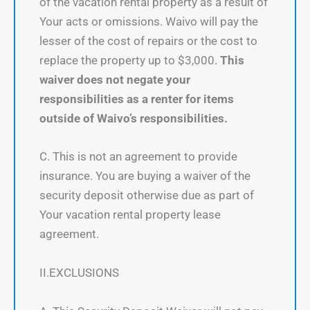
of the vacation rental property as a result of
Your acts or omissions. Waivo will pay the
lesser of the cost of repairs or the cost to
replace the property up to $3,000.
This
waiver does not negate your
responsibilities as a renter for items
outside of Waivo’s responsibilities.
C. This is not an agreement to provide
insurance. You are buying a waiver of the
security deposit otherwise due as part of
Your vacation rental property lease
agreement.
II.EXCLUSIONS