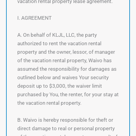
vacation rental property lease agreement.
I. AGREEMENT
A. On behalf of KLJL, LLC, the party
authorized to rent the vacation rental
property and the owner, lessor, of manager
of the vacation rental property, Waivo has
assumed the responsibility for damages as
outlined below and waives Your security
deposit up to $3,000, the waiver limit
purchased by You, the renter, for your stay at
the vacation rental property.
B. Waivo is hereby responsible for theft or
direct damage to real or personal property