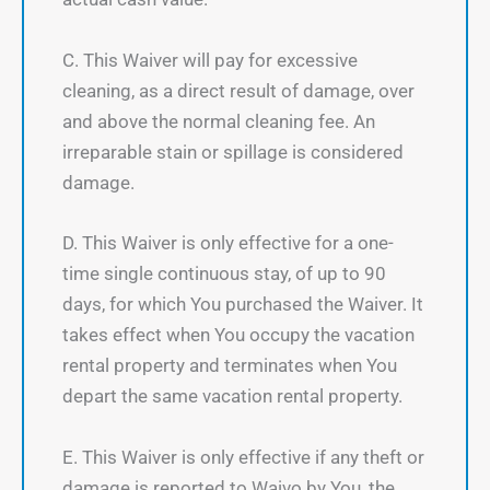
C. This Waiver will pay for excessive
cleaning, as a direct result of damage, over
and above the normal cleaning fee. An
irreparable stain or spillage is considered
damage.
D. This Waiver is only effective for a one-
time single continuous stay, of up to 90
days, for which You purchased the Waiver. It
takes effect when You occupy the vacation
rental property and terminates when You
depart the same vacation rental property.
E. This Waiver is only effective if any theft or
damage is reported to Waivo by You, the