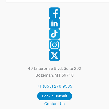
40 Enterprise Blvd. Suite 202
Bozeman, MT 59718
+1 (855) 270-9505
Book a Consult
Contact Us