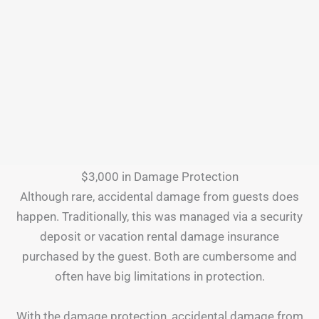
$3,000 in Damage Protection
Although rare, accidental damage from guests does
happen. Traditionally, this was managed via a security
deposit or vacation rental damage insurance
purchased by the guest. Both are cumbersome and
often have big limitations in protection.
With the damage protection, accidental damage from