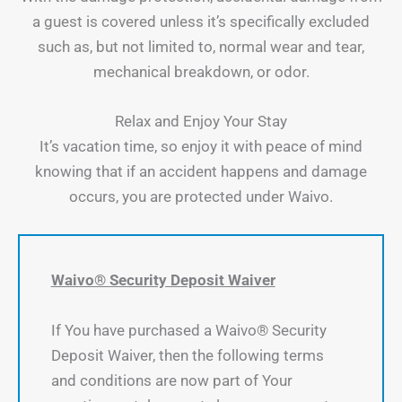
a guest is covered unless it’s specifically excluded
such as, but not limited to, normal wear and tear,
mechanical breakdown, or odor.
Relax and Enjoy Your Stay
It’s vacation time, so enjoy it with peace of mind
knowing that if an accident happens and damage
occurs, you are protected under Waivo.
Waivo® Security Deposit Waiver
If You have purchased a Waivo® Security
Deposit Waiver, then the following terms
and conditions are now part of Your