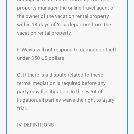
property manager, the online travel agent or
the owner of the vacation rental property
within 14 days of Your departure from the
vacation rental property.
F. Waivo will not respond to damage or theft
under $50 US dollars.
G. If there is a dispute related to these
terms, mediation is required before any
party may file litigation. In the event of
litigation, all parties waive the right to a jury
trial.
IV. DEFINITIONS