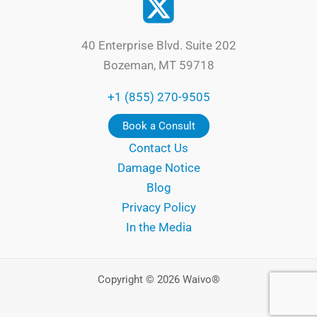
40 Enterprise Blvd. Suite 202
Bozeman, MT 59718
+1 (855) 270-9505
Book a Consult
Contact Us
Damage Notice
Blog
Privacy Policy
In the Media
Copyright © 2026 Waivo®