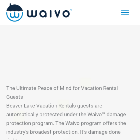
Skip
to
content
The Ultimate Peace of Mind for Vacation Rental
Guests
Beaver Lake Vacation Rentals guests are
automatically protected under the Waivo™ damage
protection program. The Waivo program offers the
industry’s broadest protection. It’s damage done