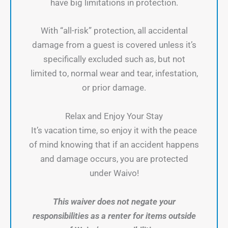
have big limitations in protection.
With “all-risk” protection, all accidental
damage from a guest is covered unless it’s
specifically excluded such as, but not
limited to, normal wear and tear, infestation,
or prior damage.
Relax and Enjoy Your Stay
It’s vacation time, so enjoy it with the peace
of mind knowing that if an accident happens
and damage occurs, you are protected
under Waivo!
This waiver does not negate your
responsibilities as a renter for items outside