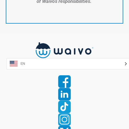
of Waivo’s responsibilities.
EN