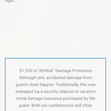
right.
$1,500 In “All-Risk” Damage Protection
Although rare, accidental damage from
guests does happen. Traditionally, this was
managed via a security deposit or vacation
rental damage insurance purchased by the
guest. Both are cumbersome and often