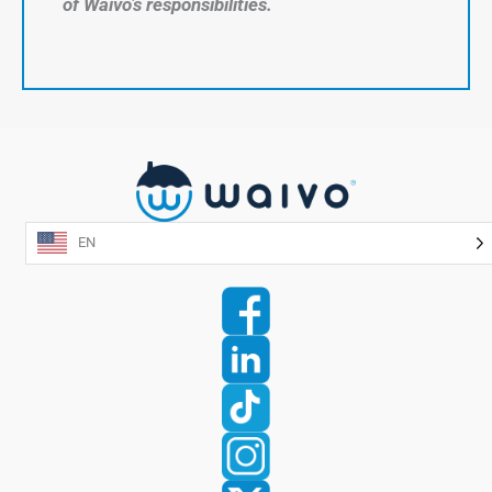
of Waivo’s responsibilities.
EN