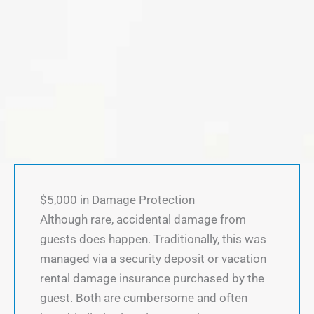
$5,000 in Damage Protection
Although rare, accidental damage from
guests does happen. Traditionally, this was
managed via a security deposit or vacation
rental damage insurance purchased by the
guest. Both are cumbersome and often