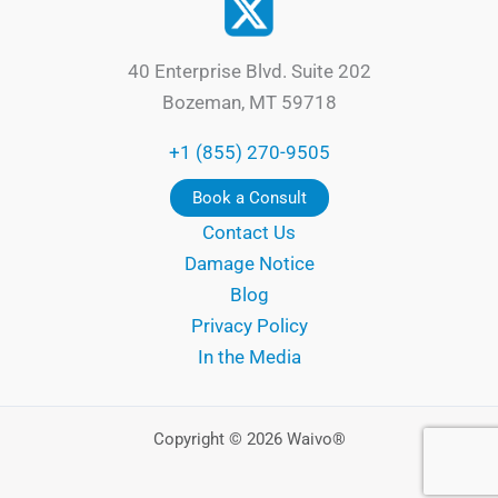
40 Enterprise Blvd. Suite 202
Bozeman, MT 59718
+1 (855) 270-9505
Book a Consult
Contact Us
Damage Notice
Blog
Privacy Policy
In the Media
Copyright © 2026 Waivo®