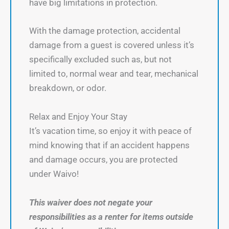
have big limitations in protection.
With the damage protection, accidental
damage from a guest is covered unless it’s
specifically excluded such as, but not
limited to, normal wear and tear, mechanical
breakdown, or odor.
Relax and Enjoy Your Stay
It’s vacation time, so enjoy it with peace of
mind knowing that if an accident happens
and damage occurs, you are protected
under Waivo!
This waiver does not negate your
responsibilities as a renter for items outside