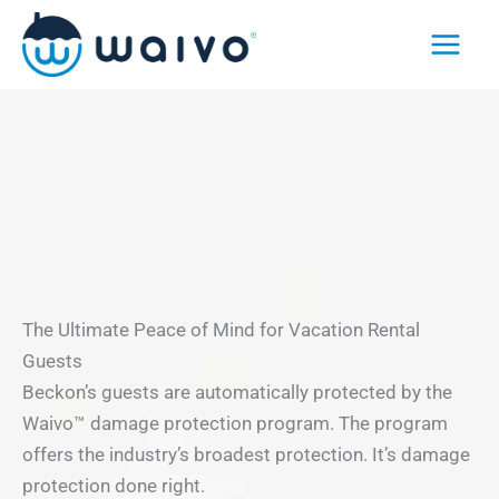
Skip
to
content
The Ultimate Peace of Mind for Vacation Rental
Guests
Beckon’s guests are automatically protected by the
Waivo™ damage protection program. The program
offers the industry’s broadest protection. It’s damage
protection done right.