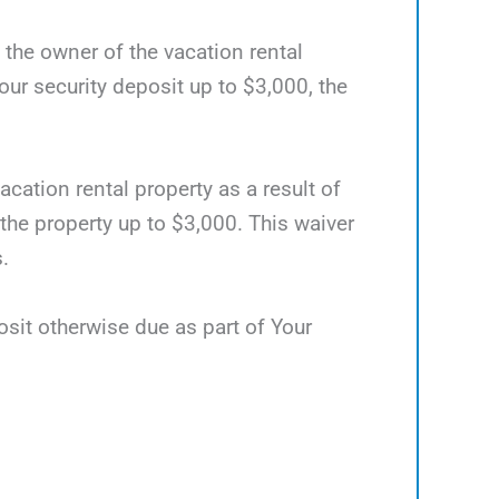
d the owner of the vacation rental
ur security deposit up to $3,000, the
acation rental property as a result of
 the property up to $3,000. This waiver
.
osit otherwise due as part of Your