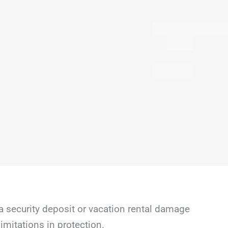
a security deposit or vacation rental damage
mitations in protection.