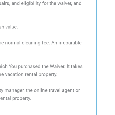
rs, and eligibility for the waiver, and
sh value.
the normal cleaning fee. An irreparable
which You purchased the Waiver. It takes
 vacation rental property.
ty manager, the online travel agent or
ental property.