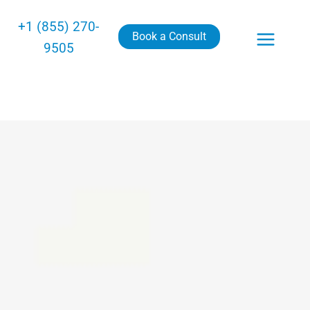
+1 (855) 270-
Book a Consult
9505