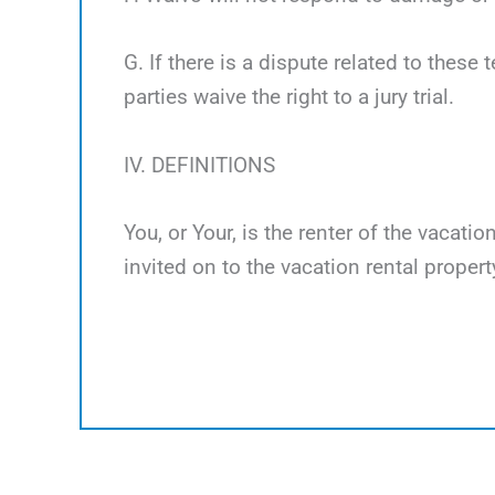
G. If there is a dispute related to these 
parties waive the right to a jury trial.
IV. DEFINITIONS
You, or Your, is the renter of the vacati
invited on to the vacation rental propert