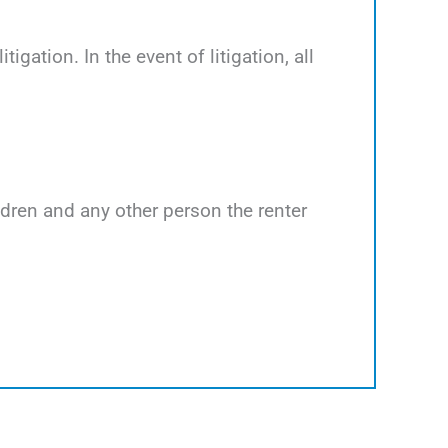
tigation. In the event of litigation, all
ildren and any other person the renter