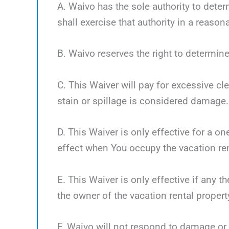
A. Waivo has the sole authority to deter
shall exercise that authority in a reaso
B. Waivo reserves the right to determine
C. This Waiver will pay for excessive cl
stain or spillage is considered damage.
D. This Waiver is only effective for a o
effect when You occupy the vacation ren
E. This Waiver is only effective if any 
the owner of the vacation rental propert
F. Waivo will not respond to damage or 