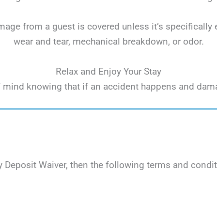
ge from a guest is covered unless it’s specifically 
wear and tear, mechanical breakdown, or odor.
Relax and Enjoy Your Stay
e of mind knowing that if an accident happens and dam
 Deposit Waiver, then the following terms and condit