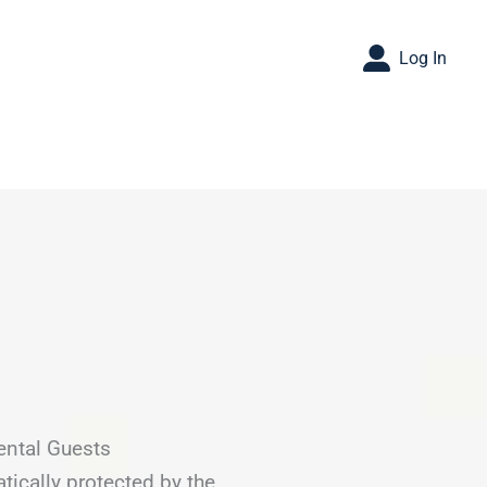
Log In
ental Guests
tically protected by the