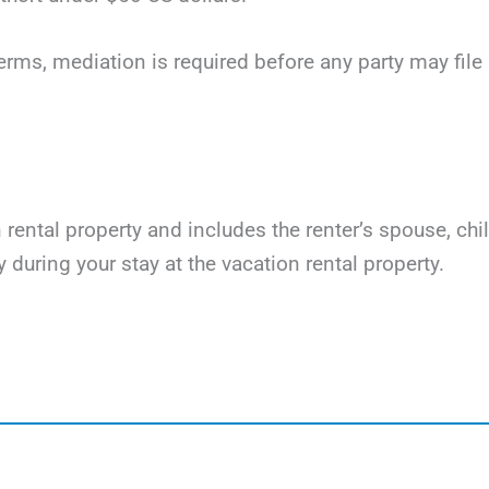
terms, mediation is required before any party may file li
on rental property and includes the renter’s spouse, ch
y during your stay at the vacation rental property.