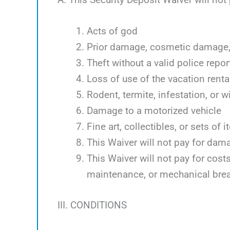
Acts of god
Prior damage, cosmetic damage, 
Theft without a valid police repor
Loss of use of the vacation renta
Rodent, termite, infestation, or w
Damage to a motorized vehicle
Fine art, collectibles, or sets of 
This Waiver will not pay for dam
This Waiver will not pay for cos
maintenance, or mechanical bre
III. CONDITIONS