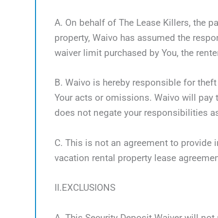
A. On behalf of The Lease Killers, the pa
property, Waivo has assumed the respon
waiver limit purchased by You, the renter
B. Waivo is hereby responsible for theft
Your acts or omissions. Waivo will pay t
does not negate your responsibilities as
C. This is not an agreement to provide i
vacation rental property lease agreemen
II.EXCLUSIONS
A. This Security Deposit Waiver will not