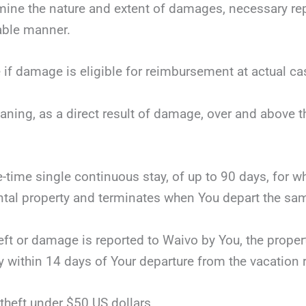
mine the nature and extent of damages, necessary repai
nable manner.
 if damage is eligible for reimbursement at actual ca
eaning, as a direct result of damage, over and above 
ne-time single continuous stay, of up to 90 days, for 
tal property and terminates when You depart the same
theft or damage is reported to Waivo by You, the proper
y within 14 days of Your departure from the vacation r
theft under $50 US dollars.