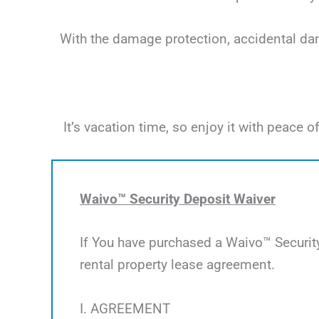
With the damage protection, accidental dama
It’s vacation time, so enjoy it with peac
Waivo™ Security Deposit Waiver
If You have purchased a Waivo™ Security
rental property lease agreement.
I. AGREEMENT