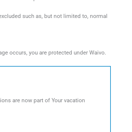
excluded such as, but not limited to, normal
age occurs, you are protected under Waivo.
ions are now part of Your vacation