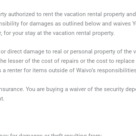
rty authorized to rent the vacation rental property an
sibility for damages as outlined below and waives Yo
, for your stay at the vacation rental property.
 or direct damage to real or personal property of the v
he lesser of the cost of repairs or the cost to replace
 a renter for items outside of Waivo’s responsibilities
nsurance. You are buying a waiver of the security dep
t.
 pay for damages or theft resulting from: