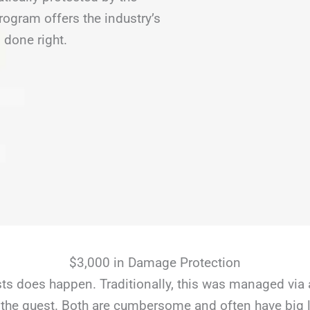
gram offers the industry’s
 done right.
$3,000 in Damage Protection
s does happen. Traditionally, this was managed via 
the guest. Both are cumbersome and often have big li