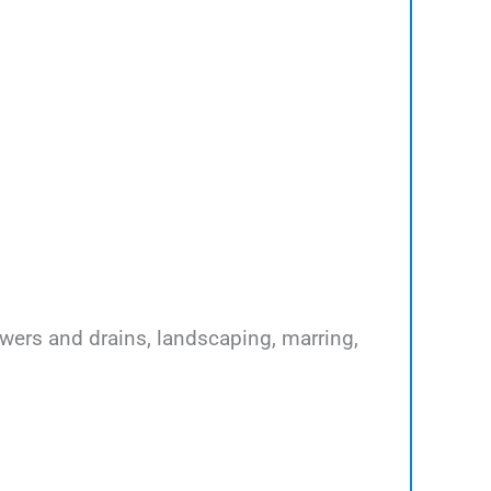
ewers and drains, landscaping, marring,