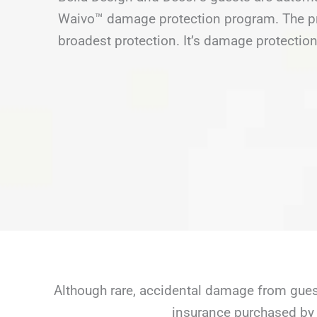
Waivo™ damage protection program. The pro
broadest protection. It’s damage protection
Although rare, accidental damage from guest
insurance purchased by 