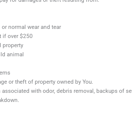
or normal wear and tear
t if over $250
l property
ild animal
items
age or theft of property owned by You.
ts associated with odor, debris removal, backups of s
akdown.