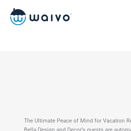
Skip
to
content
The Ultimate Peace of Mind for Vacation R
Bella Design and Decor’s guests are automa