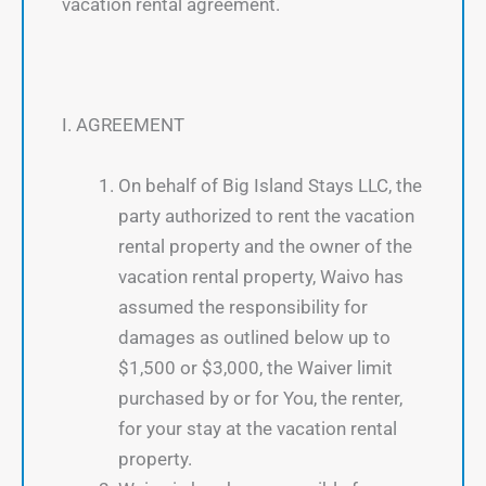
vacation rental agreement.
I. AGREEMENT
On behalf of Big Island Stays LLC, the
party authorized to rent the vacation
rental property and the owner of the
vacation rental property, Waivo has
assumed the responsibility for
damages as outlined below up to
$1,500 or $3,000, the Waiver limit
purchased by or for You, the renter,
for your stay at the vacation rental
property.