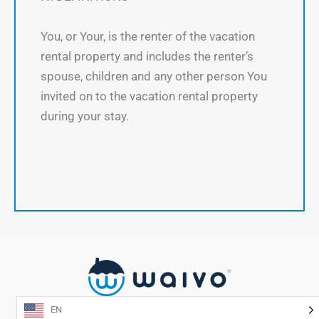
You, or Your, is the renter of the vacation
rental property and includes the renter’s
spouse, children and any other person You
invited on to the vacation rental property
during your stay.
EN