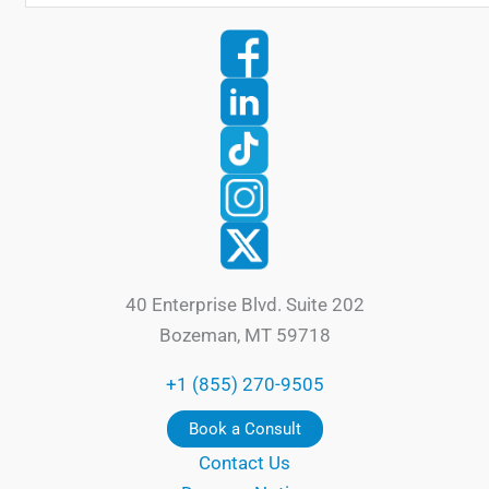
40 Enterprise Blvd. Suite 202
Bozeman, MT 59718
+1 (855) 270-9505
Book a Consult
Contact Us