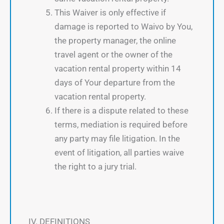
This Waiver is only effective if
damage is reported to Waivo by You,
the property manager, the online
travel agent or the owner of the
vacation rental property within 14
days of Your departure from the
vacation rental property.
If there is a dispute related to these
terms, mediation is required before
any party may file litigation. In the
event of litigation, all parties waive
the right to a jury trial.
IV. DEFINITIONS