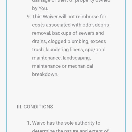
by You.
This Waiver will not reimburse for
costs associated with odor, debris
removal, backups of sewers and
drains, clogged plumbing, excess
trash, laundering linens, spa/pool
maintenance, landscaping,
maintenance or mechanical
breakdown.
III. CONDITIONS
Waivo has the sole authority to
determine the nature and extent of