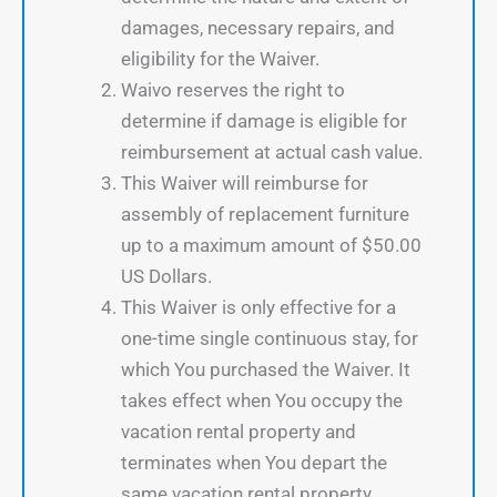
damages, necessary repairs, and
eligibility for the Waiver.
Waivo reserves the right to
determine if damage is eligible for
reimbursement at actual cash value.
This Waiver will reimburse for
assembly of replacement furniture
up to a maximum amount of $50.00
US Dollars.
This Waiver is only effective for a
one-time single continuous stay, for
which You purchased the Waiver. It
takes effect when You occupy the
vacation rental property and
terminates when You depart the
same vacation rental property.