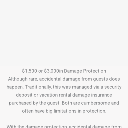
$1,500 or $3,000in Damage Protection
Although rare, accidental damage from guests does
happen. Traditionally, this was managed via a security
deposit or vacation rental damage insurance
purchased by the guest. Both are cumbersome and
often have big limitations in protection.
With the damage protection, accidental damage from