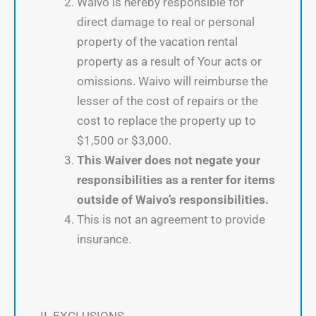
Waivo is hereby responsible for
direct damage to real or personal
property of the vacation rental
property as a result of Your acts or
omissions. Waivo will reimburse the
lesser of the cost of repairs or the
cost to replace the property up to
$1,500 or $3,000.
This Waiver does not negate your
responsibilities as a renter for items
outside of Waivo’s responsibilities.
This is not an agreement to provide
insurance.