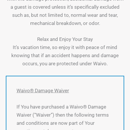
a guest is covered unless it’s specifically excluded
such as, but not limited to, normal wear and tear,
mechanical breakdown, or odor.
Relax and Enjoy Your Stay
It’s vacation time, so enjoy it with peace of mind
knowing that if an accident happens and damage
occurs, you are protected under Waivo.
Waivo® Damage Waiver
If You have purchased a Waivo® Damage
Waiver (“Waiver”) then the following terms
and conditions are now part of Your