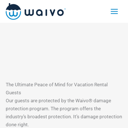
Skip
to
content
The Ultimate Peace of Mind for Vacation Rental
Guests
Our guests are protected by the Waivo® damage
protection program. The program offers the
industry’s broadest protection. It’s damage protection
done right.