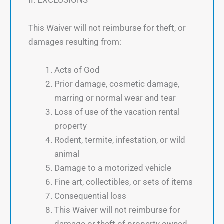
II. EXCLUSIONS
This Waiver will not reimburse for theft, or
damages resulting from:
Acts of God
Prior damage, cosmetic damage,
marring or normal wear and tear
Loss of use of the vacation rental
property
Rodent, termite, infestation, or wild
animal
Damage to a motorized vehicle
Fine art, collectibles, or sets of items
Consequential loss
This Waiver will not reimburse for
damage or theft of property owned