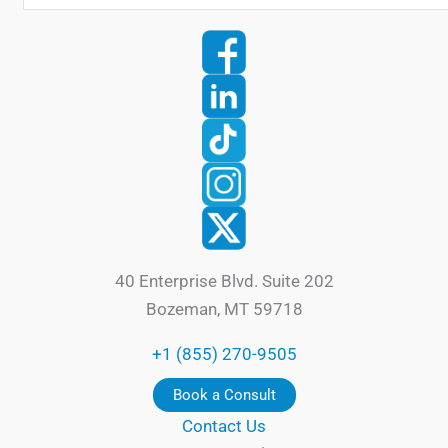
40 Enterprise Blvd. Suite 202
Bozeman, MT 59718
+1 (855) 270-9505
Book a Consult
Contact Us