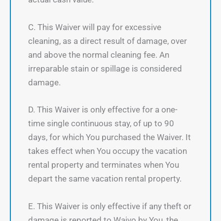
C. This Waiver will pay for excessive
cleaning, as a direct result of damage, over
and above the normal cleaning fee. An
irreparable stain or spillage is considered
damage.
D. This Waiver is only effective for a one-
time single continuous stay, of up to 90
days, for which You purchased the Waiver. It
takes effect when You occupy the vacation
rental property and terminates when You
depart the same vacation rental property.
E. This Waiver is only effective if any theft or
damage is reported to Waivo by You, the