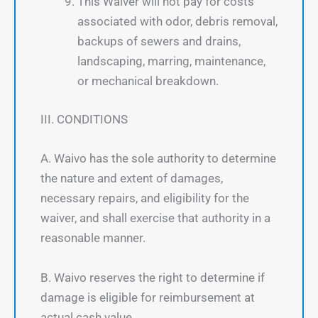
This Waiver will not pay for costs
associated with odor, debris removal,
backups of sewers and drains,
landscaping, marring, maintenance,
or mechanical breakdown.
III. CONDITIONS
A. Waivo has the sole authority to determine
the nature and extent of damages,
necessary repairs, and eligibility for the
waiver, and shall exercise that authority in a
reasonable manner.
B. Waivo reserves the right to determine if
damage is eligible for reimbursement at
actual cash value.