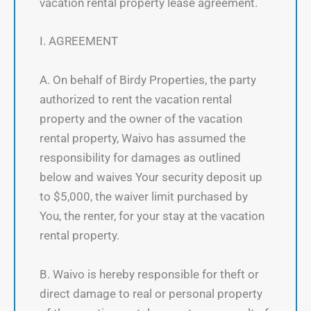
vacation rental property lease agreement.
I. AGREEMENT
A. On behalf of Birdy Properties, the party
authorized to rent the vacation rental
property and the owner of the vacation
rental property, Waivo has assumed the
responsibility for damages as outlined
below and waives Your security deposit up
to $5,000, the waiver limit purchased by
You, the renter, for your stay at the vacation
rental property.
B. Waivo is hereby responsible for theft or
direct damage to real or personal property