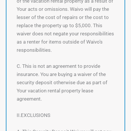
of the vacation rental property as a result of
Your acts or omissions. Waivo will pay the
lesser of the cost of repairs or the cost to
replace the property up to $5,000. This
waiver does not negate your responsibilities
as a renter for items outside of Waivo’s
responsibilities.
C. This is not an agreement to provide
insurance. You are buying a waiver of the
security deposit otherwise due as part of
Your vacation rental property lease
agreement.
II.EXCLUSIONS