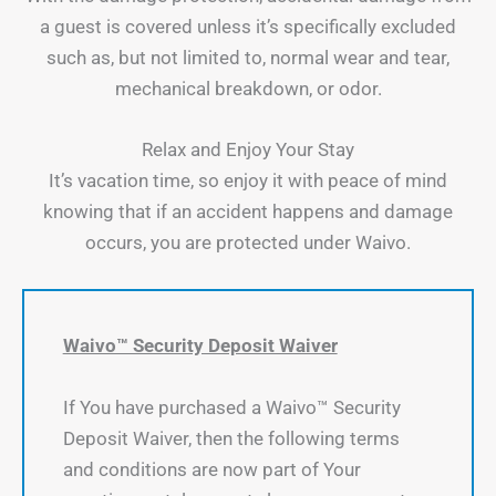
a guest is covered unless it’s specifically excluded
such as, but not limited to, normal wear and tear,
mechanical breakdown, or odor.
Relax and Enjoy Your Stay
It’s vacation time, so enjoy it with peace of mind
knowing that if an accident happens and damage
occurs, you are protected under Waivo.
Waivo™ Security Deposit Waiver
If You have purchased a Waivo™ Security
Deposit Waiver, then the following terms
and conditions are now part of Your