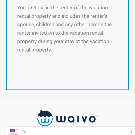
You, or Your, is the renter of the vacation
rental property and includes the renter’s
spouse, children and any other person the
renter invited on to the vacation rental
property during your stay at the vacation
rental property.
EN