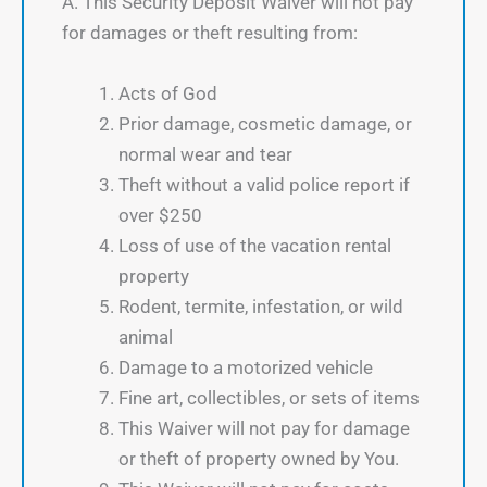
A. This Security Deposit Waiver will not pay
for damages or theft resulting from:
Acts of God
Prior damage, cosmetic damage, or
normal wear and tear
Theft without a valid police report if
over $250
Loss of use of the vacation rental
property
Rodent, termite, infestation, or wild
animal
Damage to a motorized vehicle
Fine art, collectibles, or sets of items
This Waiver will not pay for damage
or theft of property owned by You.