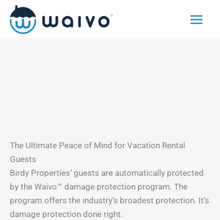
Skip
to
content
The Ultimate Peace of Mind for Vacation Rental
Guests
Birdy Properties’ guests are automatically protected
by the Waivo™ damage protection program. The
program offers the industry’s broadest protection. It’s
damage protection done right.