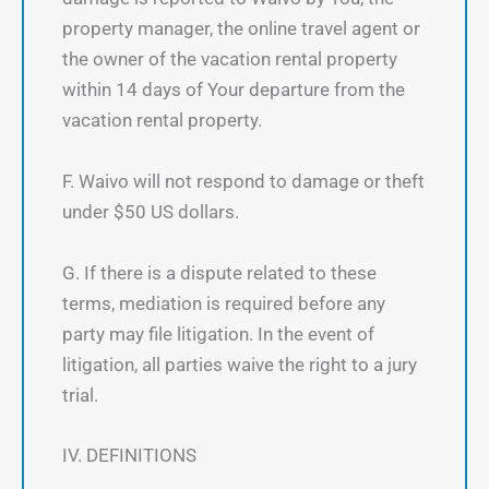
property manager, the online travel agent or
the owner of the vacation rental property
within 14 days of Your departure from the
vacation rental property.
F. Waivo will not respond to damage or theft
under $50 US dollars.
G. If there is a dispute related to these
terms, mediation is required before any
party may file litigation. In the event of
litigation, all parties waive the right to a jury
trial.
IV. DEFINITIONS