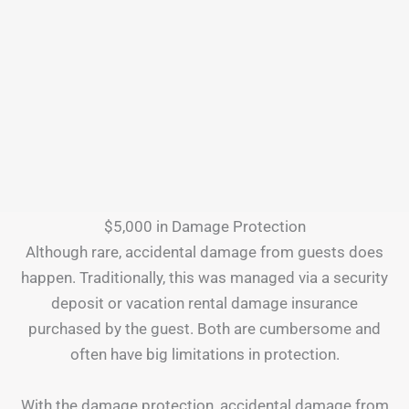
$5,000 in Damage Protection
Although rare, accidental damage from guests does
happen. Traditionally, this was managed via a security
deposit or vacation rental damage insurance
purchased by the guest. Both are cumbersome and
often have big limitations in protection.
With the damage protection, accidental damage from