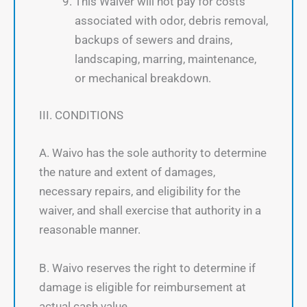
This Waiver will not pay for costs
associated with odor, debris removal,
backups of sewers and drains,
landscaping, marring, maintenance,
or mechanical breakdown.
III. CONDITIONS
A. Waivo has the sole authority to determine
the nature and extent of damages,
necessary repairs, and eligibility for the
waiver, and shall exercise that authority in a
reasonable manner.
B. Waivo reserves the right to determine if
damage is eligible for reimbursement at
actual cash value.