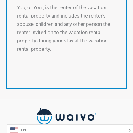
You, or Your, is the renter of the vacation
rental property and includes the renter’s
spouse, children and any other person the
renter invited on to the vacation rental
property during your stay at the vacation
rental property.
EN