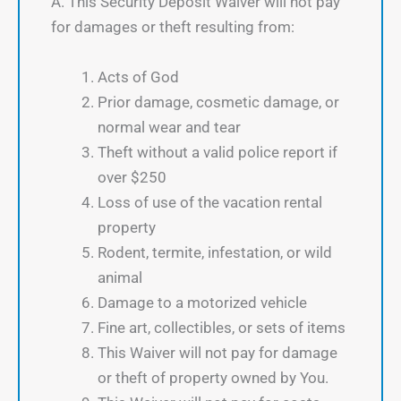
A. This Security Deposit Waiver will not pay
for damages or theft resulting from:
Acts of God
Prior damage, cosmetic damage, or
normal wear and tear
Theft without a valid police report if
over $250
Loss of use of the vacation rental
property
Rodent, termite, infestation, or wild
animal
Damage to a motorized vehicle
Fine art, collectibles, or sets of items
This Waiver will not pay for damage
or theft of property owned by You.