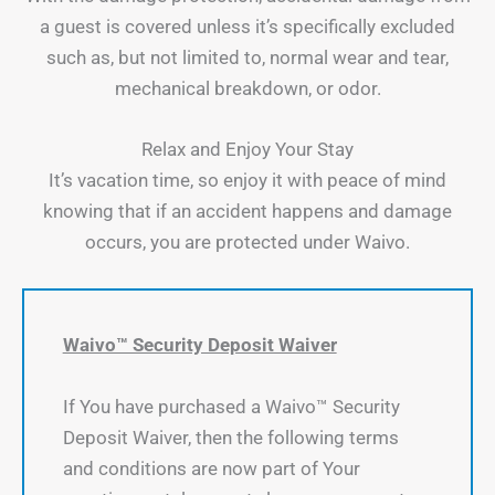
a guest is covered unless it’s specifically excluded
such as, but not limited to, normal wear and tear,
mechanical breakdown, or odor.
Relax and Enjoy Your Stay
It’s vacation time, so enjoy it with peace of mind
knowing that if an accident happens and damage
occurs, you are protected under Waivo.
Waivo™ Security Deposit Waiver
If You have purchased a Waivo™ Security
Deposit Waiver, then the following terms
and conditions are now part of Your