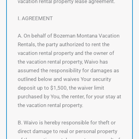
vacation rental property lease agreement.
I. AGREEMENT
A. On behalf of Bozeman Montana Vacation
Rentals, the party authorized to rent the
vacation rental property and the owner of
the vacation rental property, Waivo has
assumed the responsibility for damages as
outlined below and waives Your security
deposit up to $1,500, the waiver limit
purchased by You, the renter, for your stay at
the vacation rental property.
B. Waivo is hereby responsible for theft or
direct damage to real or personal property