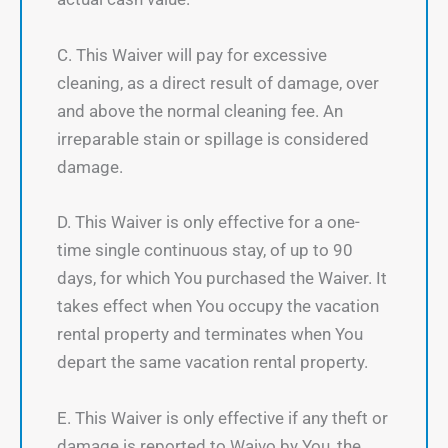
C. This Waiver will pay for excessive
cleaning, as a direct result of damage, over
and above the normal cleaning fee. An
irreparable stain or spillage is considered
damage.
D. This Waiver is only effective for a one-
time single continuous stay, of up to 90
days, for which You purchased the Waiver. It
takes effect when You occupy the vacation
rental property and terminates when You
depart the same vacation rental property.
E. This Waiver is only effective if any theft or
damage is reported to Waivo by You, the