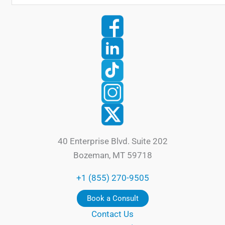
40 Enterprise Blvd. Suite 202
Bozeman, MT 59718
+1 (855) 270-9505
Book a Consult
Contact Us