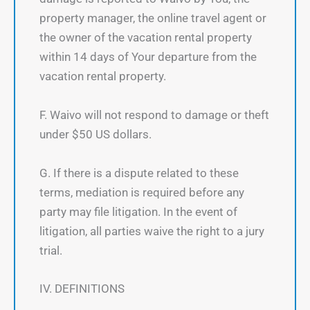
property manager, the online travel agent or
the owner of the vacation rental property
within 14 days of Your departure from the
vacation rental property.
F. Waivo will not respond to damage or theft
under $50 US dollars.
G. If there is a dispute related to these
terms, mediation is required before any
party may file litigation. In the event of
litigation, all parties waive the right to a jury
trial.
IV. DEFINITIONS