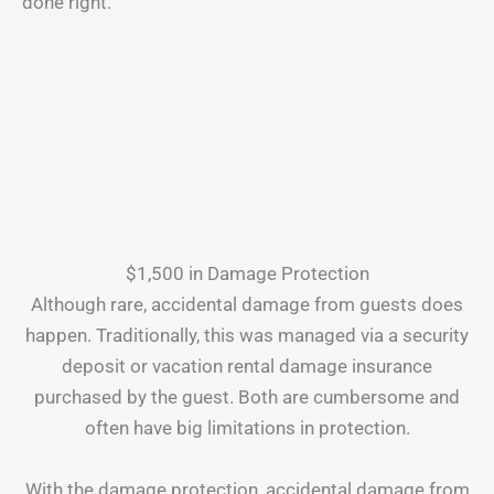
done right.
$1,500 in Damage Protection
Although rare, accidental damage from guests does
happen. Traditionally, this was managed via a security
deposit or vacation rental damage insurance
purchased by the guest. Both are cumbersome and
often have big limitations in protection.
With the damage protection, accidental damage from