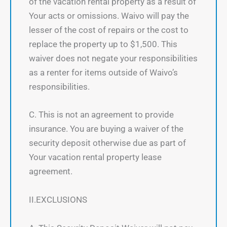
of the vacation rental property as a result of
Your acts or omissions. Waivo will pay the
lesser of the cost of repairs or the cost to
replace the property up to $1,500. This
waiver does not negate your responsibilities
as a renter for items outside of Waivo’s
responsibilities.
C. This is not an agreement to provide
insurance. You are buying a waiver of the
security deposit otherwise due as part of
Your vacation rental property lease
agreement.
II.EXCLUSIONS