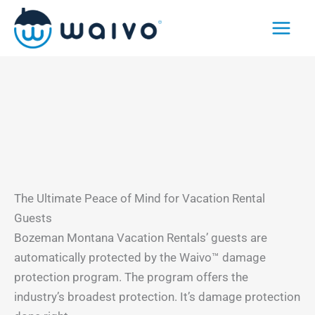
Skip
to
content
The Ultimate Peace of Mind for Vacation Rental
Guests
Bozeman Montana Vacation Rentals’ guests are
automatically protected by the Waivo™ damage
protection program. The program offers the
industry’s broadest protection. It’s damage protection