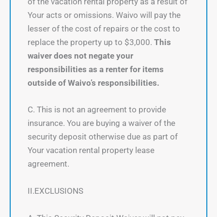
of the vacation rental property as a result of
Your acts or omissions. Waivo will pay the
lesser of the cost of repairs or the cost to
replace the property up to $3,000.
This
waiver does not negate your
responsibilities as a renter for items
outside of Waivo’s responsibilities.
C. This is not an agreement to provide
insurance. You are buying a waiver of the
security deposit otherwise due as part of
Your vacation rental property lease
agreement.
II.EXCLUSIONS