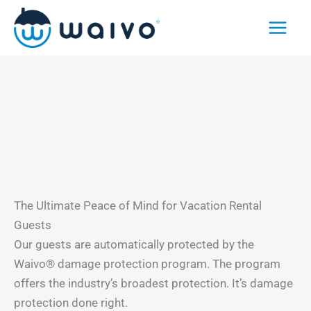
Skip
to
content
The Ultimate Peace of Mind for Vacation Rental
Guests
Our guests are automatically protected by the
Waivo® damage protection program. The program
offers the industry’s broadest protection. It’s damage
protection done right.