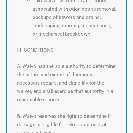
This Waiver will not pay for costs
associated with odor, debris removal,
backups of sewers and drains,
landscaping, marring, maintenance,
or mechanical breakdown.
III. CONDITIONS
A. Waivo has the sole authority to determine
the nature and extent of damages,
necessary repairs, and eligibility for the
waiver, and shall exercise that authority in a
reasonable manner.
B. Waivo reserves the right to determine if
damage is eligible for reimbursement at
actual cash value.