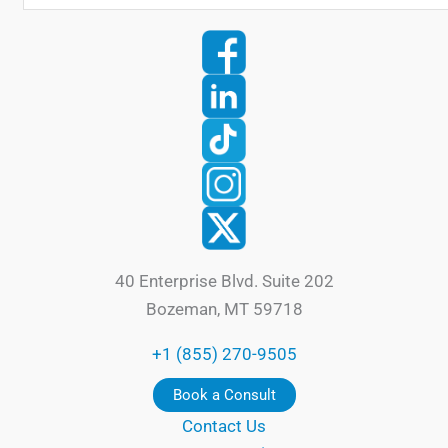
40 Enterprise Blvd. Suite 202
Bozeman, MT 59718
+1 (855) 270-9505
Book a Consult
Contact Us