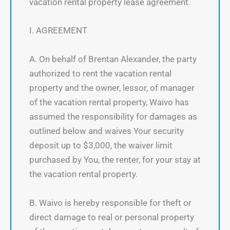
vacation rental property lease agreement.
I. AGREEMENT
A. On behalf of Brentan Alexander, the party
authorized to rent the vacation rental
property and the owner, lessor, of manager
of the vacation rental property, Waivo has
assumed the responsibility for damages as
outlined below and waives Your security
deposit up to $3,000, the waiver limit
purchased by You, the renter, for your stay at
the vacation rental property.
B. Waivo is hereby responsible for theft or
direct damage to real or personal property