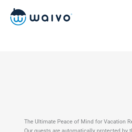
Skip
to
content
The Ultimate Peace of Mind for Vacation R
Our guests are automatically protected by