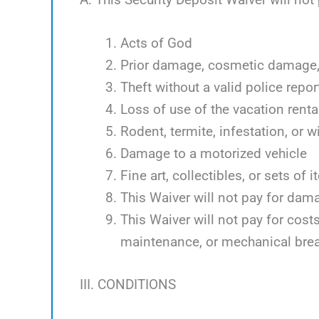
Acts of God
Prior damage, cosmetic damage, 
Theft without a valid police repor
Loss of use of the vacation renta
Rodent, termite, infestation, or w
Damage to a motorized vehicle
Fine art, collectibles, or sets of 
This Waiver will not pay for dam
This Waiver will not pay for cos
maintenance, or mechanical bre
III. CONDITIONS