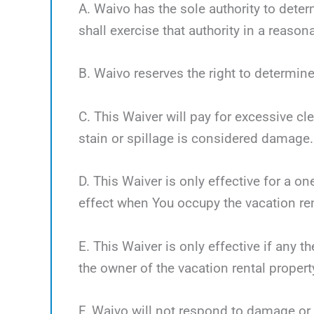
A. Waivo has the sole authority to deter
shall exercise that authority in a reaso
B. Waivo reserves the right to determine
C. This Waiver will pay for excessive cl
stain or spillage is considered damage.
D. This Waiver is only effective for a o
effect when You occupy the vacation ren
E. This Waiver is only effective if any 
the owner of the vacation rental propert
F. Waivo will not respond to damage or 