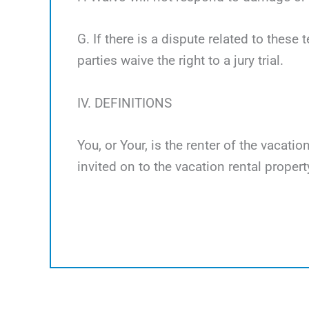
G. If there is a dispute related to these 
parties waive the right to a jury trial.
IV. DEFINITIONS
You, or Your, is the renter of the vacati
invited on to the vacation rental propert