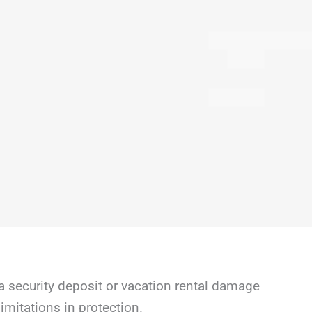
a security deposit or vacation rental damage
mitations in protection.