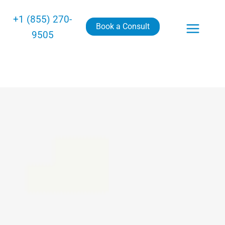
+1 (855) 270-
Book a Consult
9505