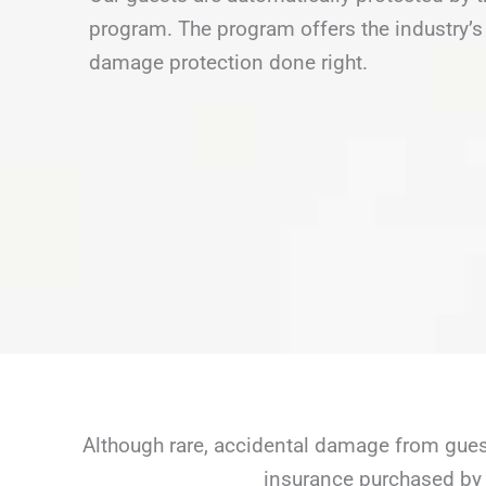
program. The program offers the industry’s 
damage protection done right.
Although rare, accidental damage from guest
insurance purchased by 