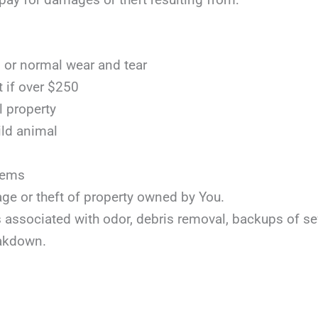
or normal wear and tear
t if over $250
l property
ild animal
items
age or theft of property owned by You.
ts associated with odor, debris removal, backups of s
akdown.