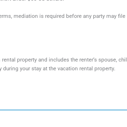
terms, mediation is required before any party may file li
on rental property and includes the renter’s spouse, ch
y during your stay at the vacation rental property.