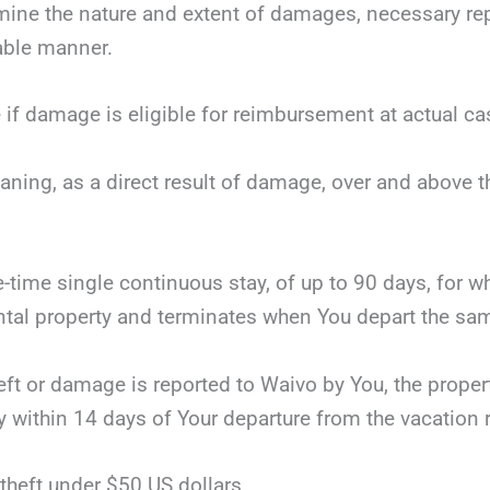
mine the nature and extent of damages, necessary repai
nable manner.
 if damage is eligible for reimbursement at actual ca
eaning, as a direct result of damage, over and above 
ne-time single continuous stay, of up to 90 days, for 
tal property and terminates when You depart the same
theft or damage is reported to Waivo by You, the proper
y within 14 days of Your departure from the vacation r
theft under $50 US dollars.