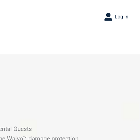
Log In
ental Guests
 the Waivo™ damage protection