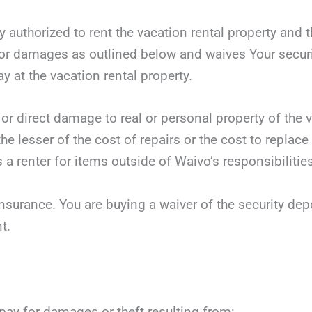
y authorized to rent the vacation rental property and t
r damages as outlined below and waives Your security
ay at the vacation rental property.
 or direct damage to real or personal property of the v
he lesser of the cost of repairs or the cost to replace
 a renter for items outside of Waivo’s responsibilities
nsurance. You are buying a waiver of the security dep
t.
 pay for damages or theft resulting from: