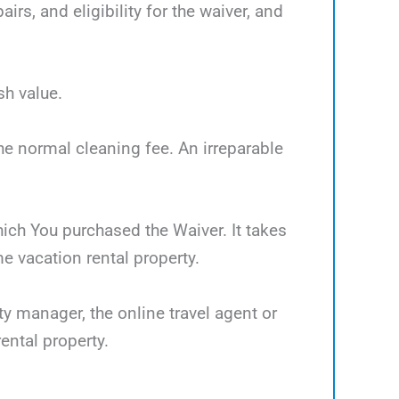
rs, and eligibility for the waiver, and
sh value.
the normal cleaning fee. An irreparable
which You purchased the Waiver. It takes
 vacation rental property.
ty manager, the online travel agent or
ental property.