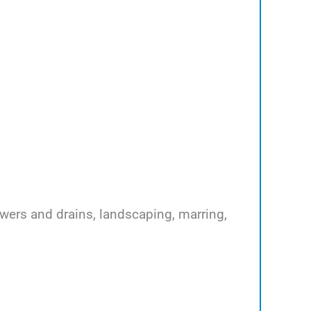
ewers and drains, landscaping, marring,