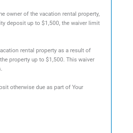
he owner of the vacation rental property,
 deposit up to $1,500, the waiver limit
acation rental property as a result of
 the property up to $1,500. This waiver
.
osit otherwise due as part of Your