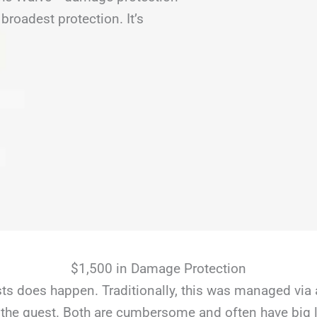
broadest protection. It’s
$1,500 in Damage Protection
s does happen. Traditionally, this was managed via 
the guest. Both are cumbersome and often have big li