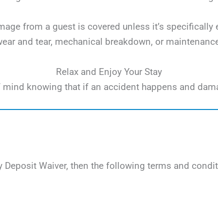
ge from a guest is covered unless it’s specifically 
ear and tear, mechanical breakdown, or maintenanc
Relax and Enjoy Your Stay
e of mind knowing that if an accident happens and dam
 Deposit Waiver, then the following terms and condit