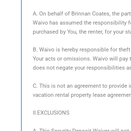
A. On behalf of Brinnan Coates, the part
Waivo has assumed the responsibility fo
purchased by You, the renter, for your st
B. Waivo is hereby responsible for theft
Your acts or omissions. Waivo will pay t
does not negate your responsibilities as
C. This is not an agreement to provide i
vacation rental property lease agreemen
II.EXCLUSIONS
A. This Security Deposit Waiver will not