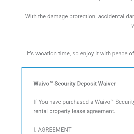
With the damage protection, accidental dama
w
It’s vacation time, so enjoy it with peac
Waivo™ Security Deposit Waiver
If You have purchased a Waivo™ Security
rental property lease agreement.
I. AGREEMENT