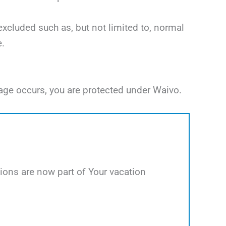
excluded such as, but not limited to, normal
e.
age occurs, you are protected under Waivo.
ions are now part of Your vacation