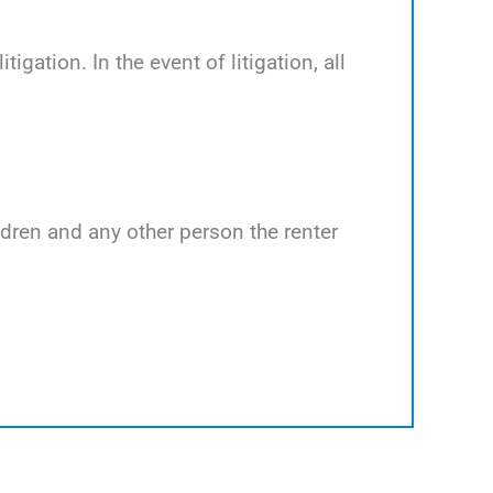
tigation. In the event of litigation, all
ildren and any other person the renter