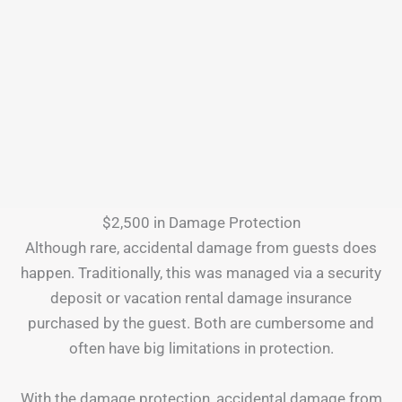
$2,500 in Damage Protection
Although rare, accidental damage from guests does
happen. Traditionally, this was managed via a security
deposit or vacation rental damage insurance
purchased by the guest. Both are cumbersome and
often have big limitations in protection.
With the damage protection, accidental damage from