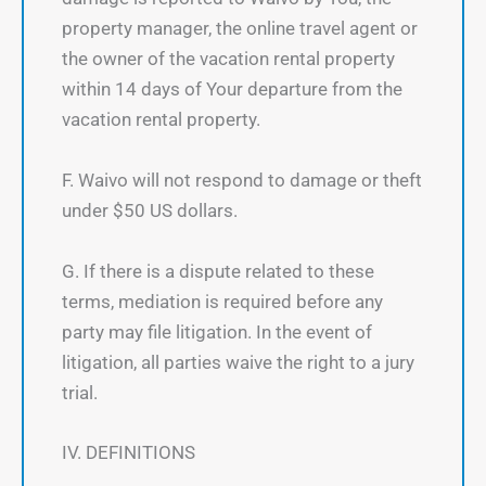
property manager, the online travel agent or
the owner of the vacation rental property
within 14 days of Your departure from the
vacation rental property.
F. Waivo will not respond to damage or theft
under $50 US dollars.
G. If there is a dispute related to these
terms, mediation is required before any
party may file litigation. In the event of
litigation, all parties waive the right to a jury
trial.
IV. DEFINITIONS