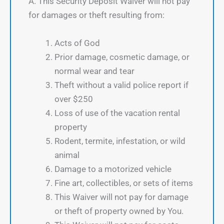
A. This Security Deposit Waiver will not pay
for damages or theft resulting from:
Acts of God
Prior damage, cosmetic damage, or
normal wear and tear
Theft without a valid police report if
over $250
Loss of use of the vacation rental
property
Rodent, termite, infestation, or wild
animal
Damage to a motorized vehicle
Fine art, collectibles, or sets of items
This Waiver will not pay for damage
or theft of property owned by You.