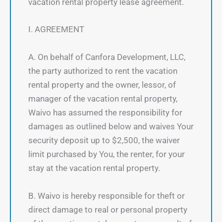
vacation rental property lease agreement.
I. AGREEMENT
A. On behalf of Canfora Development, LLC,
the party authorized to rent the vacation
rental property and the owner, lessor, of
manager of the vacation rental property,
Waivo has assumed the responsibility for
damages as outlined below and waives Your
security deposit up to $2,500, the waiver
limit purchased by You, the renter, for your
stay at the vacation rental property.
B. Waivo is hereby responsible for theft or
direct damage to real or personal property