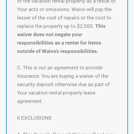
of the vacation rental property as a result of
Your acts or omissions. Waivo will pay the
lesser of the cost of repairs or the cost to
replace the property up to $2,500.
This
waiver does not negate your
responsibilities as a renter for items
outside of Waivo’s responsibilities.
C. This is not an agreement to provide
insurance. You are buying a waiver of the
security deposit otherwise due as part of
Your vacation rental property lease
agreement.
II.EXCLUSIONS