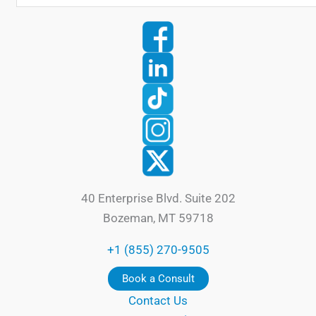
40 Enterprise Blvd. Suite 202
Bozeman, MT 59718
+1 (855) 270-9505
Book a Consult
Contact Us