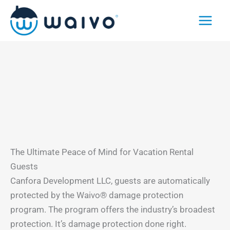
Skip
to
content
The Ultimate Peace of Mind for Vacation Rental
Guests
Canfora Development LLC, guests are automatically
protected by the Waivo® damage protection
program. The program offers the industry’s broadest
protection. It’s damage protection done right.