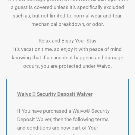
a guest is covered unless it’s specifically excluded
such as, but not limited to, normal wear and tear,
mechanical breakdown, or odor.
Relax and Enjoy Your Stay
It’s vacation time, so enjoy it with peace of mind
knowing that if an accident happens and damage
occurs, you are protected under Waivo.
Waivo® Security Deposit Waiver
If You have purchased a Waivo® Security
Deposit Waiver, then the following terms
and conditions are now part of Your