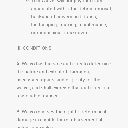
This Waiver will not pay for costs
associated with odor, debris removal,
backups of sewers and drains,
landscaping, marring, maintenance,
or mechanical breakdown.
III. CONDITIONS
A. Waivo has the sole authority to determine
the nature and extent of damages,
necessary repairs, and eligibility for the
waiver, and shall exercise that authority in a
reasonable manner.
B. Waivo reserves the right to determine if
damage is eligible for reimbursement at
actual cash value.