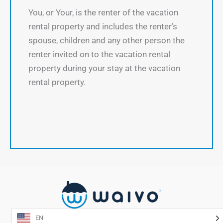
You, or Your, is the renter of the vacation
rental property and includes the renter’s
spouse, children and any other person the
renter invited on to the vacation rental
property during your stay at the vacation
rental property.
EN