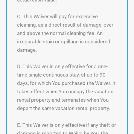
C. This Waiver will pay for excessive
cleaning, as a direct result of damage, over
and above the normal cleaning fee. An
irreparable stain or spillage is considered
damage.
D. This Waiver is only effective for a one-
time single continuous stay, of up to 90
days, for which You purchased the Waiver. It
takes effect when You occupy the vacation
rental property and terminates when You
depart the same vacation rental property.
E. This Waiver is only effective if any theft or
damage is reported to Waivo by You, the