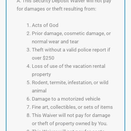
A. This Security Deposit Waiver will not pay
for damages or theft resulting from:
Acts of God
Prior damage, cosmetic damage, or
normal wear and tear
Theft without a valid police report if
over $250
Loss of use of the vacation rental
property
Rodent, termite, infestation, or wild
animal
Damage to a motorized vehicle
Fine art, collectibles, or sets of items
This Waiver will not pay for damage
or theft of property owned by You.