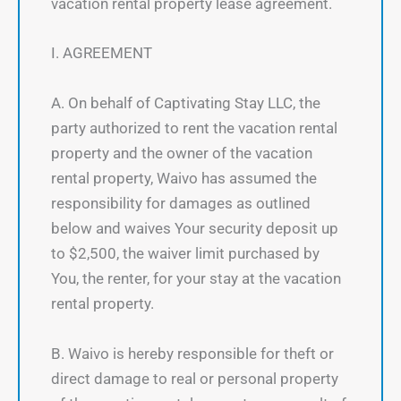
vacation rental property lease agreement.
I. AGREEMENT
A. On behalf of Captivating Stay LLC, the
party authorized to rent the vacation rental
property and the owner of the vacation
rental property, Waivo has assumed the
responsibility for damages as outlined
below and waives Your security deposit up
to $2,500, the waiver limit purchased by
You, the renter, for your stay at the vacation
rental property.
B. Waivo is hereby responsible for theft or
direct damage to real or personal property