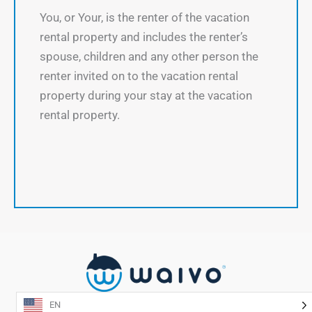
You, or Your, is the renter of the vacation
rental property and includes the renter’s
spouse, children and any other person the
renter invited on to the vacation rental
property during your stay at the vacation
rental property.
EN