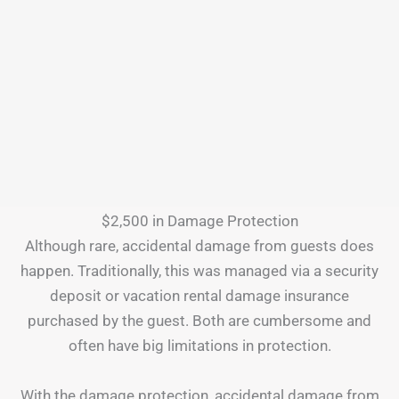
$2,500 in Damage Protection
Although rare, accidental damage from guests does
happen. Traditionally, this was managed via a security
deposit or vacation rental damage insurance
purchased by the guest. Both are cumbersome and
often have big limitations in protection.
With the damage protection, accidental damage from