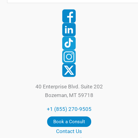
40 Enterprise Blvd. Suite 202
Bozeman, MT 59718
+1 (855) 270-9505
Book a Consult
Contact Us