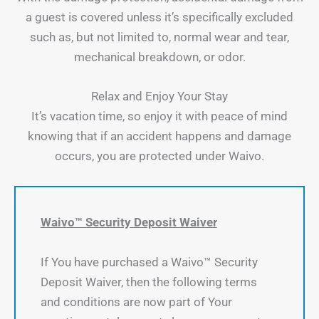
a guest is covered unless it’s specifically excluded
such as, but not limited to, normal wear and tear,
mechanical breakdown, or odor.
Relax and Enjoy Your Stay
It’s vacation time, so enjoy it with peace of mind
knowing that if an accident happens and damage
occurs, you are protected under Waivo.
Waivo™ Security Deposit Waiver
If You have purchased a Waivo™ Security
Deposit Waiver, then the following terms
and conditions are now part of Your