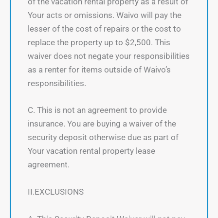
of the vacation rental property as a result of
Your acts or omissions. Waivo will pay the
lesser of the cost of repairs or the cost to
replace the property up to $2,500. This
waiver does not negate your responsibilities
as a renter for items outside of Waivo’s
responsibilities.
C. This is not an agreement to provide
insurance. You are buying a waiver of the
security deposit otherwise due as part of
Your vacation rental property lease
agreement.
II.EXCLUSIONS