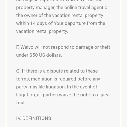
property manager, the online travel agent or
the owner of the vacation rental property
within 14 days of Your departure from the
vacation rental property.
F. Waivo will not respond to damage or theft
under $50 US dollars.
G. If there is a dispute related to these
terms, mediation is required before any
party may file litigation. In the event of
litigation, all parties waive the right to a jury
trial.
IV. DEFINITIONS