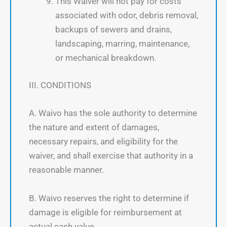
This Waiver will not pay for costs
associated with odor, debris removal,
backups of sewers and drains,
landscaping, marring, maintenance,
or mechanical breakdown.
III. CONDITIONS
A. Waivo has the sole authority to determine
the nature and extent of damages,
necessary repairs, and eligibility for the
waiver, and shall exercise that authority in a
reasonable manner.
B. Waivo reserves the right to determine if
damage is eligible for reimbursement at
actual cash value.