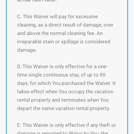
C. This Waiver will pay for excessive
cleaning, as a direct result of damage, over
and above the normal cleaning fee. An
irreparable stain or spillage is considered
damage.
D. This Waiver is only effective for a one-
time single continuous stay, of up to 90
days, for which You purchased the Waiver. It
takes effect when You occupy the vacation
rental property and terminates when You
depart the same vacation rental property.
E. This Waiver is only effective if any theft or
damage is reported to Waivo by You, the