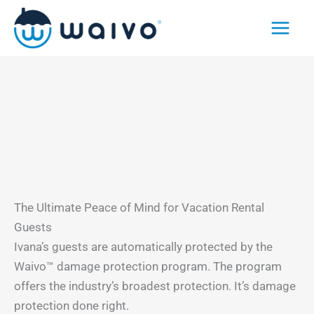
Skip
to
content
The Ultimate Peace of Mind for Vacation Rental
Guests
Ivana’s guests are automatically protected by the
Waivo™ damage protection program. The program
offers the industry’s broadest protection. It’s damage
protection done right.