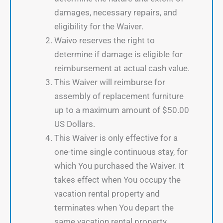
damages, necessary repairs, and
eligibility for the Waiver.
Waivo reserves the right to
determine if damage is eligible for
reimbursement at actual cash value.
This Waiver will reimburse for
assembly of replacement furniture
up to a maximum amount of $50.00
US Dollars.
This Waiver is only effective for a
one-time single continuous stay, for
which You purchased the Waiver. It
takes effect when You occupy the
vacation rental property and
terminates when You depart the
same vacation rental property.