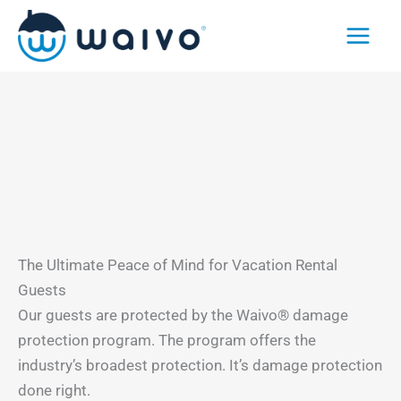
Skip
to
content
The Ultimate Peace of Mind for Vacation Rental
Guests
Our guests are protected by the Waivo® damage
protection program. The program offers the
industry’s broadest protection. It’s damage protection
done right.