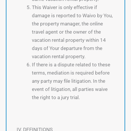
This Waiver is only effective if
damage is reported to Waivo by You,
the property manager, the online
travel agent or the owner of the
vacation rental property within 14
days of Your departure from the
vacation rental property.
If there is a dispute related to these
terms, mediation is required before
any party may file litigation. In the
event of litigation, all parties waive
the right to a jury trial.
IV. DEFINITIONS