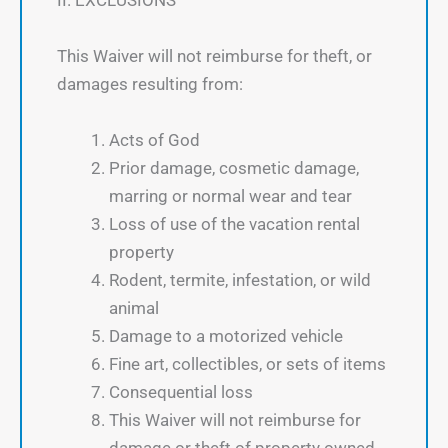
II. EXCLUSIONS
This Waiver will not reimburse for theft, or
damages resulting from:
Acts of God
Prior damage, cosmetic damage,
marring or normal wear and tear
Loss of use of the vacation rental
property
Rodent, termite, infestation, or wild
animal
Damage to a motorized vehicle
Fine art, collectibles, or sets of items
Consequential loss
This Waiver will not reimburse for
damage or theft of property owned