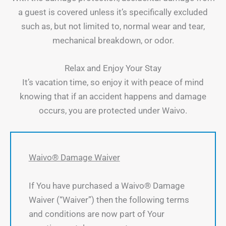
a guest is covered unless it’s specifically excluded
such as, but not limited to, normal wear and tear,
mechanical breakdown, or odor.
Relax and Enjoy Your Stay
It’s vacation time, so enjoy it with peace of mind
knowing that if an accident happens and damage
occurs, you are protected under Waivo.
Waivo® Damage Waiver
If You have purchased a Waivo® Damage
Waiver (“Waiver”) then the following terms
and conditions are now part of Your