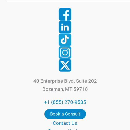
40 Enterprise Blvd. Suite 202
Bozeman, MT 59718
+1 (855) 270-9505
Book a Consult
Contact Us