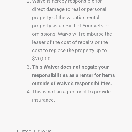
Waivo is hereby responsible for
direct damage to real or personal
property of the vacation rental
property as a result of Your acts or
omissions. Waivo will reimburse the
lesser of the cost of repairs or the
cost to replace the property up to
$20,000.
This Waiver does not negate your
responsibilities as a renter for items
outside of Waivo’s responsibilities.
This is not an agreement to provide
insurance.