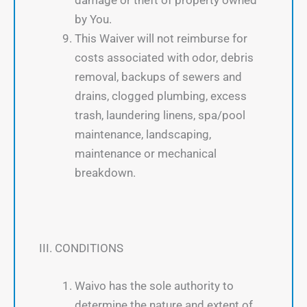
by You.
This Waiver will not reimburse for
costs associated with odor, debris
removal, backups of sewers and
drains, clogged plumbing, excess
trash, laundering linens, spa/pool
maintenance, landscaping,
maintenance or mechanical
breakdown.
III. CONDITIONS
Waivo has the sole authority to
determine the nature and extent of