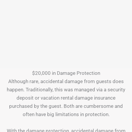
$20,000 in Damage Protection
Although rare, accidental damage from guests does
happen. Traditionally, this was managed via a security
deposit or vacation rental damage insurance
purchased by the guest. Both are cumbersome and
often have big limitations in protection.
With the damage protection, accidental damage from