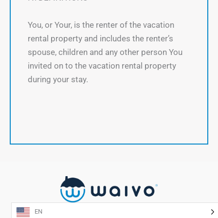
You, or Your, is the renter of the vacation
rental property and includes the renter’s
spouse, children and any other person You
invited on to the vacation rental property
during your stay.
EN