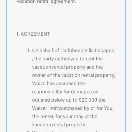
vacation rental agreement.
I. AGREEMENT
On behalf of Caribbean Villa Escapes
, the party authorized to rent the
vacation rental property and the
owner of the vacation rental property,
Waivo has assumed the
responsibility for damages as
outlined below up to $20,000 the
Waiver limit purchased by or for You,
the renter, for your stay at the
vacation rental property.