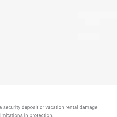
a security deposit or vacation rental damage
mitations in protection.