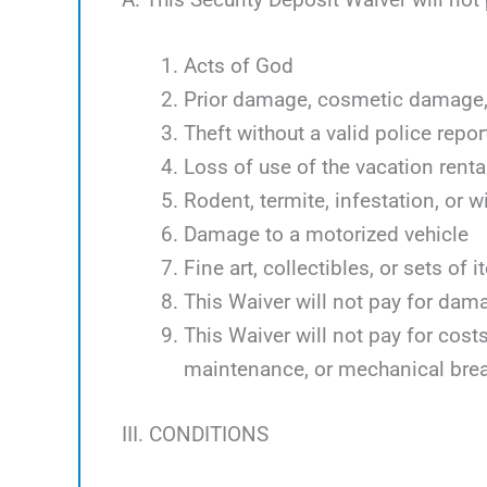
Acts of God
Prior damage, cosmetic damage, 
Theft without a valid police repor
Loss of use of the vacation renta
Rodent, termite, infestation, or w
Damage to a motorized vehicle
Fine art, collectibles, or sets of 
This Waiver will not pay for dam
This Waiver will not pay for cos
maintenance, or mechanical bre
III. CONDITIONS