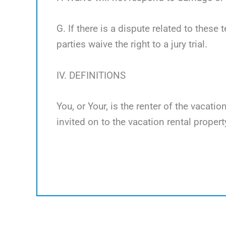
G. If there is a dispute related to these 
parties waive the right to a jury trial.
IV. DEFINITIONS
You, or Your, is the renter of the vacati
invited on to the vacation rental propert