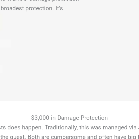
broadest protection. It’s
$3,000 in Damage Protection
s does happen. Traditionally, this was managed via 
the guest. Both are cumbersome and often have big li