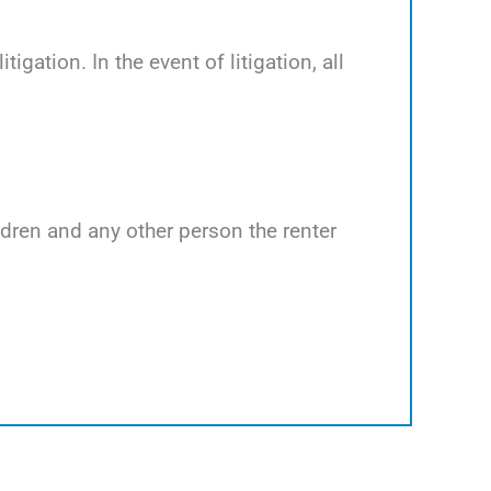
tigation. In the event of litigation, all
ildren and any other person the renter