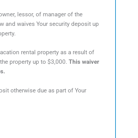
 owner, lessor, of manager of the
ow and waives Your security deposit up
operty.
acation rental property as a result of
e the property up to $3,000.
This waiver
es.
osit otherwise due as part of Your