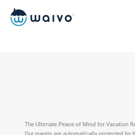
Skip
to
content
The Ultimate Peace of Mind for Vacation R
Our guests are automatically protected by