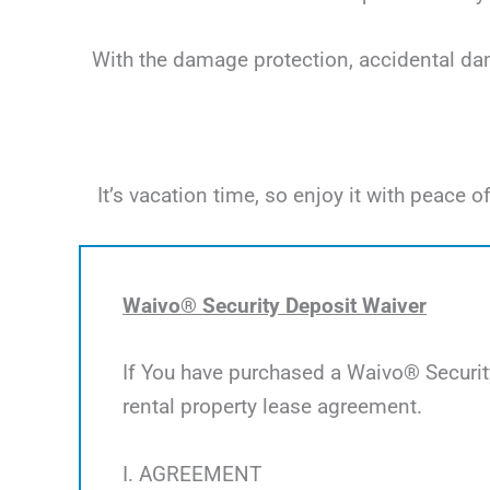
With the damage protection, accidental dama
It’s vacation time, so enjoy it with peac
Waivo® Security Deposit Waiver
If You have purchased a Waivo® Security
rental property lease agreement.
I. AGREEMENT