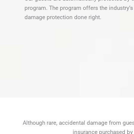
program. The program offers the industry’s 
damage protection done right.
Although rare, accidental damage from guest
insurance purchased by 