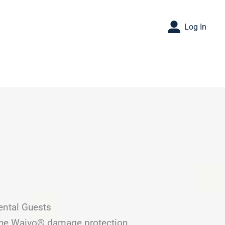
Log In
ental Guests
 the Waivo® damage protection