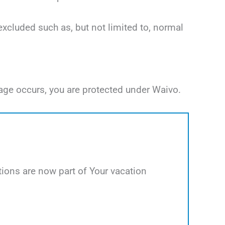
excluded such as, but not limited to, normal
age occurs, you are protected under Waivo.
ions are now part of Your vacation