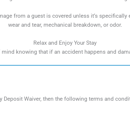
ge from a guest is covered unless it’s specifically 
wear and tear, mechanical breakdown, or odor.
Relax and Enjoy Your Stay
e of mind knowing that if an accident happens and dam
 Deposit Waiver, then the following terms and condit