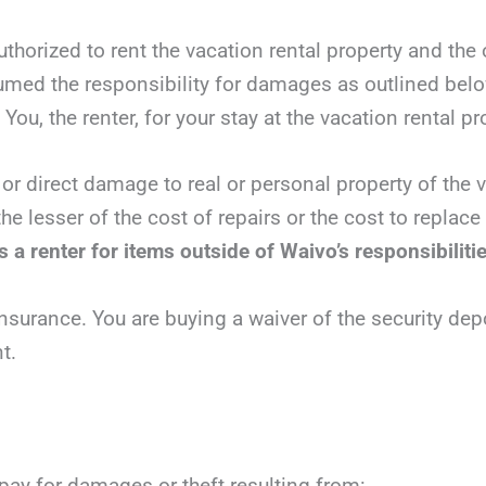
authorized to rent the vacation rental property and the
sumed the responsibility for damages as outlined bel
You, the renter, for your stay at the vacation rental pr
 or direct damage to real or personal property of the v
he lesser of the cost of repairs or the cost to replac
 a renter for items outside of Waivo’s responsibiliti
nsurance. You are buying a waiver of the security dep
t.
 pay for damages or theft resulting from: