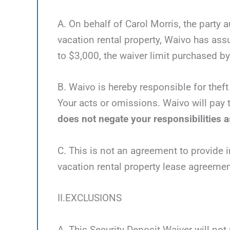
A. On behalf of Carol Morris, the party 
vacation rental property, Waivo has as
to $3,000, the waiver limit purchased by 
B. Waivo is hereby responsible for theft
Your acts or omissions. Waivo will pay t
does not negate your responsibilities as
C. This is not an agreement to provide i
vacation rental property lease agreemen
II.EXCLUSIONS
A. This Security Deposit Waiver will not