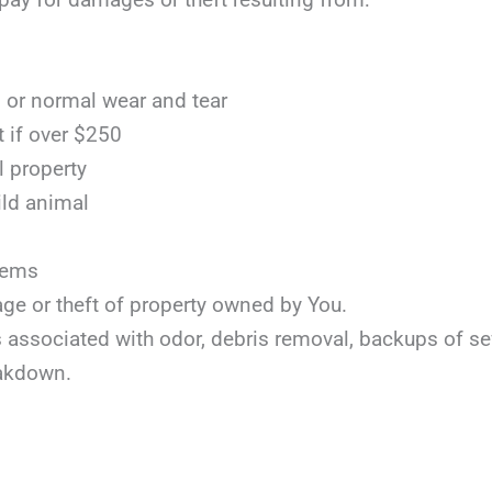
or normal wear and tear
t if over $250
l property
ild animal
items
age or theft of property owned by You.
ts associated with odor, debris removal, backups of s
akdown.