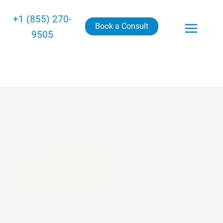
+1 (855) 270-
Book a Consult
9505