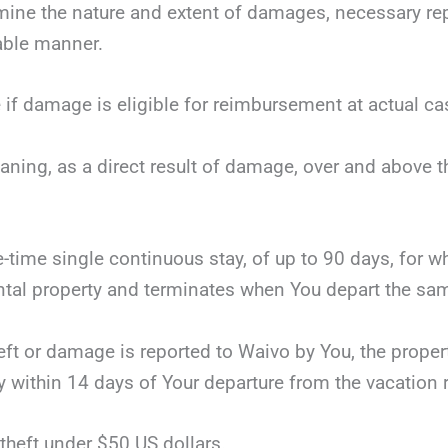
mine the nature and extent of damages, necessary repai
nable manner.
 if damage is eligible for reimbursement at actual ca
eaning, as a direct result of damage, over and above 
ne-time single continuous stay, of up to 90 days, for 
tal property and terminates when You depart the same
theft or damage is reported to Waivo by You, the proper
y within 14 days of Your departure from the vacation r
theft under $50 US dollars.