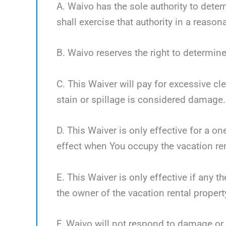
A. Waivo has the sole authority to deter
shall exercise that authority in a reaso
B. Waivo reserves the right to determine
C. This Waiver will pay for excessive cl
stain or spillage is considered damage.
D. This Waiver is only effective for a o
effect when You occupy the vacation ren
E. This Waiver is only effective if any 
the owner of the vacation rental propert
F. Waivo will not respond to damage or 