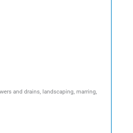
ewers and drains, landscaping, marring,