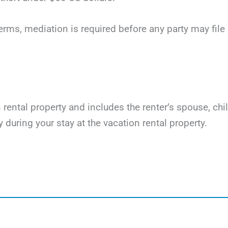
terms, mediation is required before any party may file li
on rental property and includes the renter’s spouse, ch
y during your stay at the vacation rental property.