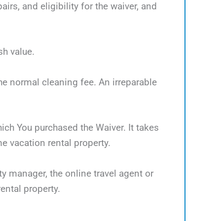
rs, and eligibility for the waiver, and
sh value.
the normal cleaning fee. An irreparable
which You purchased the Waiver. It takes
 vacation rental property.
ty manager, the online travel agent or
ental property.