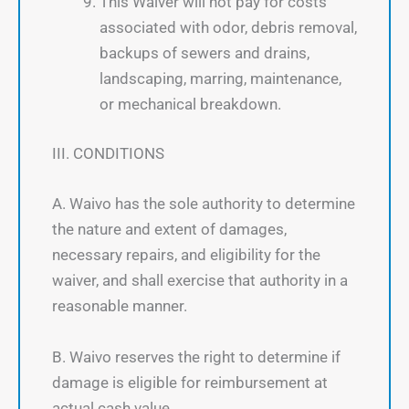
This Waiver will not pay for costs
associated with odor, debris removal,
backups of sewers and drains,
landscaping, marring, maintenance,
or mechanical breakdown.
III. CONDITIONS
A. Waivo has the sole authority to determine
the nature and extent of damages,
necessary repairs, and eligibility for the
waiver, and shall exercise that authority in a
reasonable manner.
B. Waivo reserves the right to determine if
damage is eligible for reimbursement at
actual cash value.