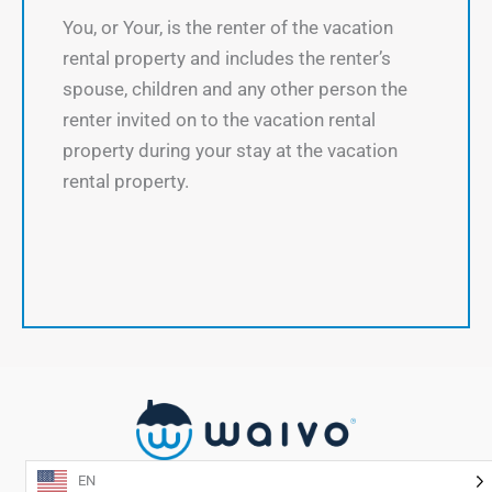
You, or Your, is the renter of the vacation
rental property and includes the renter’s
spouse, children and any other person the
renter invited on to the vacation rental
property during your stay at the vacation
rental property.
EN