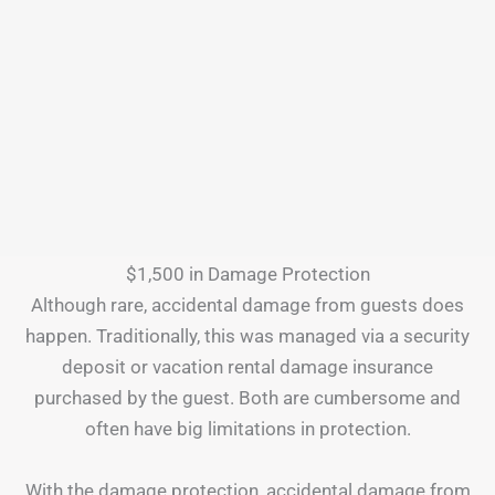
$1,500 in Damage Protection
Although rare, accidental damage from guests does
happen. Traditionally, this was managed via a security
deposit or vacation rental damage insurance
purchased by the guest. Both are cumbersome and
often have big limitations in protection.
With the damage protection, accidental damage from