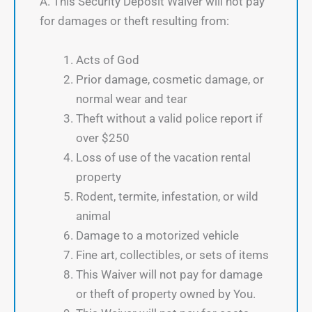
A. This Security Deposit Waiver will not pay
for damages or theft resulting from:
Acts of God
Prior damage, cosmetic damage, or
normal wear and tear
Theft without a valid police report if
over $250
Loss of use of the vacation rental
property
Rodent, termite, infestation, or wild
animal
Damage to a motorized vehicle
Fine art, collectibles, or sets of items
This Waiver will not pay for damage
or theft of property owned by You.