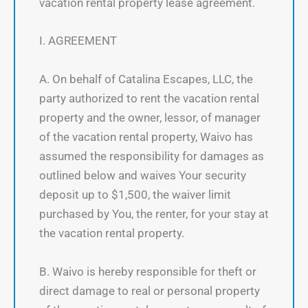
vacation rental property lease agreement.
I. AGREEMENT
A. On behalf of Catalina Escapes, LLC, the
party authorized to rent the vacation rental
property and the owner, lessor, of manager
of the vacation rental property, Waivo has
assumed the responsibility for damages as
outlined below and waives Your security
deposit up to $1,500, the waiver limit
purchased by You, the renter, for your stay at
the vacation rental property.
B. Waivo is hereby responsible for theft or
direct damage to real or personal property