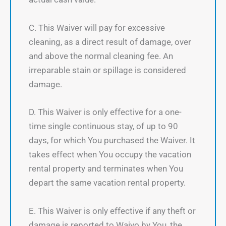
C. This Waiver will pay for excessive
cleaning, as a direct result of damage, over
and above the normal cleaning fee. An
irreparable stain or spillage is considered
damage.
D. This Waiver is only effective for a one-
time single continuous stay, of up to 90
days, for which You purchased the Waiver. It
takes effect when You occupy the vacation
rental property and terminates when You
depart the same vacation rental property.
E. This Waiver is only effective if any theft or
damage is reported to Waivo by You, the