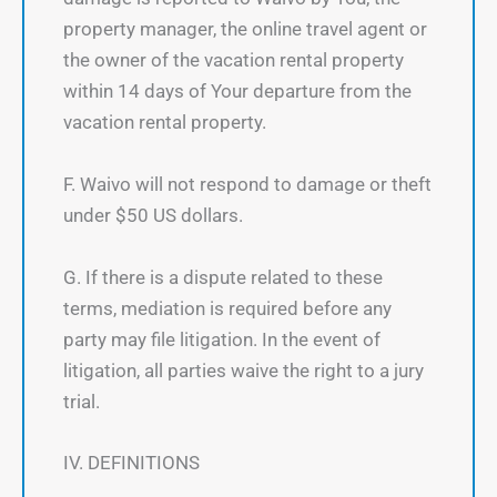
property manager, the online travel agent or
the owner of the vacation rental property
within 14 days of Your departure from the
vacation rental property.
F. Waivo will not respond to damage or theft
under $50 US dollars.
G. If there is a dispute related to these
terms, mediation is required before any
party may file litigation. In the event of
litigation, all parties waive the right to a jury
trial.
IV. DEFINITIONS