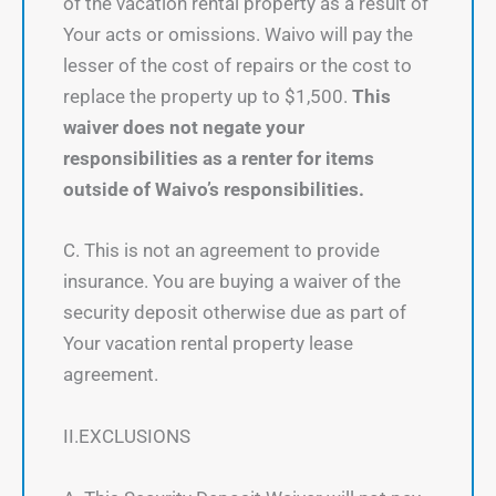
of the vacation rental property as a result of
Your acts or omissions. Waivo will pay the
lesser of the cost of repairs or the cost to
replace the property up to $1,500.
This
waiver does not negate your
responsibilities as a renter for items
outside of Waivo’s responsibilities.
C. This is not an agreement to provide
insurance. You are buying a waiver of the
security deposit otherwise due as part of
Your vacation rental property lease
agreement.
II.EXCLUSIONS