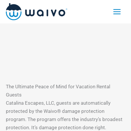
Skip
to
content
The Ultimate Peace of Mind for Vacation Rental
Guests
Catalina Escapes, LLC, guests are automatically
protected by the Waivo® damage protection
program. The program offers the industry’s broadest
protection. It’s damage protection done right.