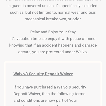
a guest is covered unless it’s specifically excluded
such as, but not limited to, normal wear and tear,
mechanical breakdown, or odor.
Relax and Enjoy Your Stay
It’s vacation time, so enjoy it with peace of mind
knowing that if an accident happens and damage
occurs, you are protected under Waivo.
Waivo® Security Deposit Waiver
If You have purchased a Waivo® Security
Deposit Waiver, then the following terms
and conditions are now part of Your