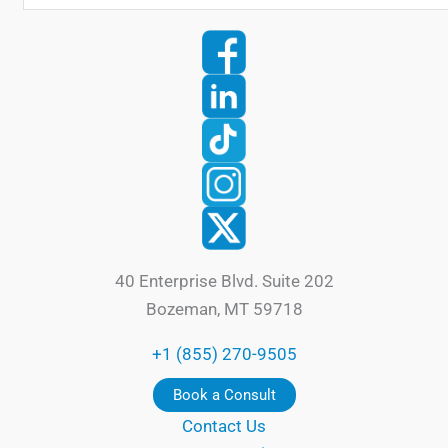
40 Enterprise Blvd. Suite 202
Bozeman, MT 59718
+1 (855) 270-9505
Book a Consult
Contact Us