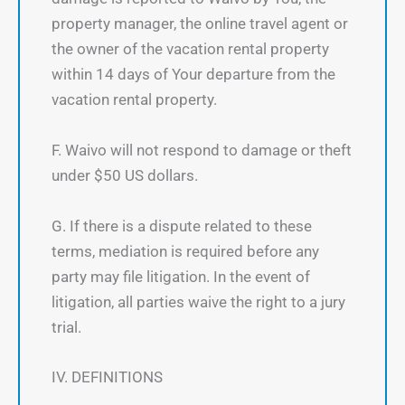
property manager, the online travel agent or
the owner of the vacation rental property
within 14 days of Your departure from the
vacation rental property.
F. Waivo will not respond to damage or theft
under $50 US dollars.
G. If there is a dispute related to these
terms, mediation is required before any
party may file litigation. In the event of
litigation, all parties waive the right to a jury
trial.
IV. DEFINITIONS