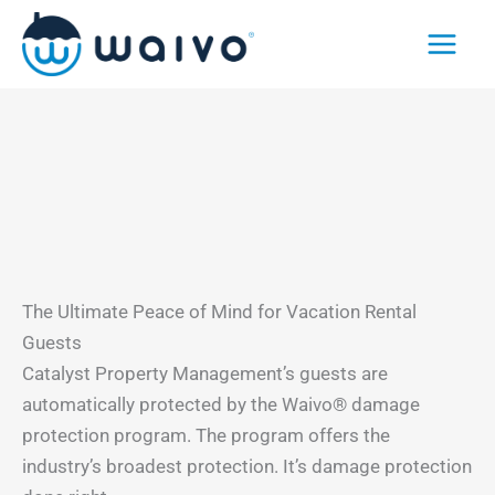
Skip
to
content
The Ultimate Peace of Mind for Vacation Rental
Guests
Catalyst Property Management’s guests are
automatically protected by the Waivo® damage
protection program. The program offers the
industry’s broadest protection. It’s damage protection