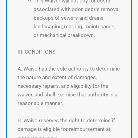
This Waiver will not pay for costs
associated with odor, debris removal,
backups of sewers and drains,
landscaping, marring, maintenance,
or mechanical breakdown.
III. CONDITIONS
A. Waivo has the sole authority to determine
the nature and extent of damages,
necessary repairs, and eligibility for the
waiver, and shall exercise that authority in a
reasonable manner.
B. Waivo reserves the right to determine if
damage is eligible for reimbursement at
actual cash value.