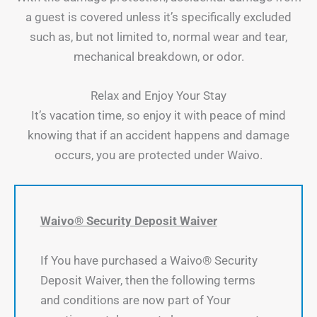
a guest is covered unless it’s specifically excluded
such as, but not limited to, normal wear and tear,
mechanical breakdown, or odor.
Relax and Enjoy Your Stay
It’s vacation time, so enjoy it with peace of mind
knowing that if an accident happens and damage
occurs, you are protected under Waivo.
Waivo® Security Deposit Waiver
If You have purchased a Waivo® Security
Deposit Waiver, then the following terms
and conditions are now part of Your