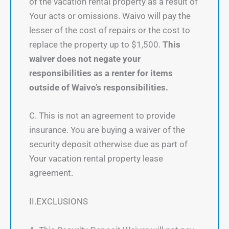
of the vacation rental property as a result of
Your acts or omissions. Waivo will pay the
lesser of the cost of repairs or the cost to
replace the property up to $1,500.
This
waiver does not negate your
responsibilities as a renter for items
outside of Waivo’s responsibilities.
C. This is not an agreement to provide
insurance. You are buying a waiver of the
security deposit otherwise due as part of
Your vacation rental property lease
agreement.
II.EXCLUSIONS