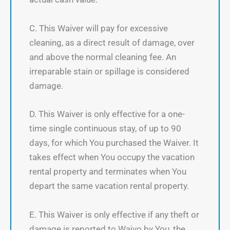
C. This Waiver will pay for excessive
cleaning, as a direct result of damage, over
and above the normal cleaning fee. An
irreparable stain or spillage is considered
damage.
D. This Waiver is only effective for a one-
time single continuous stay, of up to 90
days, for which You purchased the Waiver. It
takes effect when You occupy the vacation
rental property and terminates when You
depart the same vacation rental property.
E. This Waiver is only effective if any theft or
damage is reported to Waivo by You, the