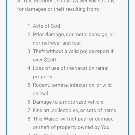
A. This Security Deposit Waiver will not pay
for damages or theft resulting from:
Acts of God
Prior damage, cosmetic damage, or
normal wear and tear
Theft without a valid police report if
over $250
Loss of use of the vacation rental
property
Rodent, termite, infestation, or wild
animal
Damage to a motorized vehicle
Fine art, collectibles, or sets of items
This Waiver will not pay for damage
or theft of property owned by You.