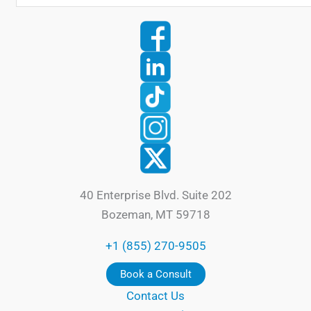
40 Enterprise Blvd. Suite 202
Bozeman, MT 59718
+1 (855) 270-9505
Book a Consult
Contact Us