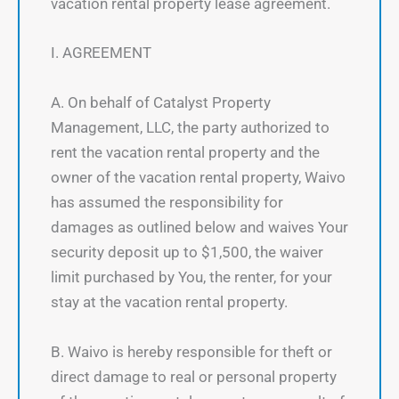
vacation rental property lease agreement.
I. AGREEMENT
A. On behalf of Catalyst Property
Management, LLC, the party authorized to
rent the vacation rental property and the
owner of the vacation rental property, Waivo
has assumed the responsibility for
damages as outlined below and waives Your
security deposit up to $1,500, the waiver
limit purchased by You, the renter, for your
stay at the vacation rental property.
B. Waivo is hereby responsible for theft or
direct damage to real or personal property