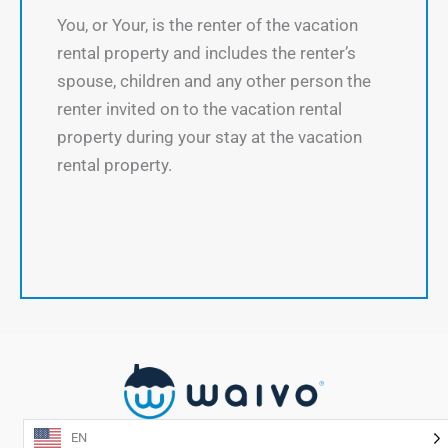
You, or Your, is the renter of the vacation
rental property and includes the renter’s
spouse, children and any other person the
renter invited on to the vacation rental
property during your stay at the vacation
rental property.
EN