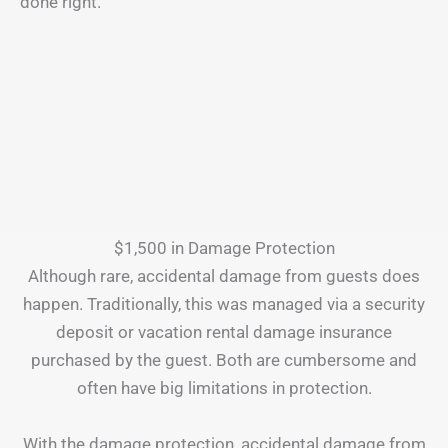
done right.
$1,500 in Damage Protection
Although rare, accidental damage from guests does
happen. Traditionally, this was managed via a security
deposit or vacation rental damage insurance
purchased by the guest. Both are cumbersome and
often have big limitations in protection.
With the damage protection, accidental damage from