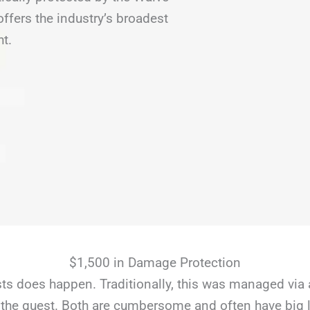
fers the industry’s broadest
ht.
$1,500 in Damage Protection
s does happen. Traditionally, this was managed via 
the guest. Both are cumbersome and often have big li