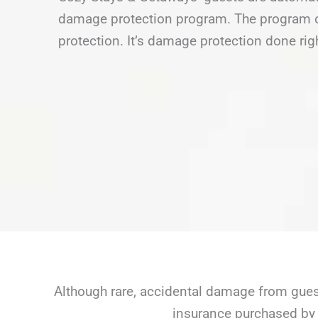
damage protection program. The program of
protection. It’s damage protection done rig
Although rare, accidental damage from guest
insurance purchased by 