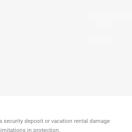
a security deposit or vacation rental damage
mitations in protection.