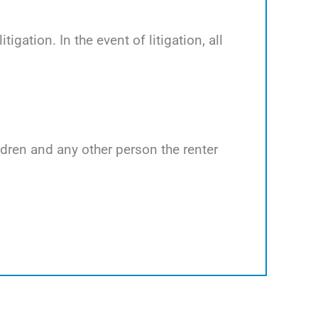
tigation. In the event of litigation, all
ildren and any other person the renter