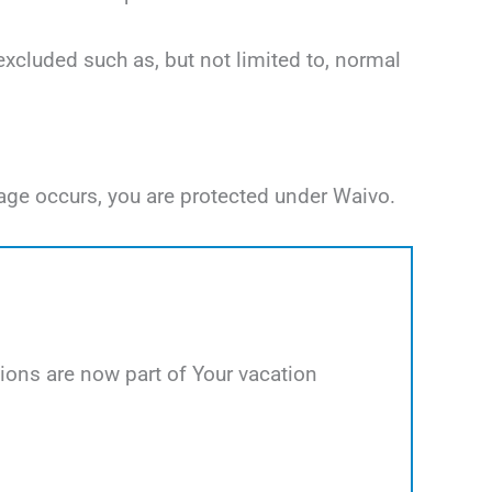
excluded such as, but not limited to, normal
age occurs, you are protected under Waivo.
ions are now part of Your vacation