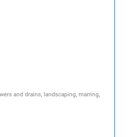
ewers and drains, landscaping, marring,