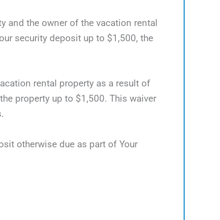
ty and the owner of the vacation rental
ur security deposit up to $1,500, the
acation rental property as a result of
 the property up to $1,500. This waiver
.
osit otherwise due as part of Your