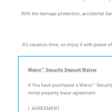
With the damage protection, accidental dama
It’s vacation time, so enjoy it with peac
Waivo™ Security Deposit Waiver
If You have purchased a Waivo™ Security
rental property lease agreement.
I. AGREEMENT