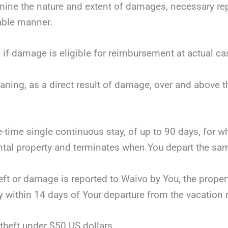
mine the nature and extent of damages, necessary repai
nable manner.
 if damage is eligible for reimbursement at actual ca
eaning, as a direct result of damage, over and above 
ne-time single continuous stay, of up to 90 days, for 
tal property and terminates when You depart the same
theft or damage is reported to Waivo by You, the proper
y within 14 days of Your departure from the vacation r
theft under $50 US dollars.