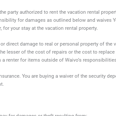
he party authorized to rent the vacation rental proper
sibility for damages as outlined below and waives Yo
, for your stay at the vacation rental property.
 or direct damage to real or personal property of the v
he lesser of the cost of repairs or the cost to replace
 a renter for items outside of Waivo’s responsibilities
nsurance. You are buying a waiver of the security dep
t.
 pay for damages or theft resulting from: