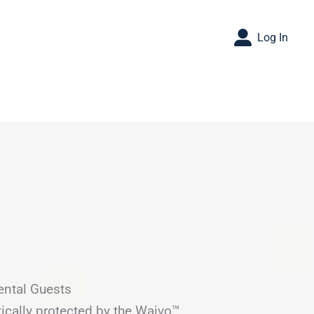
Log In
ental Guests
ically protected by the Waivo™