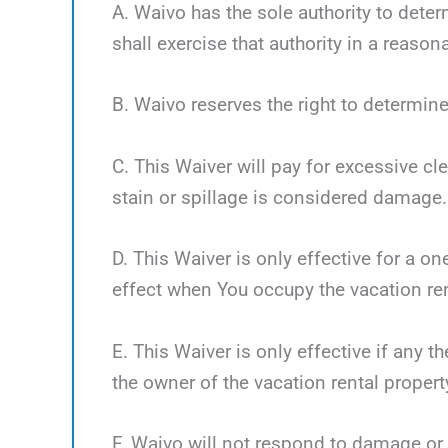
A. Waivo has the sole authority to deter
shall exercise that authority in a reaso
B. Waivo reserves the right to determine
C. This Waiver will pay for excessive cl
stain or spillage is considered damage.
D. This Waiver is only effective for a o
effect when You occupy the vacation ren
E. This Waiver is only effective if any 
the owner of the vacation rental propert
F. Waivo will not respond to damage or 