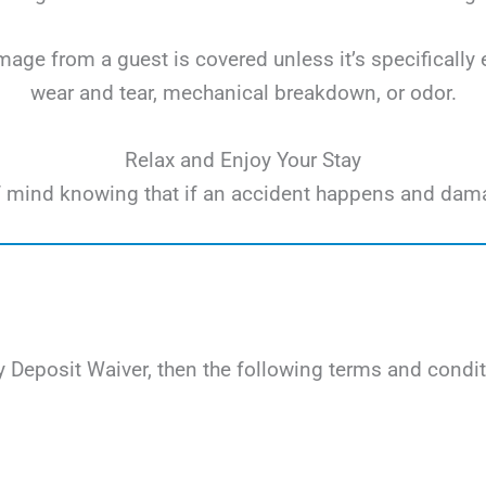
ge from a guest is covered unless it’s specifically 
wear and tear, mechanical breakdown, or odor.
Relax and Enjoy Your Stay
e of mind knowing that if an accident happens and dam
 Deposit Waiver, then the following terms and condit