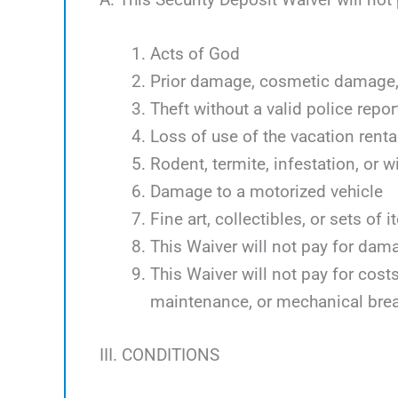
Acts of God
Prior damage, cosmetic damage, 
Theft without a valid police repor
Loss of use of the vacation renta
Rodent, termite, infestation, or w
Damage to a motorized vehicle
Fine art, collectibles, or sets of 
This Waiver will not pay for dam
This Waiver will not pay for cos
maintenance, or mechanical bre
III. CONDITIONS