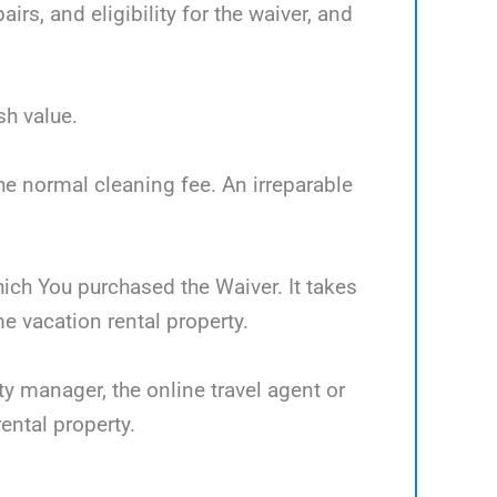
rs, and eligibility for the waiver, and
sh value.
the normal cleaning fee. An irreparable
which You purchased the Waiver. It takes
 vacation rental property.
ty manager, the online travel agent or
ental property.