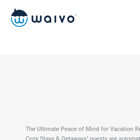
Skip
to
content
The Ultimate Peace of Mind for Vacation R
Cozy Stays & Getaways’ guests are automat