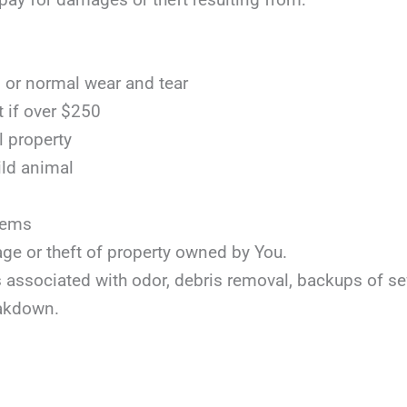
or normal wear and tear
t if over $250
l property
ild animal
items
age or theft of property owned by You.
ts associated with odor, debris removal, backups of s
akdown.