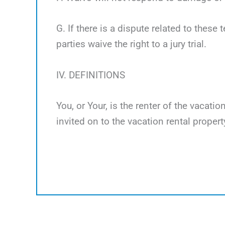
G. If there is a dispute related to these 
parties waive the right to a jury trial.
IV. DEFINITIONS
You, or Your, is the renter of the vacati
invited on to the vacation rental propert