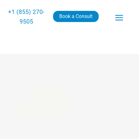
+1 (855) 270-
Book a Consult
9505