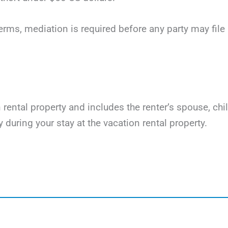
terms, mediation is required before any party may file li
on rental property and includes the renter’s spouse, ch
y during your stay at the vacation rental property.