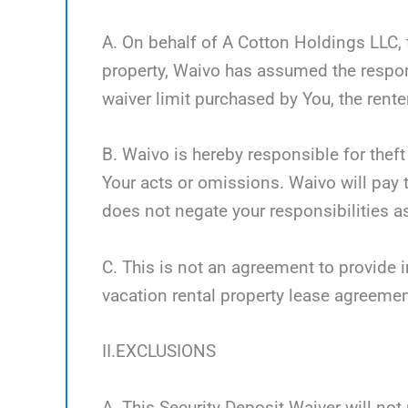
A. On behalf of A Cotton Holdings LLC, t
property, Waivo has assumed the respon
waiver limit purchased by You, the renter
B. Waivo is hereby responsible for theft
Your acts or omissions. Waivo will pay t
does not negate your responsibilities as
C. This is not an agreement to provide i
vacation rental property lease agreemen
II.EXCLUSIONS
A. This Security Deposit Waiver will not