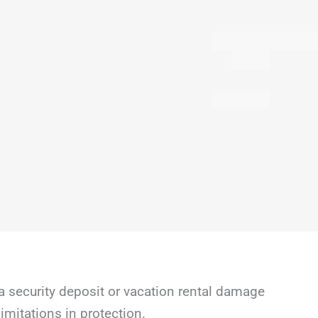
a security deposit or vacation rental damage
mitations in protection.