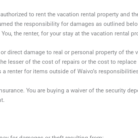
 authorized to rent the vacation rental property and t
sumed the responsibility for damages as outlined bel
You, the renter, for your stay at the vacation rental pr
 or direct damage to real or personal property of the v
he lesser of the cost of repairs or the cost to replace
 a renter for items outside of Waivo’s responsibilities
nsurance. You are buying a waiver of the security dep
t.
 pay for damages or theft resulting from: