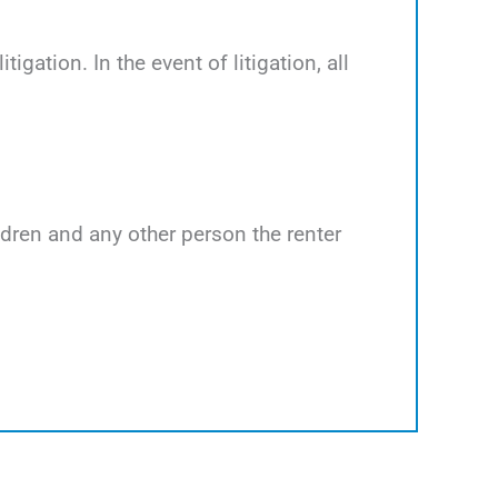
tigation. In the event of litigation, all
ildren and any other person the renter