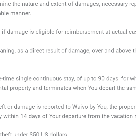
mine the nature and extent of damages, necessary repai
nable manner.
 if damage is eligible for reimbursement at actual ca
eaning, as a direct result of damage, over and above 
ne-time single continuous stay, of up to 90 days, for 
tal property and terminates when You depart the same
theft or damage is reported to Waivo by You, the proper
y within 14 days of Your departure from the vacation r
theft under $50 US dollars.