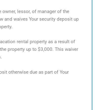
he owner, lessor, of manager of the
ow and waives Your security deposit up
operty.
acation rental property as a result of
 the property up to $3,000. This waiver
.
osit otherwise due as part of Your