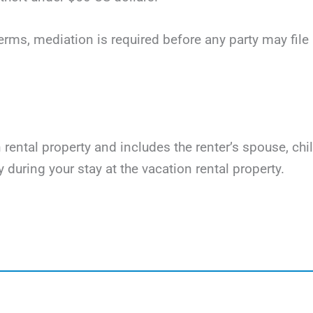
terms, mediation is required before any party may file li
on rental property and includes the renter’s spouse, ch
y during your stay at the vacation rental property.