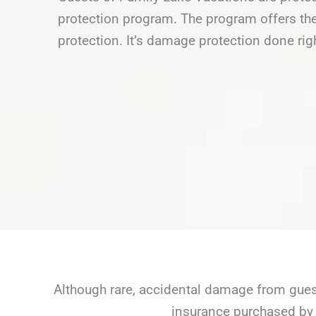
protection program. The program offers the
protection. It’s damage protection done rig
Although rare, accidental damage from guest
insurance purchased by 