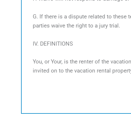
G. If there is a dispute related to these 
parties waive the right to a jury trial.
IV. DEFINITIONS
You, or Your, is the renter of the vacati
invited on to the vacation rental propert