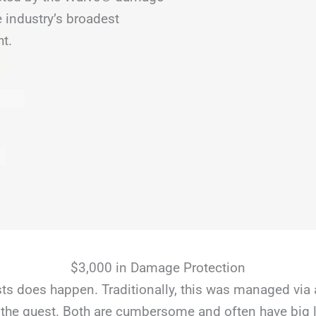
 industry’s broadest
ht.
$3,000 in Damage Protection
s does happen. Traditionally, this was managed via 
the guest. Both are cumbersome and often have big li