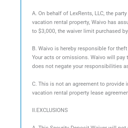
A. On behalf of LexRents, LLC, the party
vacation rental property, Waivo has as
to $3,000, the waiver limit purchased by 
B. Waivo is hereby responsible for theft
Your acts or omissions. Waivo will pay t
does not negate your responsibilities as
C. This is not an agreement to provide i
vacation rental property lease agreemen
II.EXCLUSIONS
A. This Security Deposit Waiver will not