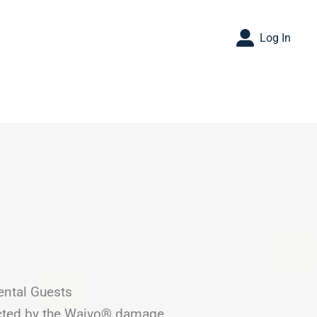
Log In
ental Guests
ected by the Waivo® damage