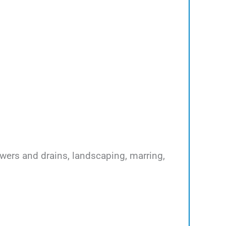
ewers and drains, landscaping, marring,