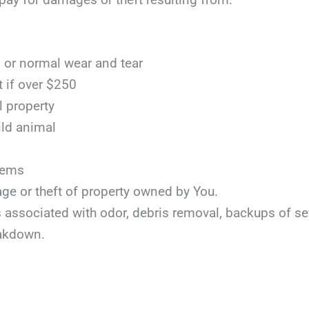
or normal wear and tear
t if over $250
l property
ild animal
items
age or theft of property owned by You.
ts associated with odor, debris removal, backups of s
akdown.