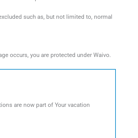
excluded such as, but not limited to, normal
age occurs, you are protected under Waivo.
ions are now part of Your vacation