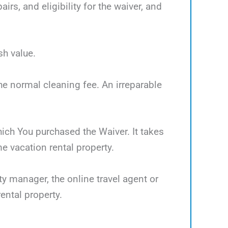
rs, and eligibility for the waiver, and
sh value.
the normal cleaning fee. An irreparable
which You purchased the Waiver. It takes
 vacation rental property.
ty manager, the online travel agent or
ental property.