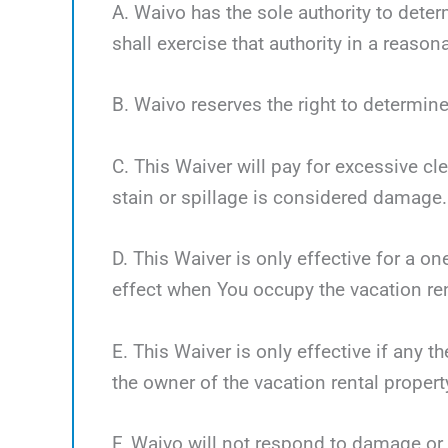
A. Waivo has the sole authority to deter
shall exercise that authority in a reaso
B. Waivo reserves the right to determine
C. This Waiver will pay for excessive cl
stain or spillage is considered damage.
D. This Waiver is only effective for a o
effect when You occupy the vacation ren
E. This Waiver is only effective if any 
the owner of the vacation rental propert
F. Waivo will not respond to damage or 