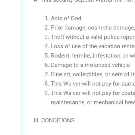
Acts of God
Prior damage, cosmetic damage, 
Theft without a valid police repor
Loss of use of the vacation renta
Rodent, termite, infestation, or w
Damage to a motorized vehicle
Fine art, collectibles, or sets of 
This Waiver will not pay for dam
This Waiver will not pay for cos
maintenance, or mechanical bre
III. CONDITIONS