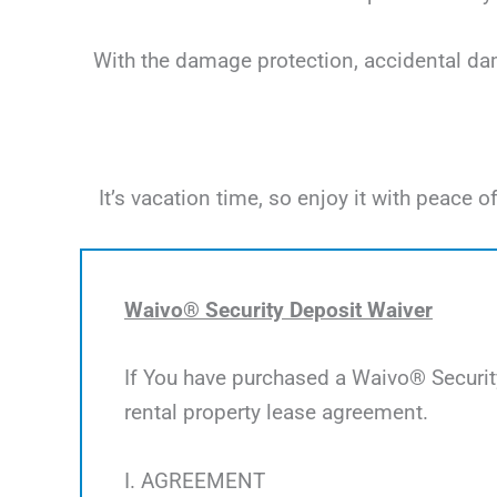
With the damage protection, accidental dama
It’s vacation time, so enjoy it with peac
Waivo® Security Deposit Waiver
If You have purchased a Waivo® Security
rental property lease agreement.
I. AGREEMENT