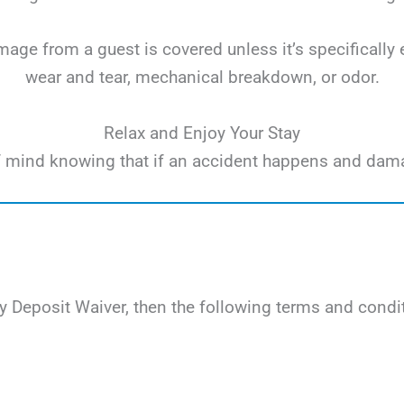
ge from a guest is covered unless it’s specifically 
wear and tear, mechanical breakdown, or odor.
Relax and Enjoy Your Stay
e of mind knowing that if an accident happens and dam
 Deposit Waiver, then the following terms and condit