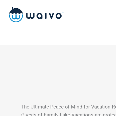
Skip
to
content
The Ultimate Peace of Mind for Vacation R
Guests of Family Lake Vacations are prot