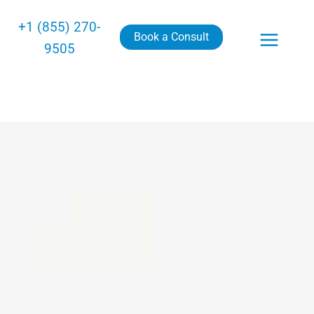
+1 (855) 270-
Book a Consult
9505