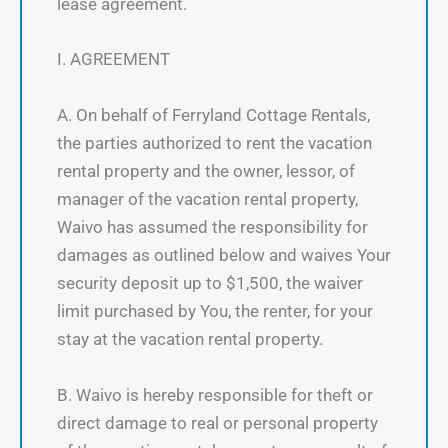
lease agreement.
I. AGREEMENT
A. On behalf of Ferryland Cottage Rentals,
the parties authorized to rent the vacation
rental property and the owner, lessor, of
manager of the vacation rental property,
Waivo has assumed the responsibility for
damages as outlined below and waives Your
security deposit up to $1,500, the waiver
limit purchased by You, the renter, for your
stay at the vacation rental property.
B. Waivo is hereby responsible for theft or
direct damage to real or personal property