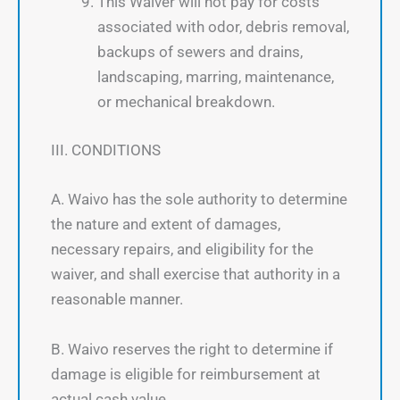
This Waiver will not pay for costs
associated with odor, debris removal,
backups of sewers and drains,
landscaping, marring, maintenance,
or mechanical breakdown.
III. CONDITIONS
A. Waivo has the sole authority to determine
the nature and extent of damages,
necessary repairs, and eligibility for the
waiver, and shall exercise that authority in a
reasonable manner.
B. Waivo reserves the right to determine if
damage is eligible for reimbursement at
actual cash value.