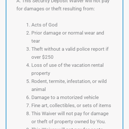
A. This Security Deposit Waiver will not pay
for damages or theft resulting from:
Acts of God
Prior damage or normal wear and
tear
Theft without a valid police report if
over $250
Loss of use of the vacation rental
property
Rodent, termite, infestation, or wild
animal
Damage to a motorized vehicle
Fine art, collectibles, or sets of items
This Waiver will not pay for damage
or theft of property owned by You.