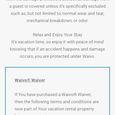
a guest is covered unless it’s specifically excluded
such as, but not limited to, normal wear and tear,
mechanical breakdown, or odor.
Relax and Enjoy Your Stay
It’s vacation time, so enjoy it with peace of mind
knowing that if an accident happens and damage
occurs, you are protected under Waivo.
Waivo® Waiver
If You have purchased a Waivo® Waiver,
then the following terms and conditions are
now part of Your vacation rental property