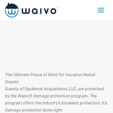
Skip
to
content
The Ultimate Peace of Mind for Vacation Rental
Guests
Guests of Opulence Acquisitions, LLC, are protected
by the Waivo® damage protection program. The
program offers the industry’s broadest protection. It’s
damage protection done right.