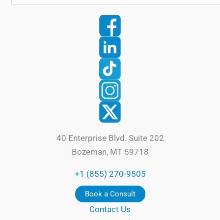
40 Enterprise Blvd. Suite 202
Bozeman, MT 59718
+1 (855) 270-9505
Book a Consult
Contact Us