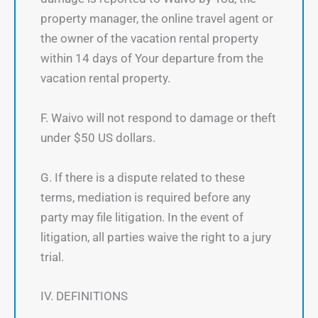
property manager, the online travel agent or
the owner of the vacation rental property
within 14 days of Your departure from the
vacation rental property.
F. Waivo will not respond to damage or theft
under $50 US dollars.
G. If there is a dispute related to these
terms, mediation is required before any
party may file litigation. In the event of
litigation, all parties waive the right to a jury
trial.
IV. DEFINITIONS