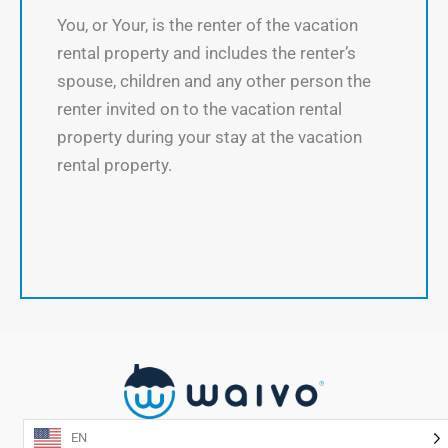
You, or Your, is the renter of the vacation
rental property and includes the renter’s
spouse, children and any other person the
renter invited on to the vacation rental
property during your stay at the vacation
rental property.
EN