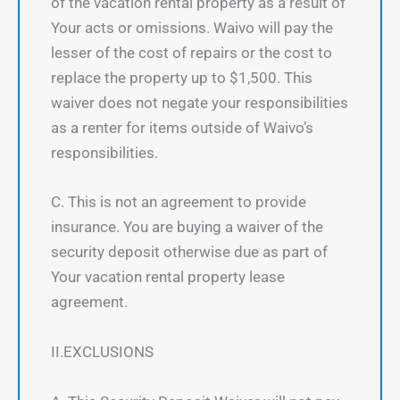
of the vacation rental property as a result of
Your acts or omissions. Waivo will pay the
lesser of the cost of repairs or the cost to
replace the property up to $1,500. This
waiver does not negate your responsibilities
as a renter for items outside of Waivo’s
responsibilities.
C. This is not an agreement to provide
insurance. You are buying a waiver of the
security deposit otherwise due as part of
Your vacation rental property lease
agreement.
II.EXCLUSIONS