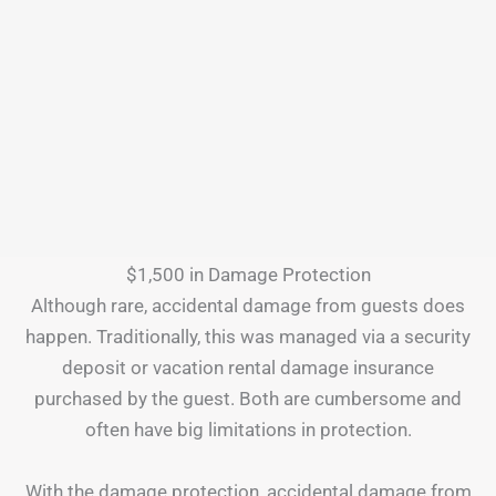
$1,500 in Damage Protection
Although rare, accidental damage from guests does
happen. Traditionally, this was managed via a security
deposit or vacation rental damage insurance
purchased by the guest. Both are cumbersome and
often have big limitations in protection.
With the damage protection, accidental damage from