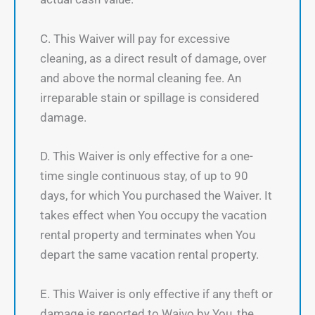
C. This Waiver will pay for excessive
cleaning, as a direct result of damage, over
and above the normal cleaning fee. An
irreparable stain or spillage is considered
damage.
D. This Waiver is only effective for a one-
time single continuous stay, of up to 90
days, for which You purchased the Waiver. It
takes effect when You occupy the vacation
rental property and terminates when You
depart the same vacation rental property.
E. This Waiver is only effective if any theft or
damage is reported to Waivo by You, the