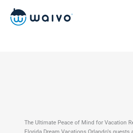
Skip
to
content
The Ultimate Peace of Mind for Vacation R
Florida Dream Vacations Orlando’s guests 