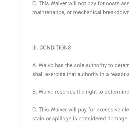
C. This Waiver will not pay for costs a
maintenance, or mechanical breakdown
III. CONDITIONS
A. Waivo has the sole authority to deter
shall exercise that authority in a reaso
B. Waivo reserves the right to determine
C. This Waiver will pay for excessive cl
stain or spillage is considered damage.