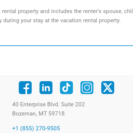
on rental property and includes the renter’s spouse, ch
y during your stay at the vacation rental property.
40 Enterprise Blvd. Suite 202
Bozeman, MT 59718
+1 (855) 270-9505