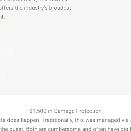
fers the industry’s broadest
ht.
$1,500 in Damage Protection
s does happen. Traditionally, this was managed via 
the guest. Both are cumbersome and often have big li