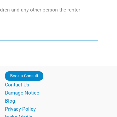
ildren and any other person the renter
Book a Consult
Contact Us
Damage Notice
Blog
Privacy Policy