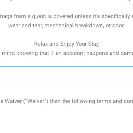
ge from a guest is covered unless it’s specifically 
wear and tear, mechanical breakdown, or odor.
Relax and Enjoy Your Stay
e of mind knowing that if an accident happens and dam
Waiver (“Waiver”) then the following terms and cond