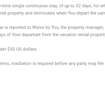
ne-time single continuous stay, of up to 32 days, for 
tal property and terminates when You depart the same
ge is reported to Waivo by You, the property manager, 
ays of Your departure from the vacation rental propert
der $50 US dollars.
terms, mediation is required before any party may file li