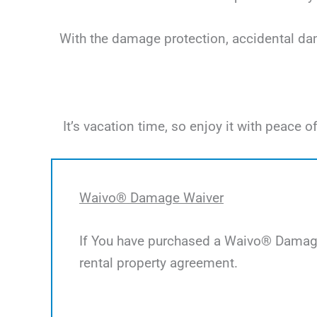
With the damage protection, accidental dama
It’s vacation time, so enjoy it with peac
Waivo® Damage Waiver
If You have purchased a Waivo® Damage 
rental property agreement.