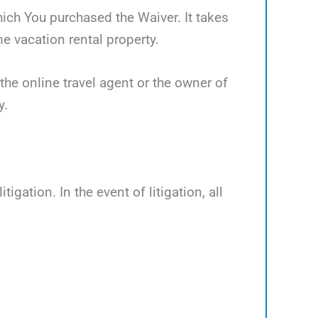
which You purchased the Waiver. It takes
 vacation rental property.
the online travel agent or the owner of
y.
tigation. In the event of litigation, all