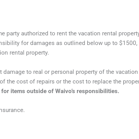
e party authorized to rent the vacation rental propert
ibility for damages as outlined below up to $1500, t
tion rental property.
t damage to real or personal property of the vacation 
of the cost of repairs or the cost to replace the prop
 for items outside of Waivo’s responsibilities.
insurance.