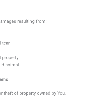
r damages resulting from:
 tear
l property
ild animal
items
or theft of property owned by You.