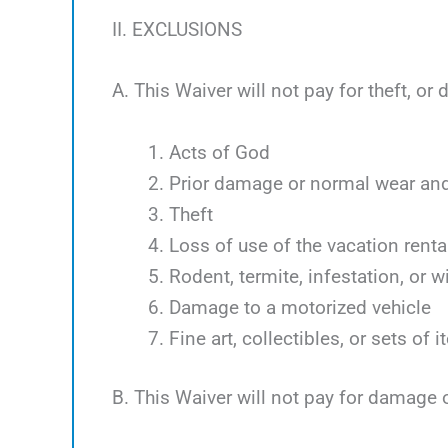
II. EXCLUSIONS
A. This Waiver will not pay for theft, o
Acts of God
Prior damage or normal wear and
Theft
Loss of use of the vacation renta
Rodent, termite, infestation, or w
Damage to a motorized vehicle
Fine art, collectibles, or sets of 
B. This Waiver will not pay for damage 