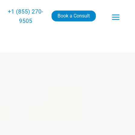
+1 (855) 270-
Book a Consult
9505