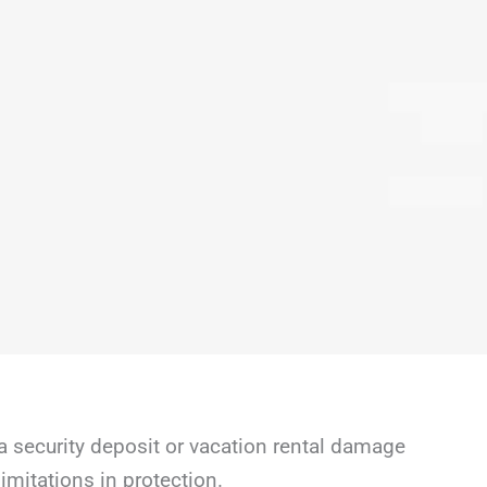
a security deposit or vacation rental damage
mitations in protection.