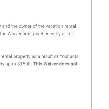
y and the owner of the vacation rental
he Waiver limit purchased by or for
rental property as a result of Your acts
erty up to $1500.
This Waiver does not