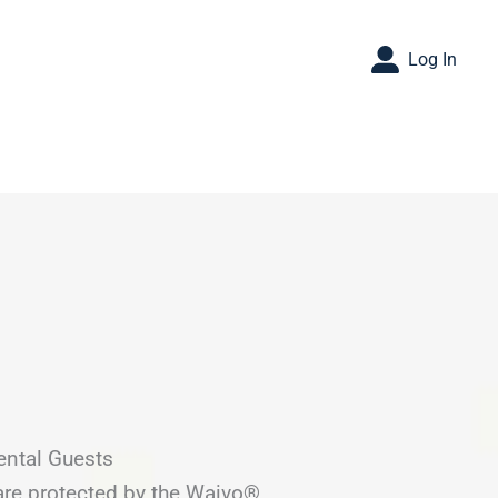
Log In
ental Guests
are protected by the Waivo®