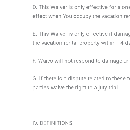
D. This Waiver is only effective for a o
effect when You occupy the vacation ren
E. This Waiver is only effective if dama
the vacation rental property within 14 d
F. Waivo will not respond to damage un
G. If there is a dispute related to these 
parties waive the right to a jury trial.
IV. DEFINITIONS