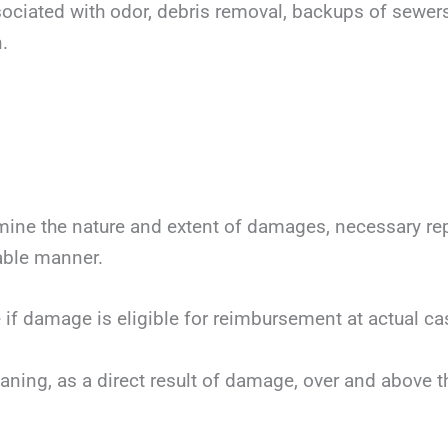
ssociated with odor, debris removal, backups of sewer
.
mine the nature and extent of damages, necessary repai
nable manner.
 if damage is eligible for reimbursement at actual ca
eaning, as a direct result of damage, over and above 