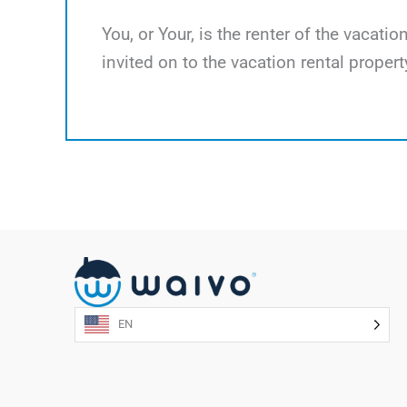
You, or Your, is the renter of the vacati
invited on to the vacation rental propert
EN