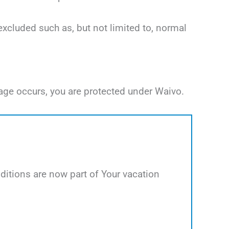
excluded such as, but not limited to, normal
age occurs, you are protected under Waivo.
itions are now part of Your vacation