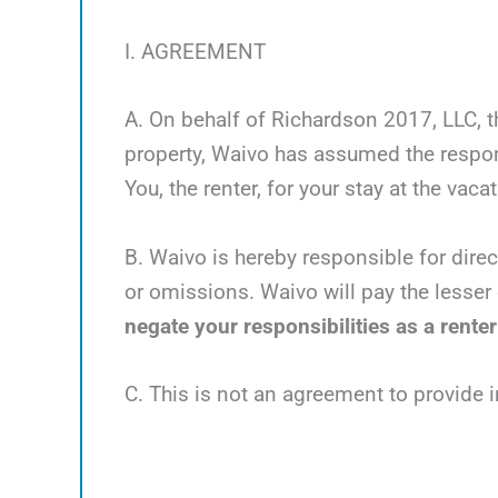
I. AGREEMENT
A. On behalf of Richardson 2017, LLC, th
property, Waivo has assumed the respons
You, the renter, for your stay at the vaca
B. Waivo is hereby responsible for direc
or omissions. Waivo will pay the lesser 
negate your responsibilities as a renter
C. This is not an agreement to provide 