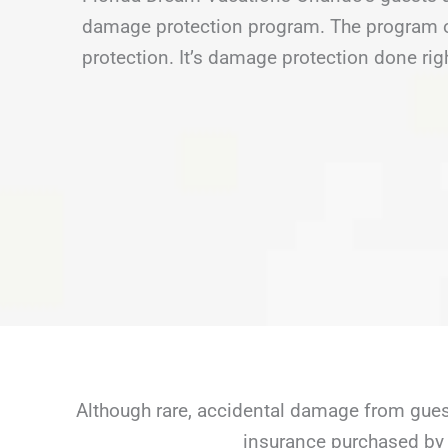
damage protection program. The program of
protection. It’s damage protection done rig
Although rare, accidental damage from guest
insurance purchased by 