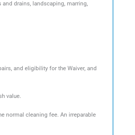
s and drains, landscaping, marring,
rs, and eligibility for the Waiver, and
sh value.
the normal cleaning fee. An irreparable