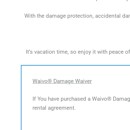
With the damage protection, accidental dama
It’s vacation time, so enjoy it with peac
Waivo® Damage Waiver
If You have purchased a Waivo® Damage 
rental agreement.