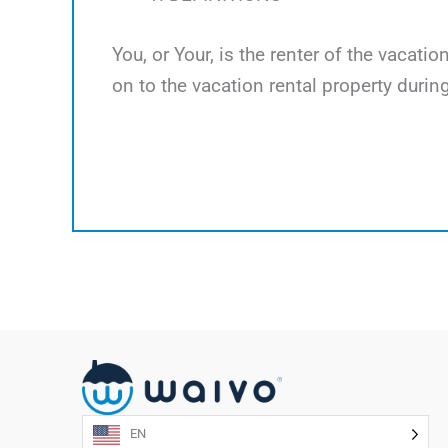
You, or Your, is the renter of the vacati
on to the vacation rental property during
EN