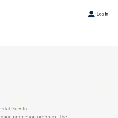
Log In
ental Guests
amage protection program. The