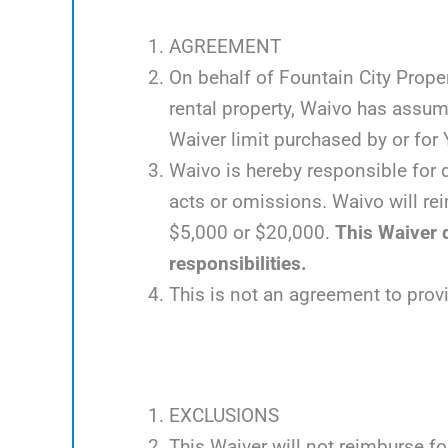
AGREEMENT
On behalf of Fountain City Proper
rental property, Waivo has assum
Waiver limit purchased by or for Y
Waivo is hereby responsible for d
acts or omissions. Waivo will rei
$5,000 or $20,000.
This Waiver d
responsibilities.
This is not an agreement to prov
EXCLUSIONS
This Waiver will not reimburse fo