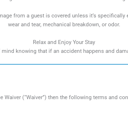
ge from a guest is covered unless it’s specifically 
wear and tear, mechanical breakdown, or odor.
Relax and Enjoy Your Stay
e of mind knowing that if an accident happens and dam
Waiver (“Waiver”) then the following terms and cond