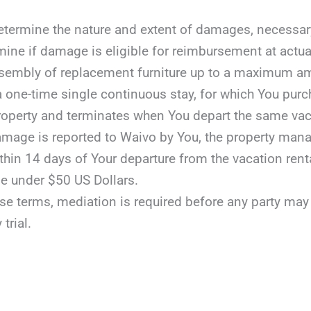
etermine the nature and extent of damages, necessary r
mine if damage is eligible for reimbursement at actua
assembly of replacement furniture up to a maximum a
 a one-time single continuous stay, for which You purc
roperty and terminates when You depart the same vaca
damage is reported to Waivo by You, the property manag
ithin 14 days of Your departure from the vacation rent
e under $50 US Dollars.
ese terms, mediation is required before any party may fil
 trial.