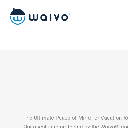
Skip
to
content
The Ultimate Peace of Mind for Vacation R
Our guests are protected by the Waivo® d