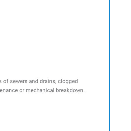
ps of sewers and drains, clogged
ntenance or mechanical breakdown.