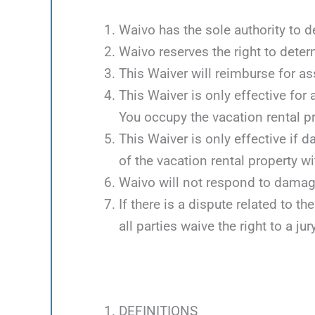
Waivo has the sole authority to d
Waivo reserves the right to deter
This Waiver will reimburse for 
This Waiver is only effective for
You occupy the vacation rental p
This Waiver is only effective if 
of the vacation rental property w
Waivo will not respond to damag
If there is a dispute related to th
all parties waive the right to a jury
DEFINITIONS