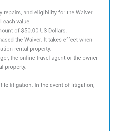
epairs, and eligibility for the Waiver.
l cash value.
mount of $50.00 US Dollars.
hased the Waiver. It takes effect when
tion rental property.
er, the online travel agent or the owner
al property.
e litigation. In the event of litigation,