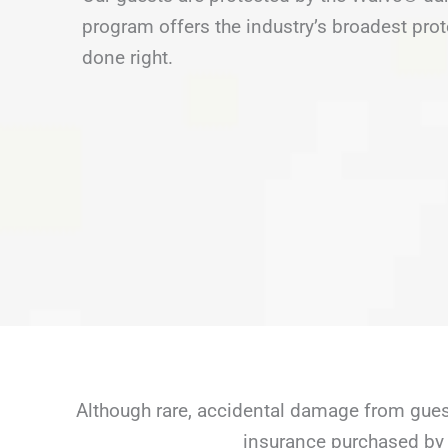
program offers the industry’s broadest prot
done right.
Although rare, accidental damage from guest
insurance purchased by 