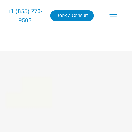
+1 (855) 270-
Book a Consult
9505