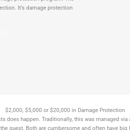
ection. It’s damage protection
$2,000, $5,000 or $20,000 in Damage Protection
s does happen. Traditionally, this was managed via 
the guest. Both are cumbersome and often have big li