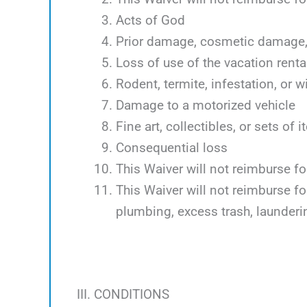
Acts of God
Prior damage, cosmetic damage, 
Loss of use of the vacation renta
Rodent, termite, infestation, or w
Damage to a motorized vehicle
Fine art, collectibles, or sets of 
Consequential loss
This Waiver will not reimburse f
This Waiver will not reimburse f
plumbing, excess trash, launder
III. CONDITIONS