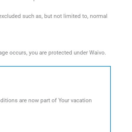
excluded such as, but not limited to, normal
age occurs, you are protected under Waivo.
itions are now part of Your vacation