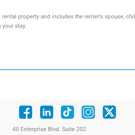
on rental property and includes the renter’s spouse, c
 your stay.
40 Enterprise Blvd. Suite 202