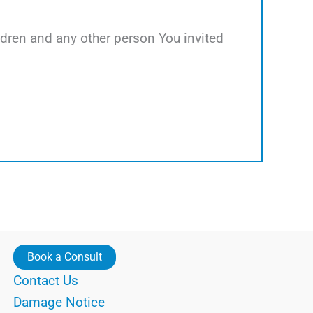
hildren and any other person You invited
Book a Consult
Contact Us
Damage Notice