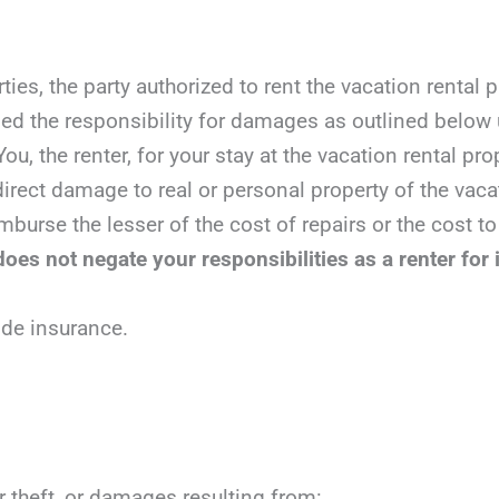
ties, the party authorized to rent the vacation rental
ed the responsibility for damages as outlined below 
ou, the renter, for your stay at the vacation rental pro
irect damage to real or personal property of the vacat
mburse the lesser of the cost of repairs or the cost to
oes not negate your responsibilities as a renter for 
ide insurance.
r theft, or damages resulting from: