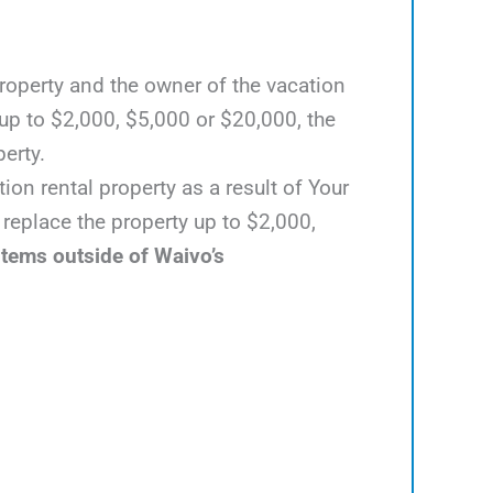
 property and the owner of the vacation
up to $2,000, $5,000 or $20,000, the
perty.
ion rental property as a result of Your
 replace the property up to $2,000,
items outside of Waivo’s