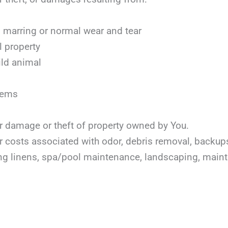
marring or normal wear and tear
l property
ild animal
items
or damage or theft of property owned by You.
or costs associated with odor, debris removal, backu
ing linens, spa/pool maintenance, landscaping, mai