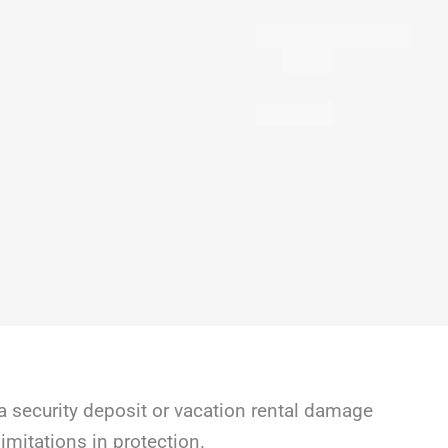
a security deposit or vacation rental damage
mitations in protection.