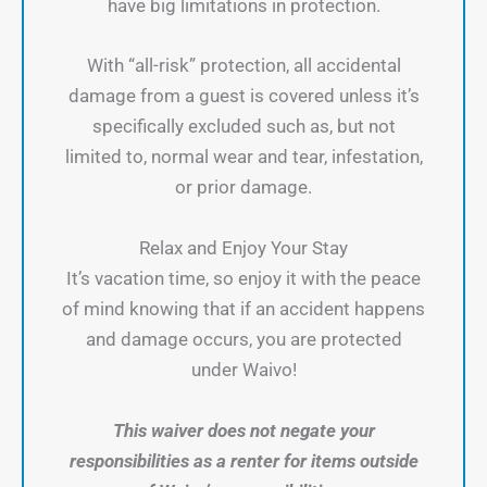
have big limitations in protection.
With “all-risk” protection, all accidental
damage from a guest is covered unless it’s
specifically excluded such as, but not
limited to, normal wear and tear, infestation,
or prior damage.
Relax and Enjoy Your Stay
It’s vacation time, so enjoy it with the peace
of mind knowing that if an accident happens
and damage occurs, you are protected
under Waivo!
This waiver does not negate your
responsibilities as a renter for items outside