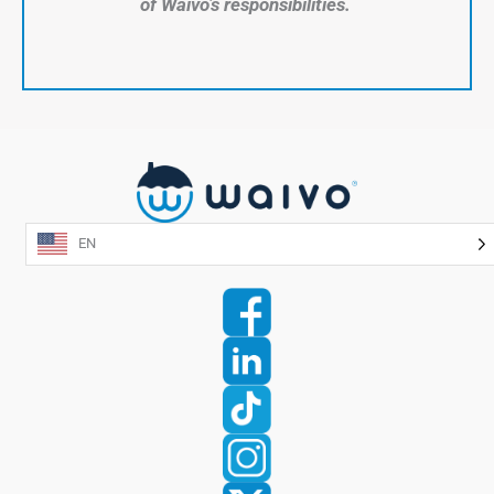
of Waivo’s responsibilities.
EN