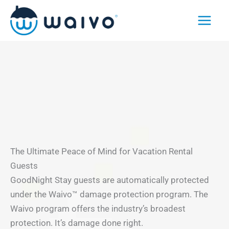
Skip
to
content
The Ultimate Peace of Mind for Vacation Rental
Guests
GoodNight Stay guests are automatically protected
under the Waivo™ damage protection program. The
Waivo program offers the industry’s broadest
protection. It’s damage done right.