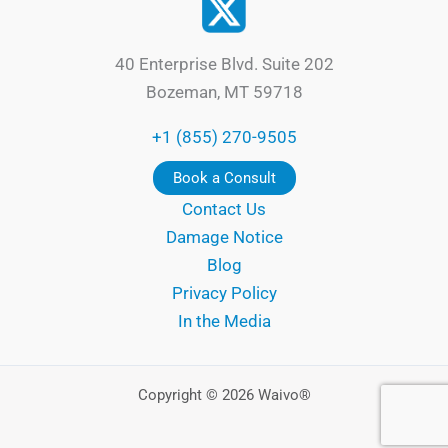
40 Enterprise Blvd. Suite 202
Bozeman, MT 59718
+1 (855) 270-9505
Book a Consult
Contact Us
Damage Notice
Blog
Privacy Policy
In the Media
Copyright © 2026 Waivo®