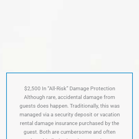
$2,500 In “All-Risk” Damage Protection
Although rare, accidental damage from
guests does happen. Traditionally, this was
managed via a security deposit or vacation
rental damage insurance purchased by the
guest. Both are cumbersome and often