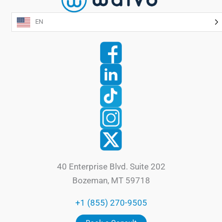
EN
40 Enterprise Blvd. Suite 202
Bozeman, MT 59718
+1 (855) 270-9505