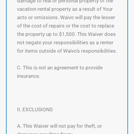
damage to real or personal property of the
vacation rental property as a result of Your
acts or omissions. Waivo will pay the lesser
of the cost of repairs or the cost to replace
the property up to $1,500. This Waiver does
not negate your responsibilities as a renter
for items outside of Waivo’s responsibilities.
C. This is not an agreement to provide
insurance.
II. EXCLUSIONS
A. This Waiver will not pay for theft, or