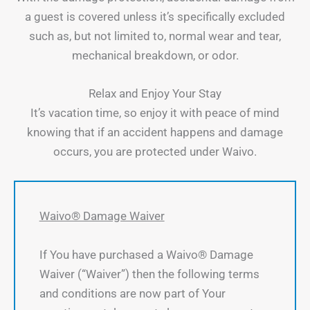
a guest is covered unless it’s specifically excluded
such as, but not limited to, normal wear and tear,
mechanical breakdown, or odor.
Relax and Enjoy Your Stay
It’s vacation time, so enjoy it with peace of mind
knowing that if an accident happens and damage
occurs, you are protected under Waivo.
Waivo® Damage Waiver
If You have purchased a Waivo® Damage
Waiver (“Waiver”) then the following terms
and conditions are now part of Your