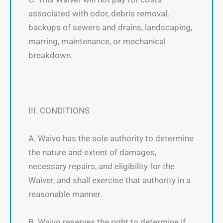
associated with odor, debris removal,
backups of sewers and drains, landscaping,
marring, maintenance, or mechanical
breakdown.
III. CONDITIONS
A. Waivo has the sole authority to determine
the nature and extent of damages,
necessary repairs, and eligibility for the
Waiver, and shall exercise that authority in a
reasonable manner.
B. Waivo reserves the right to determine if