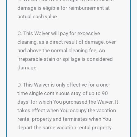
damage is eligible for reimbursement at
actual cash value.
C. This Waiver will pay for excessive
cleaning, as a direct result of damage, over
and above the normal cleaning fee. An
irreparable stain or spillage is considered
damage.
D. This Waiver is only effective for a one-
time single continuous stay, of up to 90
days, for which You purchased the Waiver. It
takes effect when You occupy the vacation
rental property and terminates when You
depart the same vacation rental property.