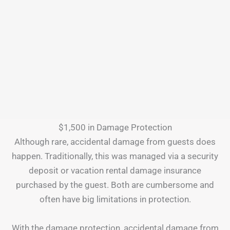
$1,500 in Damage Protection
Although rare, accidental damage from guests does
happen. Traditionally, this was managed via a security
deposit or vacation rental damage insurance
purchased by the guest. Both are cumbersome and
often have big limitations in protection.
With the damage protection, accidental damage from