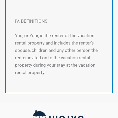
IV. DEFINITIONS
You, or Your, is the renter of the vacation
rental property and includes the renter’s
spouse, children and any other person the
renter invited on to the vacation rental
property during your stay at the vacation
rental property.