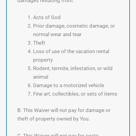
damages resulting from:
Acts of God
Prior damage, cosmetic damage, or
normal wear and tear
Theft
Loss of use of the vacation rental
property
Rodent, termite, infestation, or wild
animal
Damage to a motorized vehicle
Fine art, collectibles, or sets of items
B. This Waiver will not pay for damage or
theft of property owned by You.
C. This Waiver will not pay for costs