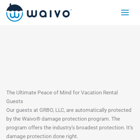
Skip
to
content
The Ultimate Peace of Mind for Vacation Rental
Guests
Our guests at GRBO, LLC, are automatically protected
by the Waivo® damage protection program. The
program offers the industry’s broadest protection. It’s
damage protection done right.