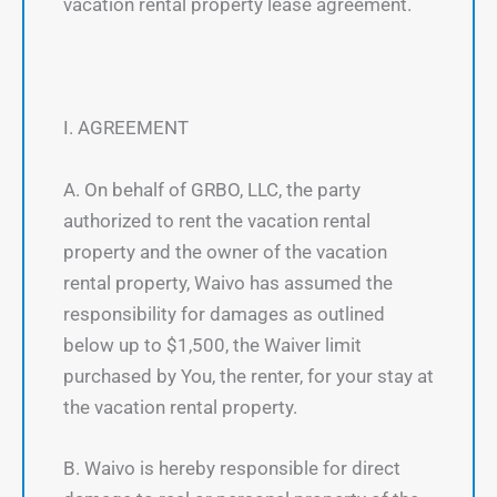
vacation rental property lease agreement.
I. AGREEMENT
A. On behalf of GRBO, LLC, the party
authorized to rent the vacation rental
property and the owner of the vacation
rental property, Waivo has assumed the
responsibility for damages as outlined
below up to $1,500, the Waiver limit
purchased by You, the renter, for your stay at
the vacation rental property.
B. Waivo is hereby responsible for direct