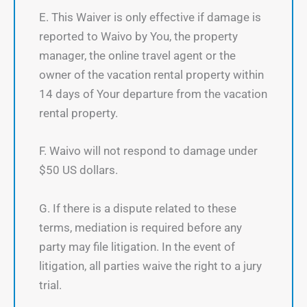
E. This Waiver is only effective if damage is
reported to Waivo by You, the property
manager, the online travel agent or the
owner of the vacation rental property within
14 days of Your departure from the vacation
rental property.
F. Waivo will not respond to damage under
$50 US dollars.
G. If there is a dispute related to these
terms, mediation is required before any
party may file litigation. In the event of
litigation, all parties waive the right to a jury
trial.