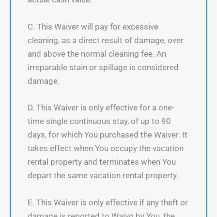
C. This Waiver will pay for excessive
cleaning, as a direct result of damage, over
and above the normal cleaning fee. An
irreparable stain or spillage is considered
damage.
D. This Waiver is only effective for a one-
time single continuous stay, of up to 90
days, for which You purchased the Waiver. It
takes effect when You occupy the vacation
rental property and terminates when You
depart the same vacation rental property.
E. This Waiver is only effective if any theft or
damage is reported to Waivo by You, the