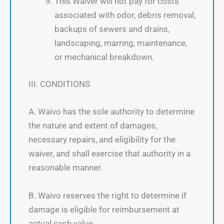
This Waiver will not pay for costs
associated with odor, debris removal,
backups of sewers and drains,
landscaping, marring, maintenance,
or mechanical breakdown.
III. CONDITIONS
A. Waivo has the sole authority to determine
the nature and extent of damages,
necessary repairs, and eligibility for the
waiver, and shall exercise that authority in a
reasonable manner.
B. Waivo reserves the right to determine if
damage is eligible for reimbursement at
actual cash value.