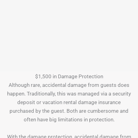
$1,500 in Damage Protection
Although rare, accidental damage from guests does
happen. Traditionally, this was managed via a security
deposit or vacation rental damage insurance
purchased by the guest. Both are cumbersome and
often have big limitations in protection.
With the damage protection, accidental damage from