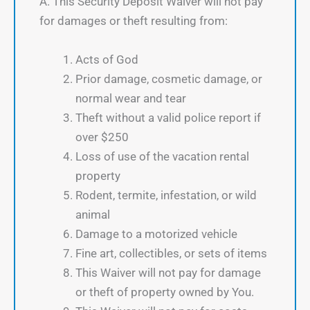
A. This Security Deposit Waiver will not pay
for damages or theft resulting from:
Acts of God
Prior damage, cosmetic damage, or
normal wear and tear
Theft without a valid police report if
over $250
Loss of use of the vacation rental
property
Rodent, termite, infestation, or wild
animal
Damage to a motorized vehicle
Fine art, collectibles, or sets of items
This Waiver will not pay for damage
or theft of property owned by You.