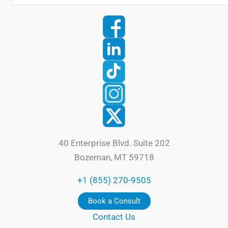
40 Enterprise Blvd. Suite 202
Bozeman, MT 59718
+1 (855) 270-9505
Book a Consult
Contact Us