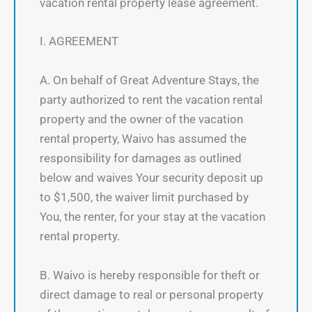
vacation rental property lease agreement.
I. AGREEMENT
A. On behalf of Great Adventure Stays, the
party authorized to rent the vacation rental
property and the owner of the vacation
rental property, Waivo has assumed the
responsibility for damages as outlined
below and waives Your security deposit up
to $1,500, the waiver limit purchased by
You, the renter, for your stay at the vacation
rental property.
B. Waivo is hereby responsible for theft or
direct damage to real or personal property