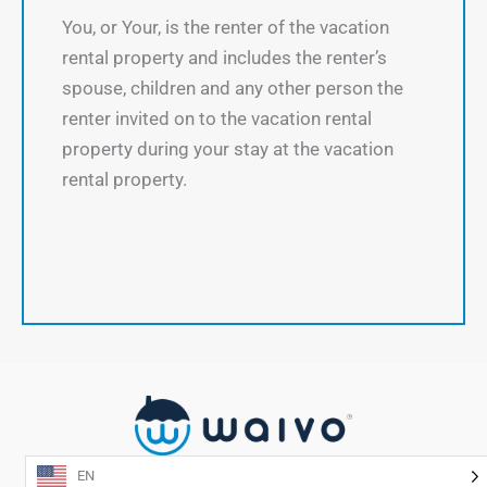
You, or Your, is the renter of the vacation
rental property and includes the renter’s
spouse, children and any other person the
renter invited on to the vacation rental
property during your stay at the vacation
rental property.
EN