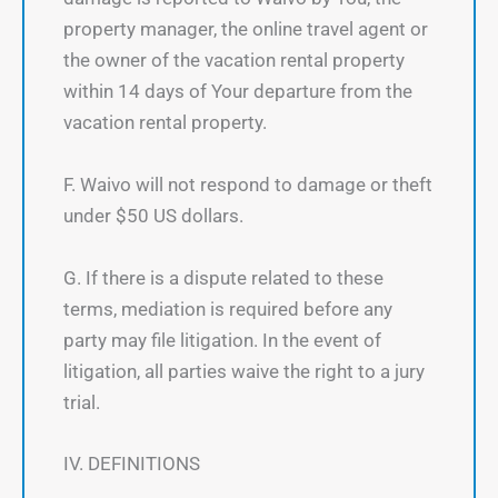
property manager, the online travel agent or
the owner of the vacation rental property
within 14 days of Your departure from the
vacation rental property.
F. Waivo will not respond to damage or theft
under $50 US dollars.
G. If there is a dispute related to these
terms, mediation is required before any
party may file litigation. In the event of
litigation, all parties waive the right to a jury
trial.
IV. DEFINITIONS