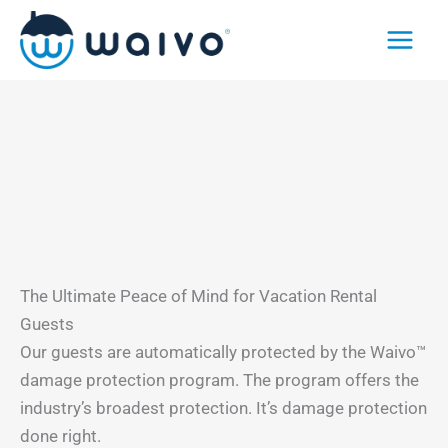
Skip
to
content
The Ultimate Peace of Mind for Vacation Rental
Guests
Our guests are automatically protected by the Waivo™
damage protection program. The program offers the
industry’s broadest protection. It’s damage protection
done right.