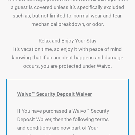
a guest is covered unless it’s specifically excluded
such as, but not limited to, normal wear and tear,
mechanical breakdown, or odor.
Relax and Enjoy Your Stay
It’s vacation time, so enjoy it with peace of mind
knowing that if an accident happens and damage
occurs, you are protected under Waivo.
Waivo™ Security Deposit Waiver
If You have purchased a Waivo™ Security
Deposit Waiver, then the following terms
and conditions are now part of Your