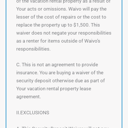
of the vacation rental property as a result of
Your acts or omissions. Waivo will pay the
lesser of the cost of repairs or the cost to
replace the property up to $1,500. This
waiver does not negate your responsibilities
as a renter for items outside of Waivo’s
responsibilities.
C. This is not an agreement to provide
insurance. You are buying a waiver of the
security deposit otherwise due as part of
Your vacation rental property lease
agreement.
II.EXCLUSIONS