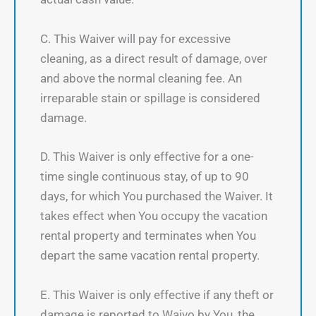
C. This Waiver will pay for excessive
cleaning, as a direct result of damage, over
and above the normal cleaning fee. An
irreparable stain or spillage is considered
damage.
D. This Waiver is only effective for a one-
time single continuous stay, of up to 90
days, for which You purchased the Waiver. It
takes effect when You occupy the vacation
rental property and terminates when You
depart the same vacation rental property.
E. This Waiver is only effective if any theft or
damage is reported to Waivo by You, the