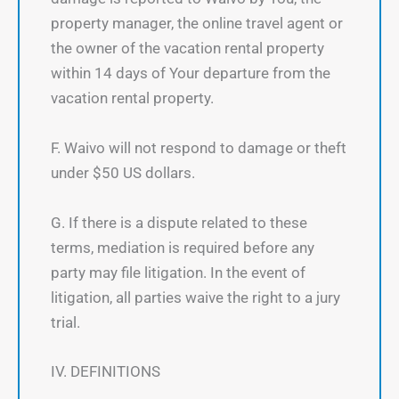
property manager, the online travel agent or
the owner of the vacation rental property
within 14 days of Your departure from the
vacation rental property.
F. Waivo will not respond to damage or theft
under $50 US dollars.
G. If there is a dispute related to these
terms, mediation is required before any
party may file litigation. In the event of
litigation, all parties waive the right to a jury
trial.
IV. DEFINITIONS