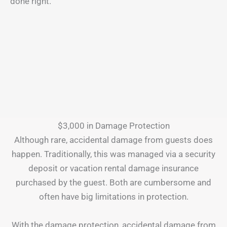
done right.
$3,000 in Damage Protection
Although rare, accidental damage from guests does
happen. Traditionally, this was managed via a security
deposit or vacation rental damage insurance
purchased by the guest. Both are cumbersome and
often have big limitations in protection.
With the damage protection, accidental damage from