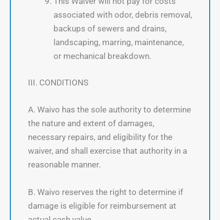
This Waiver will not pay for costs
associated with odor, debris removal,
backups of sewers and drains,
landscaping, marring, maintenance,
or mechanical breakdown.
III. CONDITIONS
A. Waivo has the sole authority to determine
the nature and extent of damages,
necessary repairs, and eligibility for the
waiver, and shall exercise that authority in a
reasonable manner.
B. Waivo reserves the right to determine if
damage is eligible for reimbursement at
actual cash value.