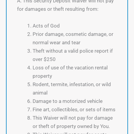
A. This Security Deposit Waiver will not pay
for damages or theft resulting from:
Acts of God
Prior damage, cosmetic damage, or
normal wear and tear
Theft without a valid police report if
over $250
Loss of use of the vacation rental
property
Rodent, termite, infestation, or wild
animal
Damage to a motorized vehicle
Fine art, collectibles, or sets of items
This Waiver will not pay for damage
or theft of property owned by You.