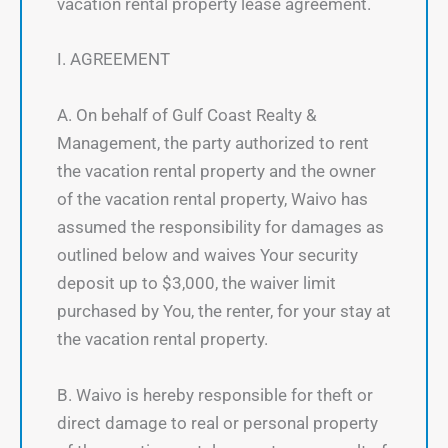
vacation rental property lease agreement.
I. AGREEMENT
A. On behalf of Gulf Coast Realty &
Management, the party authorized to rent
the vacation rental property and the owner
of the vacation rental property, Waivo has
assumed the responsibility for damages as
outlined below and waives Your security
deposit up to $3,000, the waiver limit
purchased by You, the renter, for your stay at
the vacation rental property.
B. Waivo is hereby responsible for theft or
direct damage to real or personal property