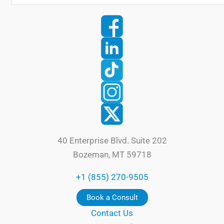
40 Enterprise Blvd. Suite 202
Bozeman, MT 59718
+1 (855) 270-9505
Book a Consult
Contact Us