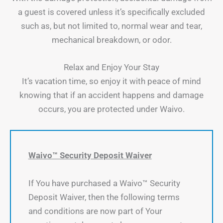
a guest is covered unless it’s specifically excluded
such as, but not limited to, normal wear and tear,
mechanical breakdown, or odor.
Relax and Enjoy Your Stay
It’s vacation time, so enjoy it with peace of mind
knowing that if an accident happens and damage
occurs, you are protected under Waivo.
Waivo™ Security Deposit Waiver
If You have purchased a Waivo™ Security
Deposit Waiver, then the following terms
and conditions are now part of Your