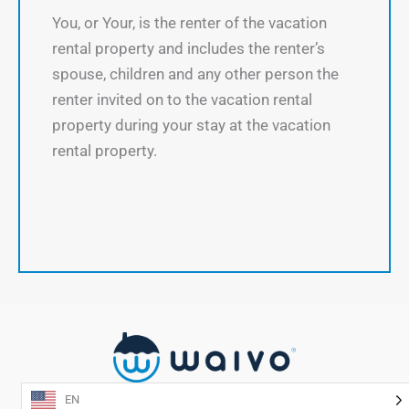
You, or Your, is the renter of the vacation
rental property and includes the renter’s
spouse, children and any other person the
renter invited on to the vacation rental
property during your stay at the vacation
rental property.
EN