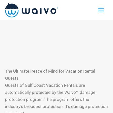
Skip
to
content
The Ultimate Peace of Mind for Vacation Rental
Guests
Guests of Gulf Coast Vacation Rentals are
automatically protected by the Waivo™ damage
protection program. The program offers the
industry’s broadest protection. It’s damage protection