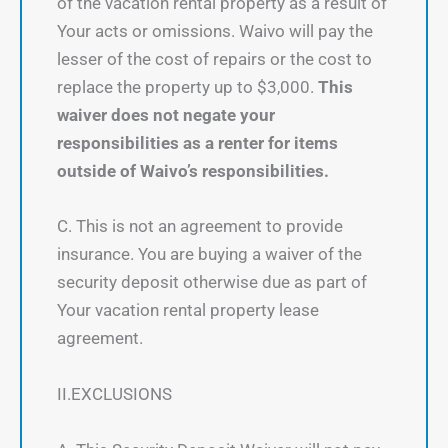
of the vacation rental property as a result of
Your acts or omissions. Waivo will pay the
lesser of the cost of repairs or the cost to
replace the property up to $3,000.
This
waiver does not negate your
responsibilities as a renter for items
outside of Waivo’s responsibilities.
C. This is not an agreement to provide
insurance. You are buying a waiver of the
security deposit otherwise due as part of
Your vacation rental property lease
agreement.
II.EXCLUSIONS