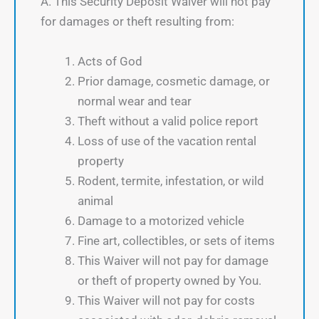
A. This Security Deposit Waiver will not pay
for damages or theft resulting from:
Acts of God
Prior damage, cosmetic damage, or
normal wear and tear
Theft without a valid police report
Loss of use of the vacation rental
property
Rodent, termite, infestation, or wild
animal
Damage to a motorized vehicle
Fine art, collectibles, or sets of items
This Waiver will not pay for damage
or theft of property owned by You.
This Waiver will not pay for costs