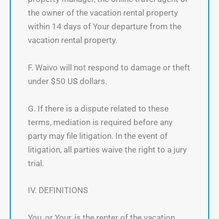
the owner of the vacation rental property
within 14 days of Your departure from the
vacation rental property.
F. Waivo will not respond to damage or theft
under $50 US dollars.
G. If there is a dispute related to these
terms, mediation is required before any
party may file litigation. In the event of
litigation, all parties waive the right to a jury
trial.
IV. DEFINITIONS
You, or Your, is the renter of the vacation