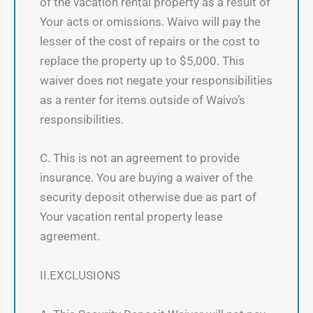
of the vacation rental property as a result of
Your acts or omissions. Waivo will pay the
lesser of the cost of repairs or the cost to
replace the property up to $5,000. This
waiver does not negate your responsibilities
as a renter for items outside of Waivo’s
responsibilities.
C. This is not an agreement to provide
insurance. You are buying a waiver of the
security deposit otherwise due as part of
Your vacation rental property lease
agreement.
II.EXCLUSIONS