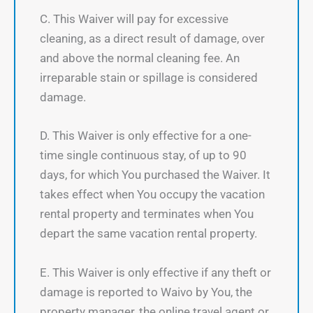
C. This Waiver will pay for excessive
cleaning, as a direct result of damage, over
and above the normal cleaning fee. An
irreparable stain or spillage is considered
damage.
D. This Waiver is only effective for a one-
time single continuous stay, of up to 90
days, for which You purchased the Waiver. It
takes effect when You occupy the vacation
rental property and terminates when You
depart the same vacation rental property.
E. This Waiver is only effective if any theft or
damage is reported to Waivo by You, the
property manager, the online travel agent or