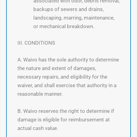
associated with odor, debris removal,
backups of sewers and drains,
landscaping, marring, maintenance,
or mechanical breakdown.
III. CONDITIONS
A. Waivo has the sole authority to determine
the nature and extent of damages,
necessary repairs, and eligibility for the
waiver, and shall exercise that authority in a
reasonable manner.
B. Waivo reserves the right to determine if
damage is eligible for reimbursement at
actual cash value.