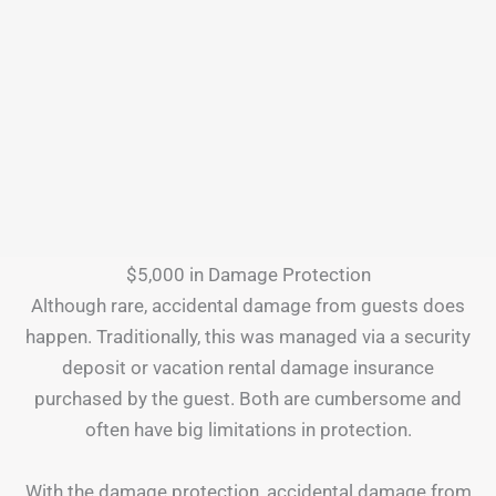
$5,000 in Damage Protection
Although rare, accidental damage from guests does
happen. Traditionally, this was managed via a security
deposit or vacation rental damage insurance
purchased by the guest. Both are cumbersome and
often have big limitations in protection.
With the damage protection, accidental damage from