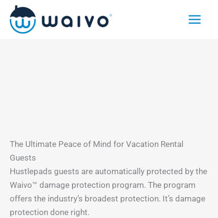
Skip
to
content
The Ultimate Peace of Mind for Vacation Rental
Guests
Hustlepads guests are automatically protected by the
Waivo™ damage protection program. The program
offers the industry’s broadest protection. It’s damage
protection done right.