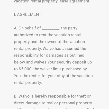
vacation rental property lease agreement.
I. AGREEMENT
A. On behalf of _________, the party
authorized to rent the vacation rental
property and the owner of the vacation
rental property, Waivo has assumed the
responsibility for damages as outlined
below and waives Your security deposit up
to $5,000, the waiver limit purchased by
You, the renter, for your stay at the vacation
rental property.
B. Waivo is hereby responsible for theft or
direct damage to real or personal property