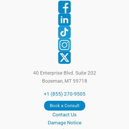
40 Enterprise Blvd. Suite 202
Bozeman, MT 59718
+1 (855) 270-9505
Book a Consult
Contact Us
Damage Notice