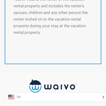
rental property and includes the renter’s
spouse, children and any other person the
renter invited on to the vacation rental
property during your stay at the vacation
rental property.
EN