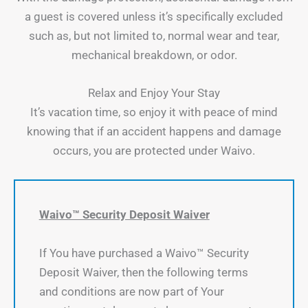
a guest is covered unless it’s specifically excluded
such as, but not limited to, normal wear and tear,
mechanical breakdown, or odor.
Relax and Enjoy Your Stay
It’s vacation time, so enjoy it with peace of mind
knowing that if an accident happens and damage
occurs, you are protected under Waivo.
Waivo™ Security Deposit Waiver
If You have purchased a Waivo™ Security
Deposit Waiver, then the following terms
and conditions are now part of Your