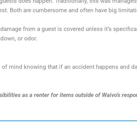
uests does happen. Traditionally, this was managed v
t. Both are cumbersome and often have big limitatio
damage from a guest is covered unless it’s specificall
down, or odor.
ace of mind knowing that if an accident happens and 
bilities as a renter for items outside of Waivo’s respon