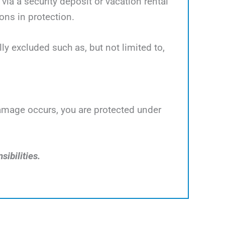
ia a security deposit or vacation rental
ns in protection.
y excluded such as, but not limited to,
damage occurs, you are protected under
sibilities.