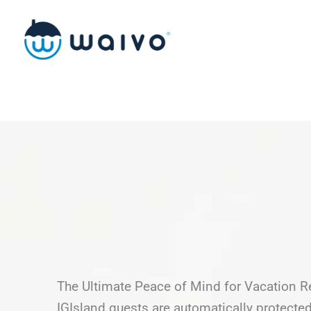
Skip
to
content
The Ultimate Peace of Mind for Vacation R
IGIsland guests are automatically protect