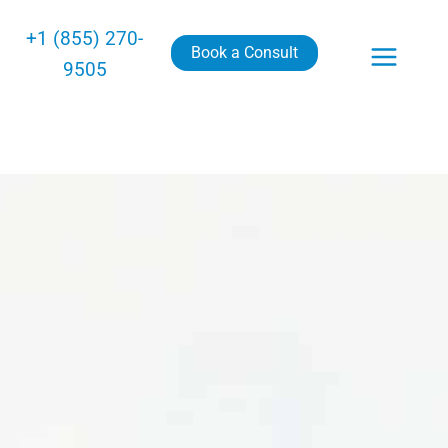
+1 (855) 270-
Book a Consult
9505