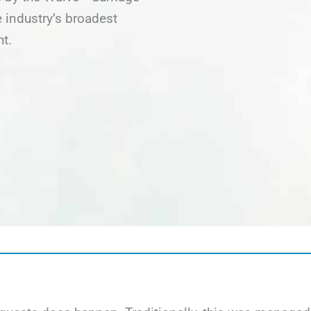
 industry’s broadest
ht.