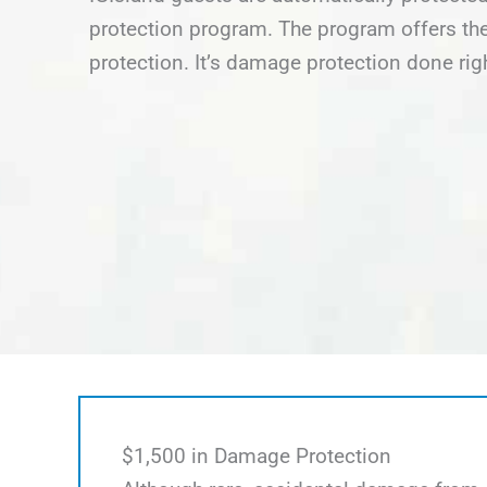
protection program. The program offers the
protection. It’s damage protection done rig
$1,500 in Damage Protection