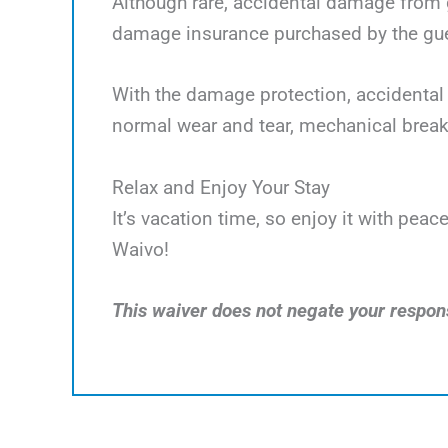
Although rare, accidental damage from g
damage insurance purchased by the gues
With the damage protection, accidental 
normal wear and tear, mechanical break
Relax and Enjoy Your Stay
It’s vacation time, so enjoy it with pe
Waivo!
This waiver does not negate your responsi