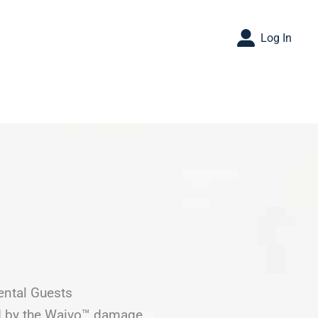
Log In
ental Guests
ed by the Waivo™ damage