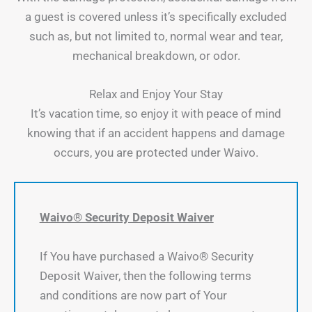
a guest is covered unless it’s specifically excluded
such as, but not limited to, normal wear and tear,
mechanical breakdown, or odor.
Relax and Enjoy Your Stay
It’s vacation time, so enjoy it with peace of mind
knowing that if an accident happens and damage
occurs, you are protected under Waivo.
Waivo® Security Deposit Waiver
If You have purchased a Waivo® Security
Deposit Waiver, then the following terms
and conditions are now part of Your