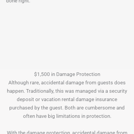
done right.
$1,500 in Damage Protection
Although rare, accidental damage from guests does
happen. Traditionally, this was managed via a security
deposit or vacation rental damage insurance
purchased by the guest. Both are cumbersome and
often have big limitations in protection.
With the damage protection, accidental damage from