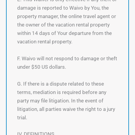
damage is reported to Waivo by You, the
property manager, the online travel agent or
the owner of the vacation rental property
within 14 days of Your departure from the
vacation rental property.
F. Waivo will not respond to damage or theft
under $50 US dollars.
G. If there is a dispute related to these
terms, mediation is required before any
party may file litigation. In the event of
litigation, all parties waive the right to a jury
trial.
IV. DEFINITIONS