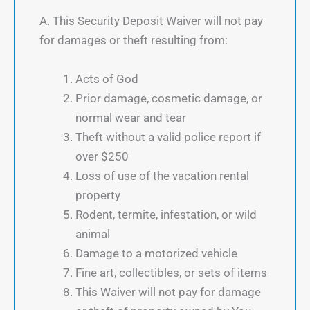
A. This Security Deposit Waiver will not pay
for damages or theft resulting from:
Acts of God
Prior damage, cosmetic damage, or
normal wear and tear
Theft without a valid police report if
over $250
Loss of use of the vacation rental
property
Rodent, termite, infestation, or wild
animal
Damage to a motorized vehicle
Fine art, collectibles, or sets of items
This Waiver will not pay for damage