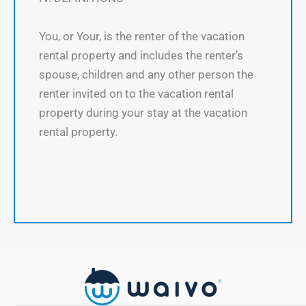
You, or Your, is the renter of the vacation
rental property and includes the renter’s
spouse, children and any other person the
renter invited on to the vacation rental
property during your stay at the vacation
rental property.