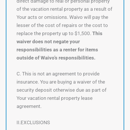
direct damage to real or personal property
of the vacation rental property as a result of
Your acts or omissions. Waivo will pay the
lesser of the cost of repairs or the cost to
replace the property up to $1,500.
This
waiver does not negate your
responsibilities as a renter for items
outside of Waivo’s responsibilities.
C. This is not an agreement to provide
insurance. You are buying a waiver of the
security deposit otherwise due as part of
Your vacation rental property lease
agreement.
II.EXCLUSIONS