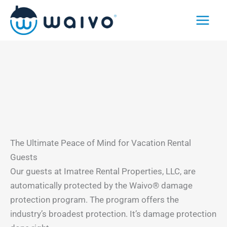
Skip
to
content
The Ultimate Peace of Mind for Vacation Rental
Guests
Our guests at Imatree Rental Properties, LLC, are
automatically protected by the Waivo® damage
protection program. The program offers the
industry’s broadest protection. It’s damage protection