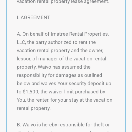
vacation rental property lease agreement.
I. AGREEMENT
A. On behalf of Imatree Rental Properties,
LLC, the party authorized to rent the
vacation rental property and the owner,
lessor, of manager of the vacation rental
property, Waivo has assumed the
responsibility for damages as outlined
below and waives Your security deposit up
to $1,500, the waiver limit purchased by
You, the renter, for your stay at the vacation
rental property.
B. Waivo is hereby responsible for theft or