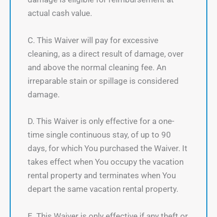
actual cash value.
C. This Waiver will pay for excessive
cleaning, as a direct result of damage, over
and above the normal cleaning fee. An
irreparable stain or spillage is considered
damage.
D. This Waiver is only effective for a one-
time single continuous stay, of up to 90
days, for which You purchased the Waiver. It
takes effect when You occupy the vacation
rental property and terminates when You
depart the same vacation rental property.
E. This Waiver is only effective if any theft or