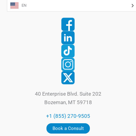
EN
40 Enterprise Blvd. Suite 202
Bozeman, MT 59718
+1 (855) 270-9505
Book a Consult