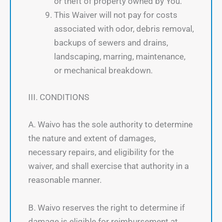
or theft of property owned by You.
This Waiver will not pay for costs
associated with odor, debris removal,
backups of sewers and drains,
landscaping, marring, maintenance,
or mechanical breakdown.
III. CONDITIONS
A. Waivo has the sole authority to determine
the nature and extent of damages,
necessary repairs, and eligibility for the
waiver, and shall exercise that authority in a
reasonable manner.
B. Waivo reserves the right to determine if
damage is eligible for reimbursement at