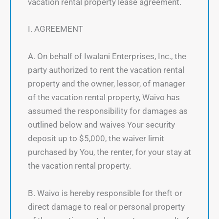
vacation rental property lease agreement.
I. AGREEMENT
A. On behalf of Iwalani Enterprises, Inc., the
party authorized to rent the vacation rental
property and the owner, lessor, of manager
of the vacation rental property, Waivo has
assumed the responsibility for damages as
outlined below and waives Your security
deposit up to $5,000, the waiver limit
purchased by You, the renter, for your stay at
the vacation rental property.
B. Waivo is hereby responsible for theft or
direct damage to real or personal property