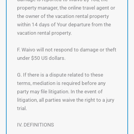
property manager, the online travel agent or
the owner of the vacation rental property
within 14 days of Your departure from the
vacation rental property.
F. Waivo will not respond to damage or theft
under $50 US dollars.
G. If there is a dispute related to these
terms, mediation is required before any
party may file litigation. In the event of
litigation, all parties waive the right to a jury
trial.
IV. DEFINITIONS