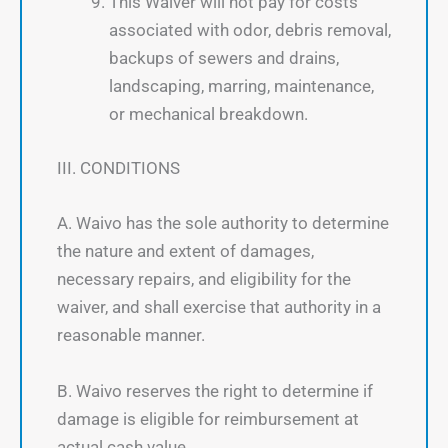
This Waiver will not pay for costs
associated with odor, debris removal,
backups of sewers and drains,
landscaping, marring, maintenance,
or mechanical breakdown.
III. CONDITIONS
A. Waivo has the sole authority to determine
the nature and extent of damages,
necessary repairs, and eligibility for the
waiver, and shall exercise that authority in a
reasonable manner.
B. Waivo reserves the right to determine if
damage is eligible for reimbursement at
actual cash value.