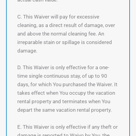
C. This Waiver will pay for excessive
cleaning, as a direct result of damage, over
and above the normal cleaning fee. An
irreparable stain or spillage is considered
damage.
D. This Waiver is only effective for a one-
time single continuous stay, of up to 90
days, for which You purchased the Waiver. It
takes effect when You occupy the vacation
rental property and terminates when You
depart the same vacation rental property.
E. This Waiver is only effective if any theft or
damage is reported to Waivo by You, the