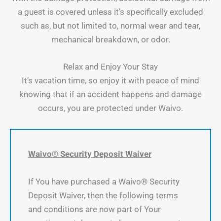
a guest is covered unless it’s specifically excluded
such as, but not limited to, normal wear and tear,
mechanical breakdown, or odor.
Relax and Enjoy Your Stay
It’s vacation time, so enjoy it with peace of mind
knowing that if an accident happens and damage
occurs, you are protected under Waivo.
Waivo® Security Deposit Waiver
If You have purchased a Waivo® Security
Deposit Waiver, then the following terms
and conditions are now part of Your