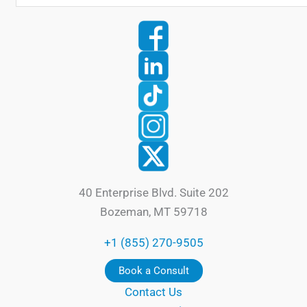
40 Enterprise Blvd. Suite 202
Bozeman, MT 59718
+1 (855) 270-9505
Book a Consult
Contact Us