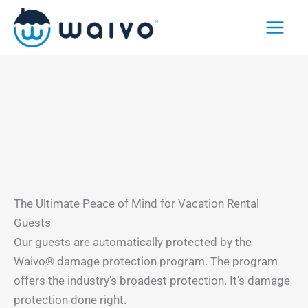
Skip
to
content
The Ultimate Peace of Mind for Vacation Rental
Guests
Our guests are automatically protected by the
Waivo® damage protection program. The program
offers the industry’s broadest protection. It’s damage
protection done right.