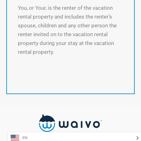
You, or Your, is the renter of the vacation
rental property and includes the renter’s
spouse, children and any other person the
renter invited on to the vacation rental
property during your stay at the vacation
rental property.
EN