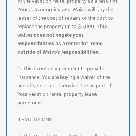
of the vacation rental property as a result of
Your acts or omissions. Waivo will pay the
lesser of the cost of repairs or the cost to
replace the property up to $5,000.
This
waiver does not negate your
responsibilities as a renter for items
outside of Waivo’s responsibilities.
C. This is not an agreement to provide
insurance. You are buying a waiver of the
security deposit otherwise due as part of
Your vacation rental property lease
agreement.
II.EXCLUSIONS