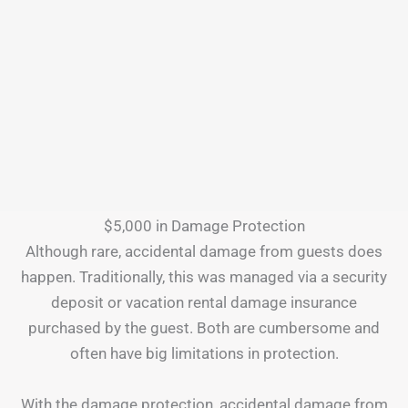
$5,000 in Damage Protection
Although rare, accidental damage from guests does
happen. Traditionally, this was managed via a security
deposit or vacation rental damage insurance
purchased by the guest. Both are cumbersome and
often have big limitations in protection.
With the damage protection, accidental damage from