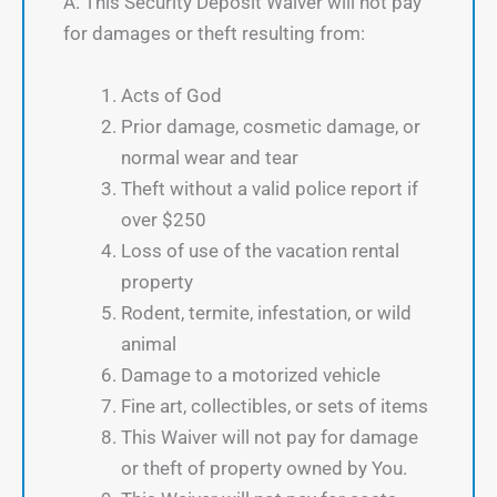
A. This Security Deposit Waiver will not pay
for damages or theft resulting from:
Acts of God
Prior damage, cosmetic damage, or
normal wear and tear
Theft without a valid police report if
over $250
Loss of use of the vacation rental
property
Rodent, termite, infestation, or wild
animal
Damage to a motorized vehicle
Fine art, collectibles, or sets of items
This Waiver will not pay for damage
or theft of property owned by You.