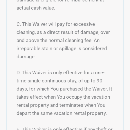
actual cash value.
C. This Waiver will pay for excessive
cleaning, as a direct result of damage, over
and above the normal cleaning fee. An
irreparable stain or spillage is considered
damage.
D. This Waiver is only effective for a one-
time single continuous stay, of up to 90
days, for which You purchased the Waiver. It
takes effect when You occupy the vacation
rental property and terminates when You
depart the same vacation rental property.
E. This Waiver is only effective if any theft or