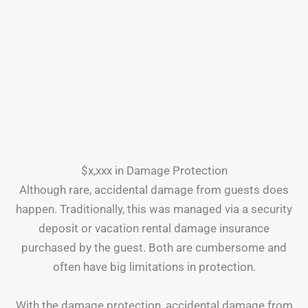
$x,xxx in Damage Protection
Although rare, accidental damage from guests does
happen. Traditionally, this was managed via a security
deposit or vacation rental damage insurance
purchased by the guest. Both are cumbersome and
often have big limitations in protection.
With the damage protection, accidental damage from