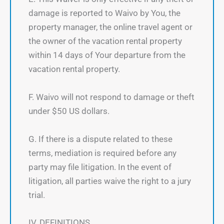
damage is reported to Waivo by You, the
property manager, the online travel agent or
the owner of the vacation rental property
within 14 days of Your departure from the
vacation rental property.
F. Waivo will not respond to damage or theft
under $50 US dollars.
G. If there is a dispute related to these
terms, mediation is required before any
party may file litigation. In the event of
litigation, all parties waive the right to a jury
trial.
IV. DEFINITIONS