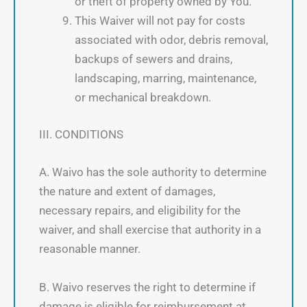
or theft of property owned by You.
This Waiver will not pay for costs
associated with odor, debris removal,
backups of sewers and drains,
landscaping, marring, maintenance,
or mechanical breakdown.
III. CONDITIONS
A. Waivo has the sole authority to determine
the nature and extent of damages,
necessary repairs, and eligibility for the
waiver, and shall exercise that authority in a
reasonable manner.
B. Waivo reserves the right to determine if
damage is eligible for reimbursement at