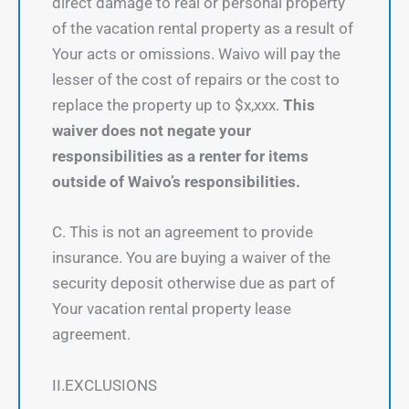
direct damage to real or personal property
of the vacation rental property as a result of
Your acts or omissions. Waivo will pay the
lesser of the cost of repairs or the cost to
replace the property up to $x,xxx.
This
waiver does not negate your
responsibilities as a renter for items
outside of Waivo’s responsibilities.
C. This is not an agreement to provide
insurance. You are buying a waiver of the
security deposit otherwise due as part of
Your vacation rental property lease
agreement.
II.EXCLUSIONS