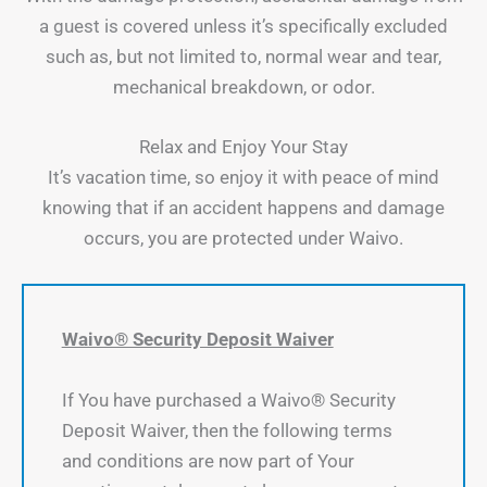
a guest is covered unless it’s specifically excluded
such as, but not limited to, normal wear and tear,
mechanical breakdown, or odor.
Relax and Enjoy Your Stay
It’s vacation time, so enjoy it with peace of mind
knowing that if an accident happens and damage
occurs, you are protected under Waivo.
Waivo® Security Deposit Waiver
If You have purchased a Waivo® Security
Deposit Waiver, then the following terms
and conditions are now part of Your