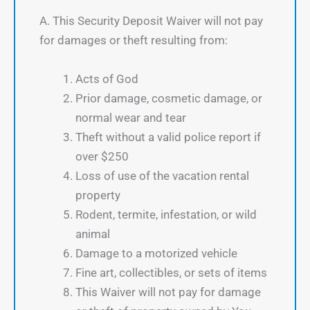
A. This Security Deposit Waiver will not pay
for damages or theft resulting from:
Acts of God
Prior damage, cosmetic damage, or
normal wear and tear
Theft without a valid police report if
over $250
Loss of use of the vacation rental
property
Rodent, termite, infestation, or wild
animal
Damage to a motorized vehicle
Fine art, collectibles, or sets of items
This Waiver will not pay for damage