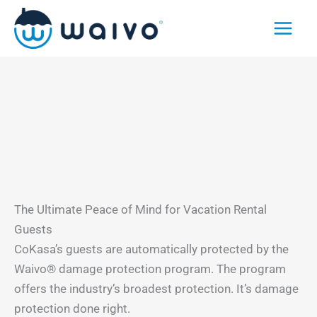
Skip
to
content
The Ultimate Peace of Mind for Vacation Rental
Guests
CoKasa’s guests are automatically protected by the
Waivo® damage protection program. The program
offers the industry’s broadest protection. It’s damage
protection done right.