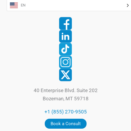
EN
40 Enterprise Blvd. Suite 202
Bozeman, MT 59718
+1 (855) 270-9505
Book a Consult