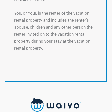
You, or Your, is the renter of the vacation
rental property and includes the renter’s
spouse, children and any other person the
renter invited on to the vacation rental
property during your stay at the vacation
rental property.