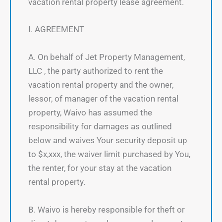
vacation rental property lease agreement.
I. AGREEMENT
A. On behalf of Jet Property Management,
LLC , the party authorized to rent the
vacation rental property and the owner,
lessor, of manager of the vacation rental
property, Waivo has assumed the
responsibility for damages as outlined
below and waives Your security deposit up
to $x,xxx, the waiver limit purchased by You,
the renter, for your stay at the vacation
rental property.
B. Waivo is hereby responsible for theft or