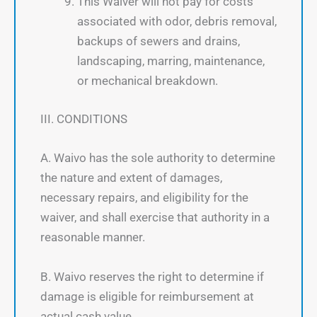
This Waiver will not pay for costs
associated with odor, debris removal,
backups of sewers and drains,
landscaping, marring, maintenance,
or mechanical breakdown.
III. CONDITIONS
A. Waivo has the sole authority to determine
the nature and extent of damages,
necessary repairs, and eligibility for the
waiver, and shall exercise that authority in a
reasonable manner.
B. Waivo reserves the right to determine if
damage is eligible for reimbursement at
actual cash value.