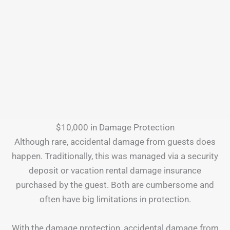
$10,000 in Damage Protection
Although rare, accidental damage from guests does
happen. Traditionally, this was managed via a security
deposit or vacation rental damage insurance
purchased by the guest. Both are cumbersome and
often have big limitations in protection.
With the damage protection, accidental damage from