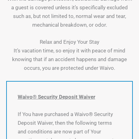
a guest is covered unless it’s specifically excluded
such as, but not limited to, normal wear and tear,
mechanical breakdown, or odor.
Relax and Enjoy Your Stay
It’s vacation time, so enjoy it with peace of mind
knowing that if an accident happens and damage
occurs, you are protected under Waivo.
Waivo® Security Deposit Waiver
If You have purchased a Waivo® Security
Deposit Waiver, then the following terms
and conditions are now part of Your