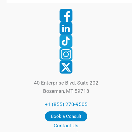
40 Enterprise Blvd. Suite 202
Bozeman, MT 59718
+1 (855) 270-9505
Book a Consult
Contact Us