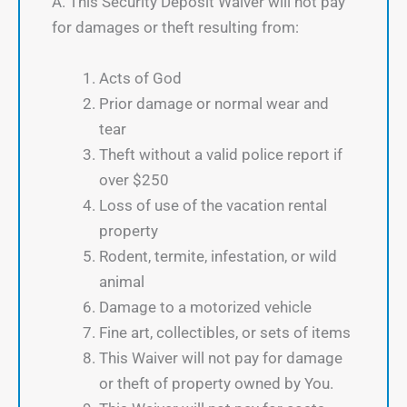
A. This Security Deposit Waiver will not pay
for damages or theft resulting from:
Acts of God
Prior damage or normal wear and
tear
Theft without a valid police report if
over $250
Loss of use of the vacation rental
property
Rodent, termite, infestation, or wild
animal
Damage to a motorized vehicle
Fine art, collectibles, or sets of items
This Waiver will not pay for damage
or theft of property owned by You.