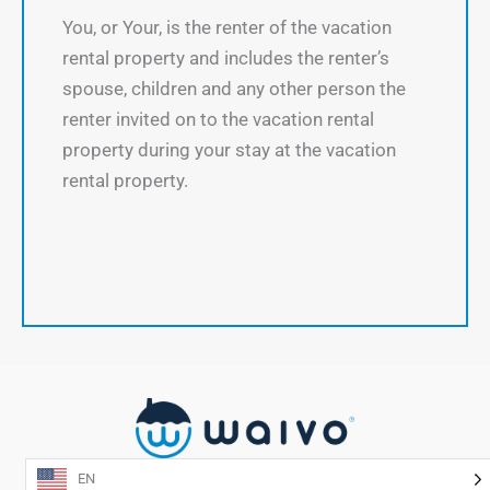
You, or Your, is the renter of the vacation
rental property and includes the renter’s
spouse, children and any other person the
renter invited on to the vacation rental
property during your stay at the vacation
rental property.
EN