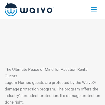
Skip
to
content
The Ultimate Peace of Mind for Vacation Rental
Guests
Lagom Home’s guests are protected by the Waivo®
damage protection program. The program offers the
industry’s broadest protection. It’s damage protection
done right.