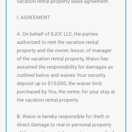
vacation rental property lease agreement.
I. AGREEMENT
A. On behalf of SJCF, LLC, the parties
authorized to rent the vacation rental
property and the owner, lessor, of manager
of the vacation rental property, Waivo has
assumed the responsibility for damages as
outlined below and waives Your security
deposit up to $10,000, the waiver limit
purchased by You, the renter, for your stay at
the vacation rental property.
B. Waivo is hereby responsible for theft or
direct damage to real or personal property