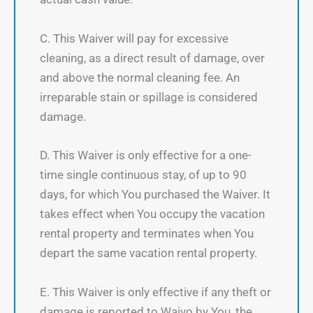
C. This Waiver will pay for excessive
cleaning, as a direct result of damage, over
and above the normal cleaning fee. An
irreparable stain or spillage is considered
damage.
D. This Waiver is only effective for a one-
time single continuous stay, of up to 90
days, for which You purchased the Waiver. It
takes effect when You occupy the vacation
rental property and terminates when You
depart the same vacation rental property.
E. This Waiver is only effective if any theft or
damage is reported to Waivo by You, the