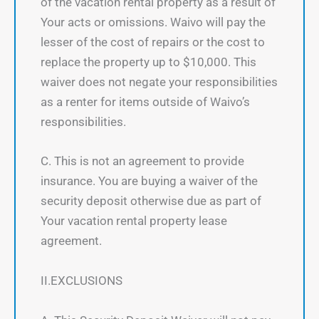
of the vacation rental property as a result of
Your acts or omissions. Waivo will pay the
lesser of the cost of repairs or the cost to
replace the property up to $10,000. This
waiver does not negate your responsibilities
as a renter for items outside of Waivo’s
responsibilities.
C. This is not an agreement to provide
insurance. You are buying a waiver of the
security deposit otherwise due as part of
Your vacation rental property lease
agreement.
II.EXCLUSIONS