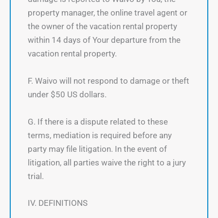
property manager, the online travel agent or
the owner of the vacation rental property
within 14 days of Your departure from the
vacation rental property.
F. Waivo will not respond to damage or theft
under $50 US dollars.
G. If there is a dispute related to these
terms, mediation is required before any
party may file litigation. In the event of
litigation, all parties waive the right to a jury
trial.
IV. DEFINITIONS