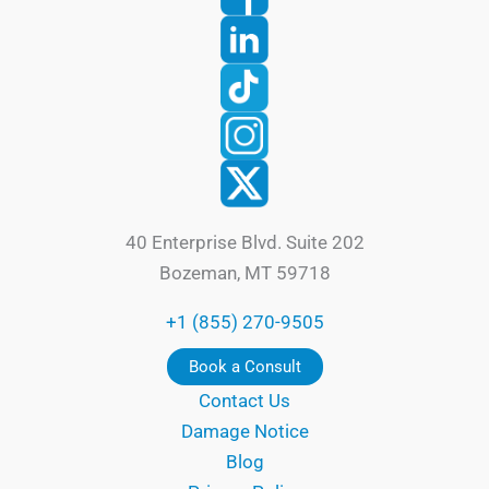
40 Enterprise Blvd. Suite 202
Bozeman, MT 59718
+1 (855) 270-9505
Book a Consult
Contact Us
Damage Notice
Blog