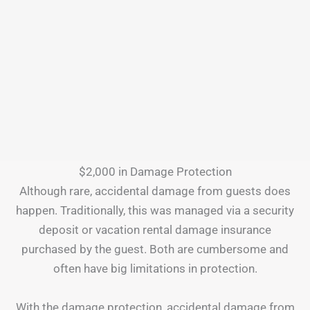
$2,000 in Damage Protection
Although rare, accidental damage from guests does
happen. Traditionally, this was managed via a security
deposit or vacation rental damage insurance
purchased by the guest. Both are cumbersome and
often have big limitations in protection.
With the damage protection, accidental damage from