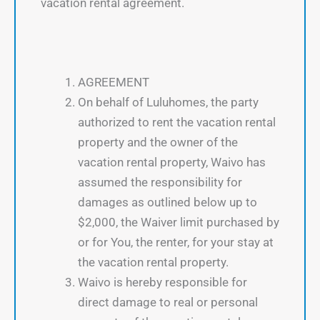
vacation rental agreement.
AGREEMENT
On behalf of Luluhomes, the party
authorized to rent the vacation rental
property and the owner of the
vacation rental property, Waivo has
assumed the responsibility for
damages as outlined below up to
$2,000, the Waiver limit purchased by
or for You, the renter, for your stay at
the vacation rental property.
Waivo is hereby responsible for
direct damage to real or personal