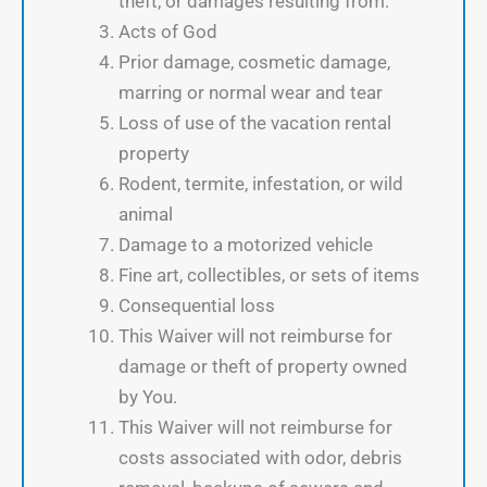
theft, or damages resulting from:
Acts of God
Prior damage, cosmetic damage,
marring or normal wear and tear
Loss of use of the vacation rental
property
Rodent, termite, infestation, or wild
animal
Damage to a motorized vehicle
Fine art, collectibles, or sets of items
Consequential loss
This Waiver will not reimburse for
damage or theft of property owned
by You.
This Waiver will not reimburse for
costs associated with odor, debris