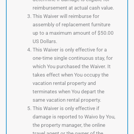
reimbursement at actual cash value.
This Waiver will reimburse for
assembly of replacement furniture
up to a maximum amount of $50.00
US Dollars.
This Waiver is only effective for a
one-time single continuous stay, for
which You purchased the Waiver. It
takes effect when You occupy the
vacation rental property and
terminates when You depart the
same vacation rental property.
This Waiver is only effective if
damage is reported to Waivo by You,
the property manager, the online
travel agent or the owner of the