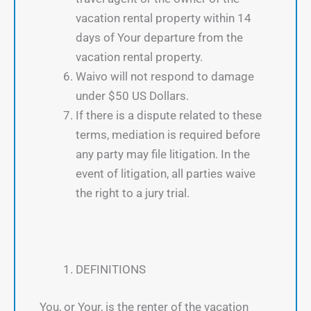
vacation rental property within 14
days of Your departure from the
vacation rental property.
Waivo will not respond to damage
under $50 US Dollars.
If there is a dispute related to these
terms, mediation is required before
any party may file litigation. In the
event of litigation, all parties waive
the right to a jury trial.
DEFINITIONS
You, or Your, is the renter of the vacation