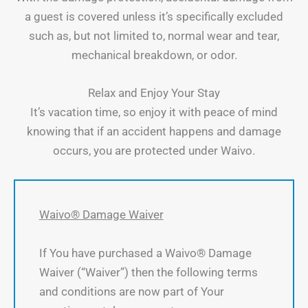
a guest is covered unless it’s specifically excluded
such as, but not limited to, normal wear and tear,
mechanical breakdown, or odor.
Relax and Enjoy Your Stay
It’s vacation time, so enjoy it with peace of mind
knowing that if an accident happens and damage
occurs, you are protected under Waivo.
Waivo® Damage Waiver
If You have purchased a Waivo® Damage
Waiver (“Waiver”) then the following terms
and conditions are now part of Your