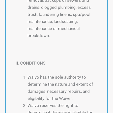
removal, backups of sewers and
drains, clogged plumbing, excess
trash, laundering linens, spa/pool
maintenance, landscaping,
maintenance or mechanical
breakdown.
III. CONDITIONS
Waivo has the sole authority to
determine the nature and extent of
damages, necessary repairs, and
eligibility for the Waiver.
Waivo reserves the right to
determine if damage is eligible for