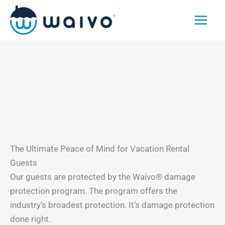
Skip
to
content
The Ultimate Peace of Mind for Vacation Rental
Guests
Our guests are protected by the Waivo® damage
protection program. The program offers the
industry’s broadest protection. It’s damage protection
done right.