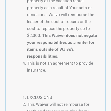
property of the vacation rental
property as a result of Your acts or
omissions. Waivo will reimburse the
lesser of the cost of repairs or the
cost to replace the property up to
$2,000.
This Waiver does not negate
your responsibilities as a renter for
items outside of Waivo’s
responsibilities.
This is not an agreement to provide
insurance.
EXCLUSIONS
This Waiver will not reimburse for