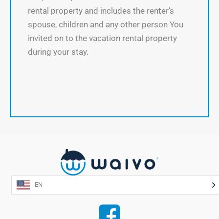
rental property and includes the renter’s
spouse, children and any other person You
invited on to the vacation rental property
during your stay.
EN