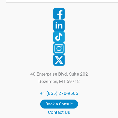
40 Enterprise Blvd. Suite 202
Bozeman, MT 59718
+1 (855) 270-9505
Book a Consult
Contact Us