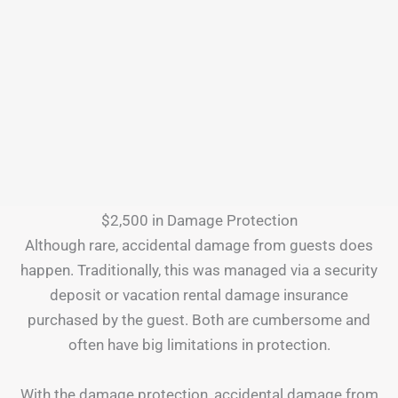
$2,500 in Damage Protection
Although rare, accidental damage from guests does
happen. Traditionally, this was managed via a security
deposit or vacation rental damage insurance
purchased by the guest. Both are cumbersome and
often have big limitations in protection.
With the damage protection, accidental damage from