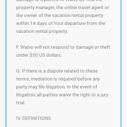
property manager, the online travel agent or
the owner of the vacation rental property
within 14 days of Your departure from the
vacation rental property.
F. Waivo will not respond to damage or theft
under $50 US dollars.
G. If there is a dispute related to these
terms, mediation is required before any
party may file litigation. In the event of
litigation, all parties waive the right to a jury
trial.
IV. DEFINITIONS