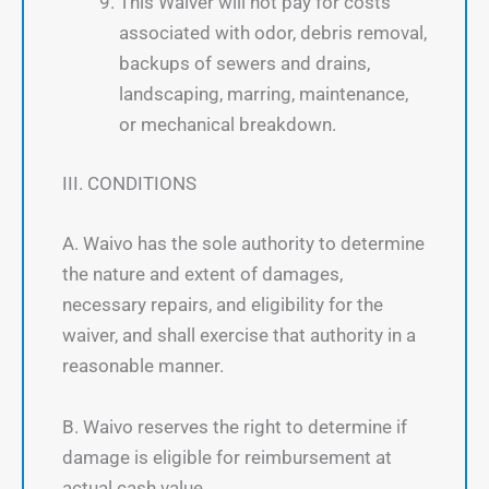
This Waiver will not pay for costs
associated with odor, debris removal,
backups of sewers and drains,
landscaping, marring, maintenance,
or mechanical breakdown.
III. CONDITIONS
A. Waivo has the sole authority to determine
the nature and extent of damages,
necessary repairs, and eligibility for the
waiver, and shall exercise that authority in a
reasonable manner.
B. Waivo reserves the right to determine if
damage is eligible for reimbursement at
actual cash value.