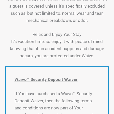
a guest is covered unless it’s specifically excluded
such as, but not limited to, normal wear and tear,
mechanical breakdown, or odor.
Relax and Enjoy Your Stay
It’s vacation time, so enjoy it with peace of mind
knowing that if an accident happens and damage
occurs, you are protected under Waivo.
Waivo™ Security Deposit Waiver
If You have purchased a Waivo™ Security
Deposit Waiver, then the following terms
and conditions are now part of Your