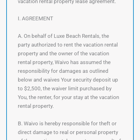
vacation rental property lease agreement.
I. AGREEMENT
A. On behalf of Luxe Beach Rentals, the
party authorized to rent the vacation rental
property and the owner of the vacation
rental property, Waivo has assumed the
responsibility for damages as outlined
below and waives Your security deposit up
to $2,500, the waiver limit purchased by
You, the renter, for your stay at the vacation
rental property.
B. Waivo is hereby responsible for theft or
direct damage to real or personal property