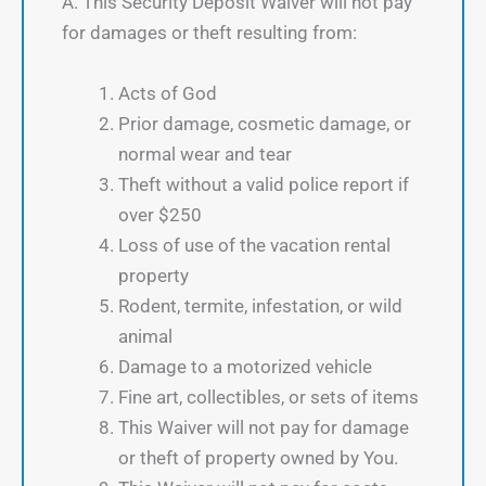
A. This Security Deposit Waiver will not pay
for damages or theft resulting from:
Acts of God
Prior damage, cosmetic damage, or
normal wear and tear
Theft without a valid police report if
over $250
Loss of use of the vacation rental
property
Rodent, termite, infestation, or wild
animal
Damage to a motorized vehicle
Fine art, collectibles, or sets of items
This Waiver will not pay for damage
or theft of property owned by You.