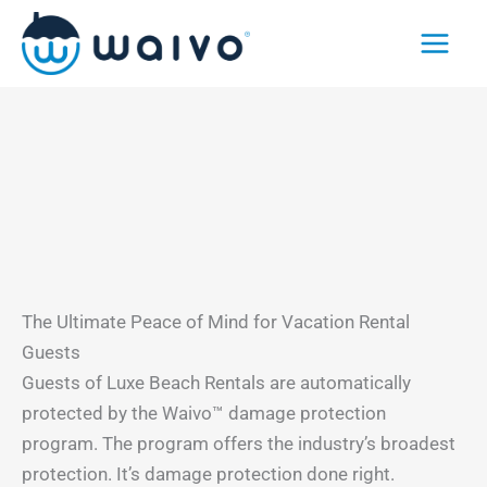
Skip
to
content
The Ultimate Peace of Mind for Vacation Rental
Guests
Guests of Luxe Beach Rentals are automatically
protected by the Waivo™ damage protection
program. The program offers the industry’s broadest
protection. It’s damage protection done right.