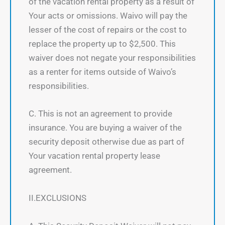
of the vacation rental property as a result of
Your acts or omissions. Waivo will pay the
lesser of the cost of repairs or the cost to
replace the property up to $2,500. This
waiver does not negate your responsibilities
as a renter for items outside of Waivo’s
responsibilities.
C. This is not an agreement to provide
insurance. You are buying a waiver of the
security deposit otherwise due as part of
Your vacation rental property lease
agreement.
II.EXCLUSIONS