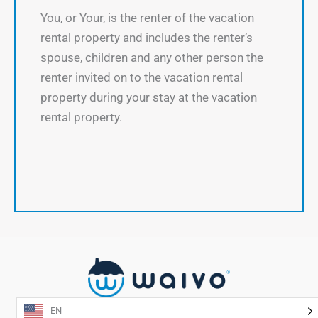
You, or Your, is the renter of the vacation
rental property and includes the renter’s
spouse, children and any other person the
renter invited on to the vacation rental
property during your stay at the vacation
rental property.
EN