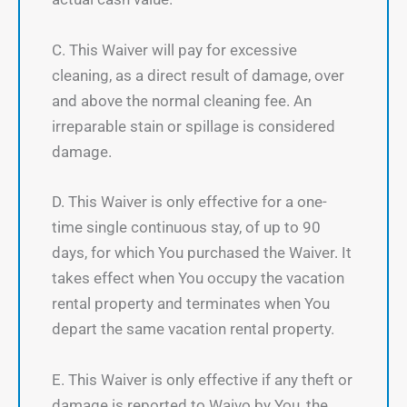
C. This Waiver will pay for excessive
cleaning, as a direct result of damage, over
and above the normal cleaning fee. An
irreparable stain or spillage is considered
damage.
D. This Waiver is only effective for a one-
time single continuous stay, of up to 90
days, for which You purchased the Waiver. It
takes effect when You occupy the vacation
rental property and terminates when You
depart the same vacation rental property.
E. This Waiver is only effective if any theft or
damage is reported to Waivo by You, the