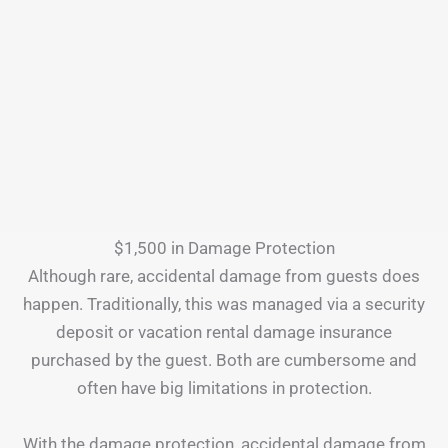
$1,500 in Damage Protection
Although rare, accidental damage from guests does
happen. Traditionally, this was managed via a security
deposit or vacation rental damage insurance
purchased by the guest. Both are cumbersome and
often have big limitations in protection.
With the damage protection, accidental damage from