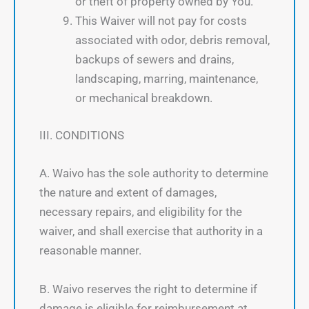
or theft of property owned by You.
This Waiver will not pay for costs
associated with odor, debris removal,
backups of sewers and drains,
landscaping, marring, maintenance,
or mechanical breakdown.
III. CONDITIONS
A. Waivo has the sole authority to determine
the nature and extent of damages,
necessary repairs, and eligibility for the
waiver, and shall exercise that authority in a
reasonable manner.
B. Waivo reserves the right to determine if
damage is eligible for reimbursement at