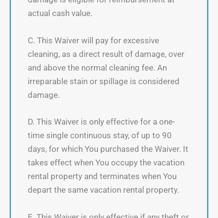
actual cash value.
C. This Waiver will pay for excessive
cleaning, as a direct result of damage, over
and above the normal cleaning fee. An
irreparable stain or spillage is considered
damage.
D. This Waiver is only effective for a one-
time single continuous stay, of up to 90
days, for which You purchased the Waiver. It
takes effect when You occupy the vacation
rental property and terminates when You
depart the same vacation rental property.
E. This Waiver is only effective if any theft or