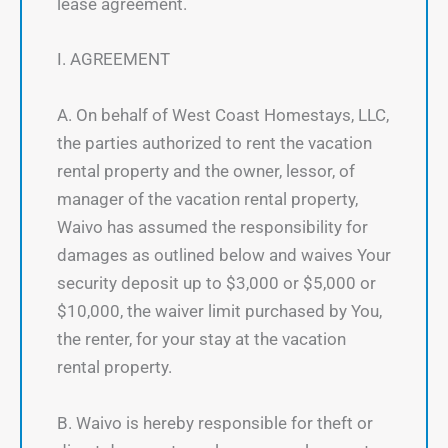
lease agreement.
I. AGREEMENT
A. On behalf of West Coast Homestays, LLC,
the parties authorized to rent the vacation
rental property and the owner, lessor, of
manager of the vacation rental property,
Waivo has assumed the responsibility for
damages as outlined below and waives Your
security deposit up to $3,000 or $5,000 or
$10,000, the waiver limit purchased by You,
the renter, for your stay at the vacation
rental property.
B. Waivo is hereby responsible for theft or