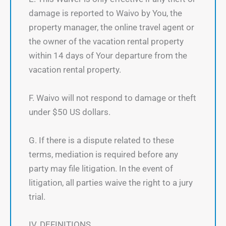
damage is reported to Waivo by You, the
property manager, the online travel agent or
the owner of the vacation rental property
within 14 days of Your departure from the
vacation rental property.
F. Waivo will not respond to damage or theft
under $50 US dollars.
G. If there is a dispute related to these
terms, mediation is required before any
party may file litigation. In the event of
litigation, all parties waive the right to a jury
trial.
IV. DEFINITIONS