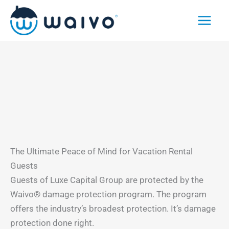
Skip
to
content
The Ultimate Peace of Mind for Vacation Rental
Guests
Guests of Luxe Capital Group are protected by the
Waivo® damage protection program. The program
offers the industry’s broadest protection. It’s damage
protection done right.