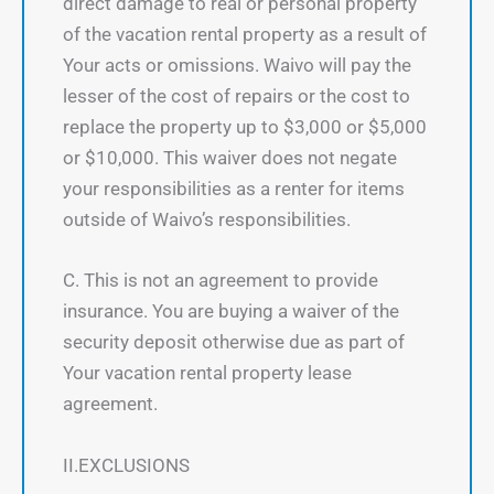
direct damage to real or personal property
of the vacation rental property as a result of
Your acts or omissions. Waivo will pay the
lesser of the cost of repairs or the cost to
replace the property up to $3,000 or $5,000
or $10,000. This waiver does not negate
your responsibilities as a renter for items
outside of Waivo’s responsibilities.
C. This is not an agreement to provide
insurance. You are buying a waiver of the
security deposit otherwise due as part of
Your vacation rental property lease
agreement.
II.EXCLUSIONS