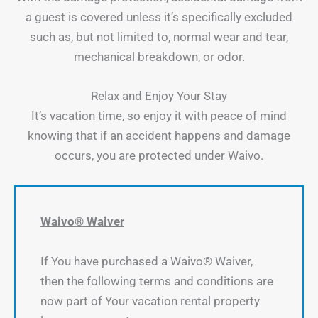
a guest is covered unless it’s specifically excluded
such as, but not limited to, normal wear and tear,
mechanical breakdown, or odor.
Relax and Enjoy Your Stay
It’s vacation time, so enjoy it with peace of mind
knowing that if an accident happens and damage
occurs, you are protected under Waivo.
Waivo® Waiver
If You have purchased a Waivo® Waiver,
then the following terms and conditions are
now part of Your vacation rental property