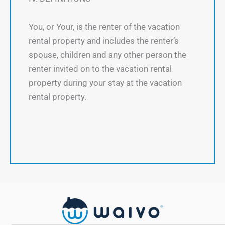
You, or Your, is the renter of the vacation
rental property and includes the renter’s
spouse, children and any other person the
renter invited on to the vacation rental
property during your stay at the vacation
rental property.