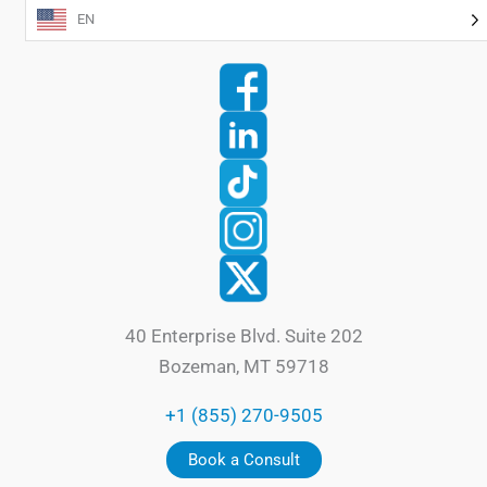
EN
40 Enterprise Blvd. Suite 202
Bozeman, MT 59718
+1 (855) 270-9505
Book a Consult