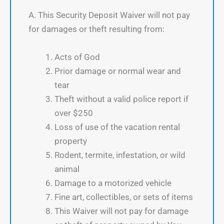
A. This Security Deposit Waiver will not pay
for damages or theft resulting from:
Acts of God
Prior damage or normal wear and
tear
Theft without a valid police report if
over $250
Loss of use of the vacation rental
property
Rodent, termite, infestation, or wild
animal
Damage to a motorized vehicle
Fine art, collectibles, or sets of items
This Waiver will not pay for damage