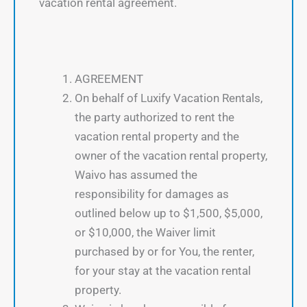
vacation rental agreement.
AGREEMENT
On behalf of Luxify Vacation Rentals,
the party authorized to rent the
vacation rental property and the
owner of the vacation rental property,
Waivo has assumed the
responsibility for damages as
outlined below up to $1,500, $5,000,
or $10,000, the Waiver limit
purchased by or for You, the renter,
for your stay at the vacation rental
property.