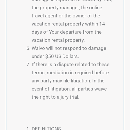
the property manager, the online
travel agent or the owner of the
vacation rental property within 14
days of Your departure from the
vacation rental property.
Waivo will not respond to damage
under $50 US Dollars.
If there is a dispute related to these
terms, mediation is required before
any party may file litigation. In the
event of litigation, all parties waive
the right to a jury trial.
DEFINITIONS