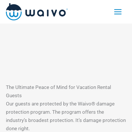
Skip
to
content
The Ultimate Peace of Mind for Vacation Rental
Guests
Our guests are protected by the Waivo® damage
protection program. The program offers the
industry’s broadest protection. It’s damage protection
done right.