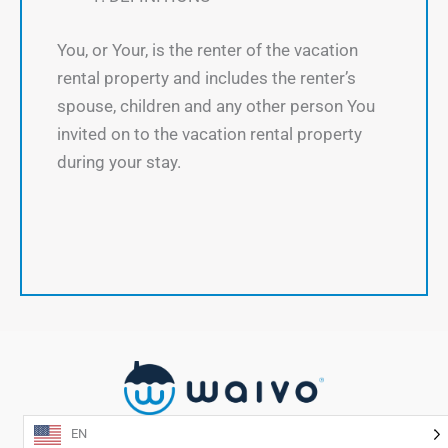
You, or Your, is the renter of the vacation
rental property and includes the renter’s
spouse, children and any other person You
invited on to the vacation rental property
during your stay.
EN