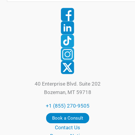
40 Enterprise Blvd. Suite 202
Bozeman, MT 59718
+1 (855) 270-9505
Book a Consult
Contact Us