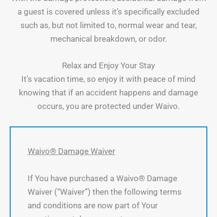
a guest is covered unless it’s specifically excluded
such as, but not limited to, normal wear and tear,
mechanical breakdown, or odor.
Relax and Enjoy Your Stay
It’s vacation time, so enjoy it with peace of mind
knowing that if an accident happens and damage
occurs, you are protected under Waivo.
Waivo® Damage Waiver
If You have purchased a Waivo® Damage
Waiver (“Waiver”) then the following terms
and conditions are now part of Your