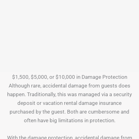
$1,500, $5,000, or $10,000 in Damage Protection
Although rare, accidental damage from guests does
happen. Traditionally, this was managed via a security
deposit or vacation rental damage insurance
purchased by the guest. Both are cumbersome and
often have big limitations in protection.
With the damage protection, accidental damage from