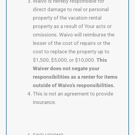
Waivo is hereby responsible for
direct damage to real or personal
property of the vacation rental
property as a result of Your acts or
omissions. Waivo will reimburse the
lesser of the cost of repairs or the
cost to replace the property up to
$1,500, $5,000, or $10,000.
This
Waiver does not negate your
responsibilities as a renter for items
outside of Waivo’s responsibilities.
This is not an agreement to provide
insurance.