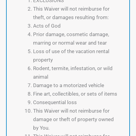
EXCLUSIONS
This Waiver will not reimburse for
theft, or damages resulting from:
Acts of God
Prior damage, cosmetic damage,
marring or normal wear and tear
Loss of use of the vacation rental
property
Rodent, termite, infestation, or wild
animal
Damage to a motorized vehicle
Fine art, collectibles, or sets of items
Consequential loss
This Waiver will not reimburse for
damage or theft of property owned
by You.