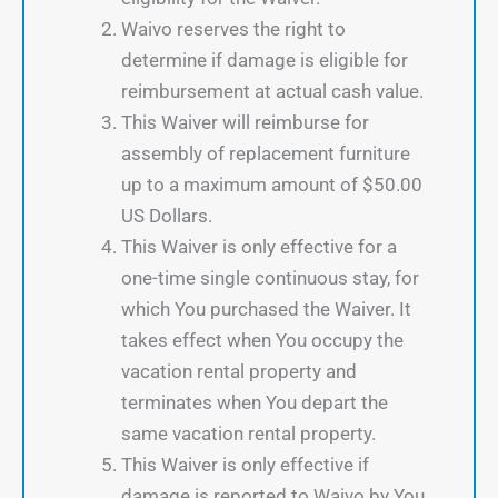
Waivo reserves the right to
determine if damage is eligible for
reimbursement at actual cash value.
This Waiver will reimburse for
assembly of replacement furniture
up to a maximum amount of $50.00
US Dollars.
This Waiver is only effective for a
one-time single continuous stay, for
which You purchased the Waiver. It
takes effect when You occupy the
vacation rental property and
terminates when You depart the
same vacation rental property.
This Waiver is only effective if
damage is reported to Waivo by You,