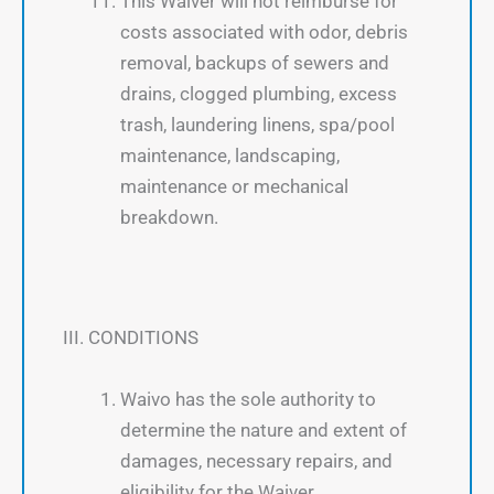
This Waiver will not reimburse for
costs associated with odor, debris
removal, backups of sewers and
drains, clogged plumbing, excess
trash, laundering linens, spa/pool
maintenance, landscaping,
maintenance or mechanical
breakdown.
III. CONDITIONS
Waivo has the sole authority to
determine the nature and extent of
damages, necessary repairs, and
eligibility for the Waiver.