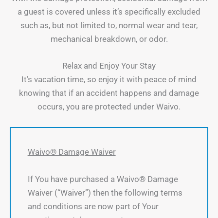
a guest is covered unless it’s specifically excluded
such as, but not limited to, normal wear and tear,
mechanical breakdown, or odor.
Relax and Enjoy Your Stay
It’s vacation time, so enjoy it with peace of mind
knowing that if an accident happens and damage
occurs, you are protected under Waivo.
Waivo® Damage Waiver
If You have purchased a Waivo® Damage
Waiver (“Waiver”) then the following terms
and conditions are now part of Your