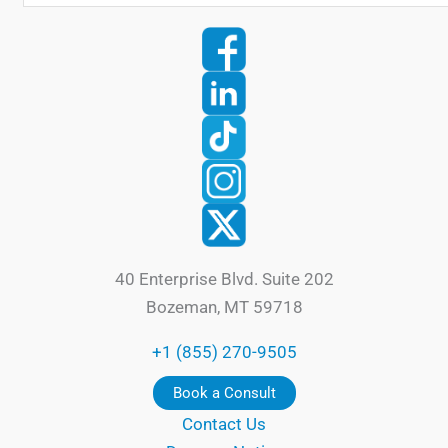
40 Enterprise Blvd. Suite 202
Bozeman, MT 59718
+1 (855) 270-9505
Book a Consult
Contact Us