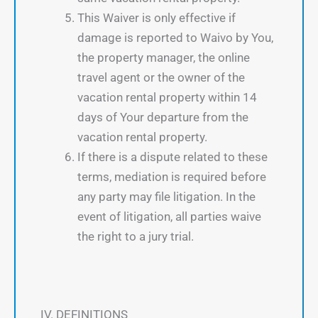
This Waiver is only effective if
damage is reported to Waivo by You,
the property manager, the online
travel agent or the owner of the
vacation rental property within 14
days of Your departure from the
vacation rental property.
If there is a dispute related to these
terms, mediation is required before
any party may file litigation. In the
event of litigation, all parties waive
the right to a jury trial.
IV. DEFINITIONS