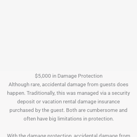
$5,000 in Damage Protection
Although rare, accidental damage from guests does
happen. Traditionally, this was managed via a security
deposit or vacation rental damage insurance
purchased by the guest. Both are cumbersome and
often have big limitations in protection.
With the damage protection, accidental damage from