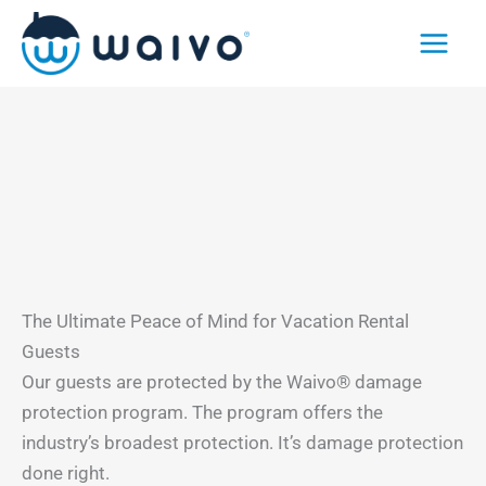
Skip
to
content
The Ultimate Peace of Mind for Vacation Rental
Guests
Our guests are protected by the Waivo® damage
protection program. The program offers the
industry’s broadest protection. It’s damage protection
done right.