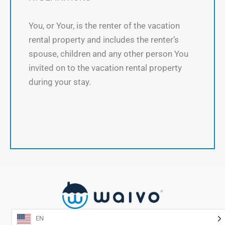
You, or Your, is the renter of the vacation
rental property and includes the renter’s
spouse, children and any other person You
invited on to the vacation rental property
during your stay.
EN