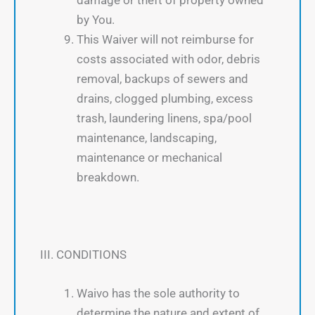
by You.
This Waiver will not reimburse for
costs associated with odor, debris
removal, backups of sewers and
drains, clogged plumbing, excess
trash, laundering linens, spa/pool
maintenance, landscaping,
maintenance or mechanical
breakdown.
III. CONDITIONS
Waivo has the sole authority to
determine the nature and extent of