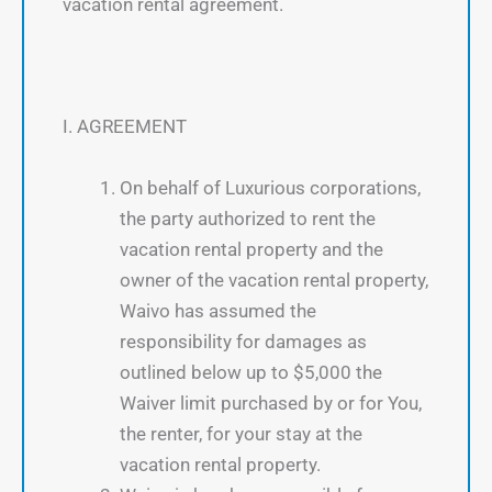
vacation rental agreement.
I. AGREEMENT
On behalf of Luxurious corporations,
the party authorized to rent the
vacation rental property and the
owner of the vacation rental property,
Waivo has assumed the
responsibility for damages as
outlined below up to $5,000 the
Waiver limit purchased by or for You,
the renter, for your stay at the
vacation rental property.