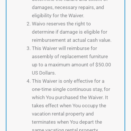
damages, necessary repairs, and
eligibility for the Waiver.
Waivo reserves the right to
determine if damage is eligible for
reimbursement at actual cash value.
This Waiver will reimburse for
assembly of replacement furniture
up to a maximum amount of $50.00
US Dollars.
This Waiver is only effective for a
one-time single continuous stay, for
which You purchased the Waiver. It
takes effect when You occupy the
vacation rental property and
terminates when You depart the
same vacation rental property.