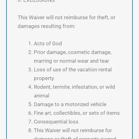
II. EXCLUSIONS
This Waiver will not reimburse for theft, or
damages resulting from:
Acts of God
Prior damage, cosmetic damage,
marring or normal wear and tear
Loss of use of the vacation rental
property
Rodent, termite, infestation, or wild
animal
Damage to a motorized vehicle
Fine art, collectibles, or sets of items
Consequential loss
This Waiver will not reimburse for
damage or theft of property owned