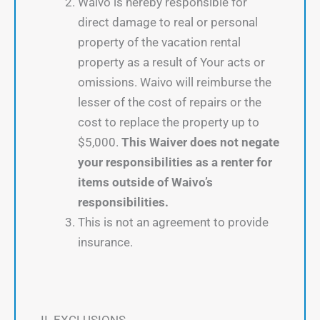
Waivo is hereby responsible for
direct damage to real or personal
property of the vacation rental
property as a result of Your acts or
omissions. Waivo will reimburse the
lesser of the cost of repairs or the
cost to replace the property up to
$5,000.
This Waiver does not negate
your responsibilities as a renter for
items outside of Waivo’s
responsibilities.
This is not an agreement to provide
insurance.