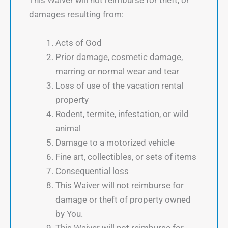
This Waiver will not reimburse for theft, or
damages resulting from:
Acts of God
Prior damage, cosmetic damage,
marring or normal wear and tear
Loss of use of the vacation rental
property
Rodent, termite, infestation, or wild
animal
Damage to a motorized vehicle
Fine art, collectibles, or sets of items
Consequential loss
This Waiver will not reimburse for
damage or theft of property owned
by You.
This Waiver will not reimburse for