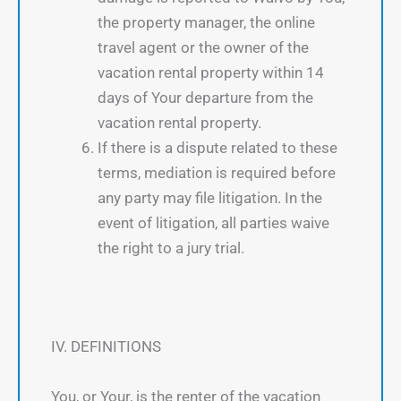
the property manager, the online
travel agent or the owner of the
vacation rental property within 14
days of Your departure from the
vacation rental property.
If there is a dispute related to these
terms, mediation is required before
any party may file litigation. In the
event of litigation, all parties waive
the right to a jury trial.
IV. DEFINITIONS
You, or Your, is the renter of the vacation