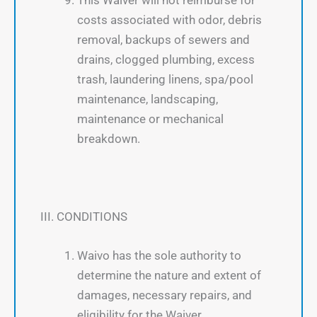
costs associated with odor, debris
removal, backups of sewers and
drains, clogged plumbing, excess
trash, laundering linens, spa/pool
maintenance, landscaping,
maintenance or mechanical
breakdown.
III. CONDITIONS
Waivo has the sole authority to
determine the nature and extent of
damages, necessary repairs, and
eligibility for the Waiver.