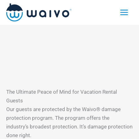
Skip
to
content
The Ultimate Peace of Mind for Vacation Rental
Guests
Our guests are protected by the Waivo® damage
protection program. The program offers the
industry’s broadest protection. It’s damage protection
done right.