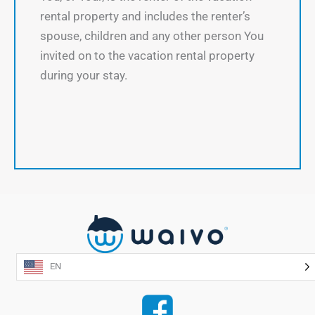
rental property and includes the renter’s
spouse, children and any other person You
invited on to the vacation rental property
during your stay.
EN