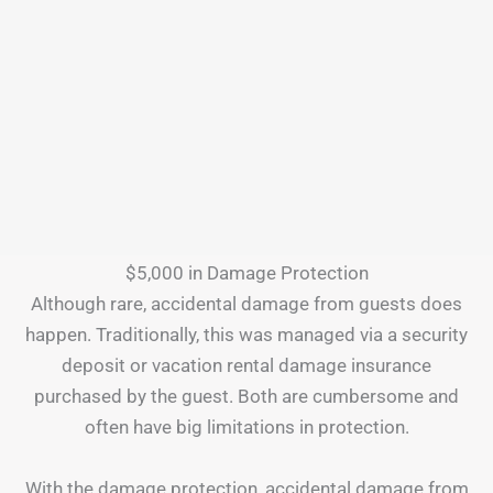
$5,000 in Damage Protection
Although rare, accidental damage from guests does
happen. Traditionally, this was managed via a security
deposit or vacation rental damage insurance
purchased by the guest. Both are cumbersome and
often have big limitations in protection.
With the damage protection, accidental damage from