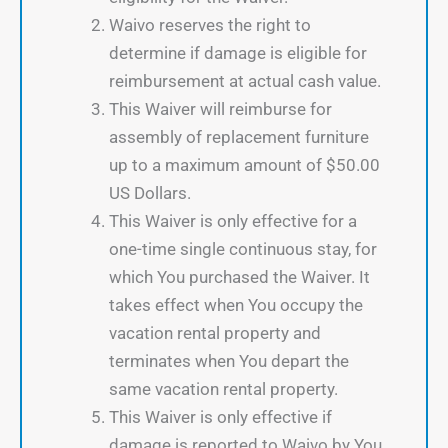
Waivo reserves the right to
determine if damage is eligible for
reimbursement at actual cash value.
This Waiver will reimburse for
assembly of replacement furniture
up to a maximum amount of $50.00
US Dollars.
This Waiver is only effective for a
one-time single continuous stay, for
which You purchased the Waiver. It
takes effect when You occupy the
vacation rental property and
terminates when You depart the
same vacation rental property.
This Waiver is only effective if
damage is reported to Waivo by You,