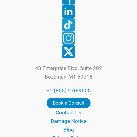
40 Enterprise Blvd. Suite 202
Bozeman, MT 59718
+1 (855) 270-9505
Book a Consult
Contact Us
Damage Notice
Blog