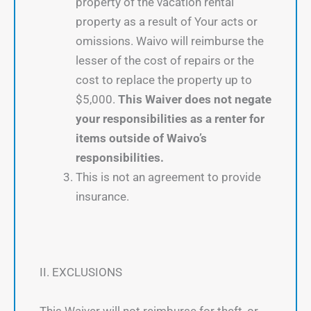
property of the vacation rental
property as a result of Your acts or
omissions. Waivo will reimburse the
lesser of the cost of repairs or the
cost to replace the property up to
$5,000.
This Waiver does not negate
your responsibilities as a renter for
items outside of Waivo’s
responsibilities.
This is not an agreement to provide
insurance.
II. EXCLUSIONS