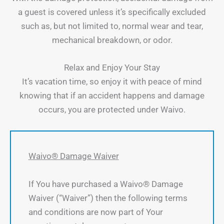
a guest is covered unless it’s specifically excluded
such as, but not limited to, normal wear and tear,
mechanical breakdown, or odor.
Relax and Enjoy Your Stay
It’s vacation time, so enjoy it with peace of mind
knowing that if an accident happens and damage
occurs, you are protected under Waivo.
Waivo® Damage Waiver
If You have purchased a Waivo® Damage
Waiver (“Waiver”) then the following terms
and conditions are now part of Your