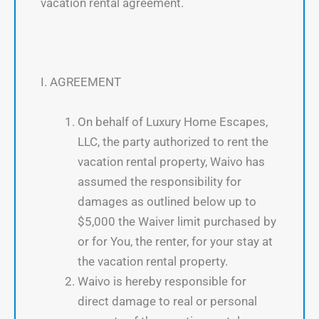
vacation rental agreement.
I. AGREEMENT
On behalf of Luxury Home Escapes,
LLC, the party authorized to rent the
vacation rental property, Waivo has
assumed the responsibility for
damages as outlined below up to
$5,000 the Waiver limit purchased by
or for You, the renter, for your stay at
the vacation rental property.
Waivo is hereby responsible for
direct damage to real or personal