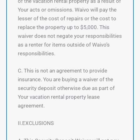
of the vacation rental property as a result of
Your acts or omissions. Waivo will pay the
lesser of the cost of repairs or the cost to
replace the property up to $5,000. This
waiver does not negate your responsibilities
as a renter for items outside of Waivo’s
responsibilities.
C. This is not an agreement to provide
insurance. You are buying a waiver of the
security deposit otherwise due as part of
Your vacation rental property lease
agreement.
II.EXCLUSIONS