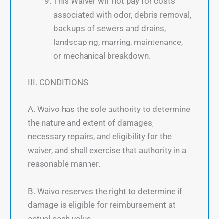
This Waiver will not pay for costs
associated with odor, debris removal,
backups of sewers and drains,
landscaping, marring, maintenance,
or mechanical breakdown.
III. CONDITIONS
A. Waivo has the sole authority to determine
the nature and extent of damages,
necessary repairs, and eligibility for the
waiver, and shall exercise that authority in a
reasonable manner.
B. Waivo reserves the right to determine if
damage is eligible for reimbursement at
actual cash value.