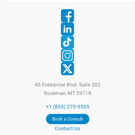
40 Enterprise Blvd. Suite 202
Bozeman, MT 59718
+1 (855) 270-9505
Book a Consult
Contact Us