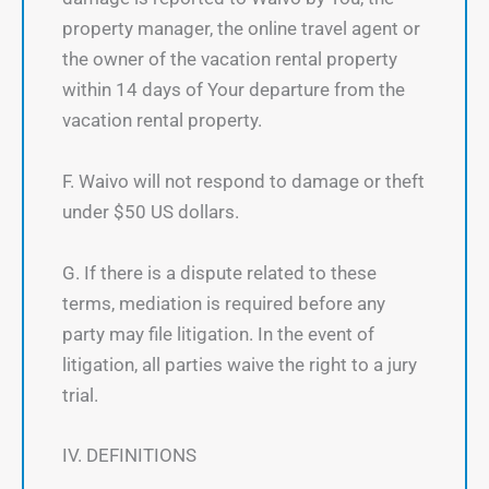
property manager, the online travel agent or
the owner of the vacation rental property
within 14 days of Your departure from the
vacation rental property.
F. Waivo will not respond to damage or theft
under $50 US dollars.
G. If there is a dispute related to these
terms, mediation is required before any
party may file litigation. In the event of
litigation, all parties waive the right to a jury
trial.
IV. DEFINITIONS