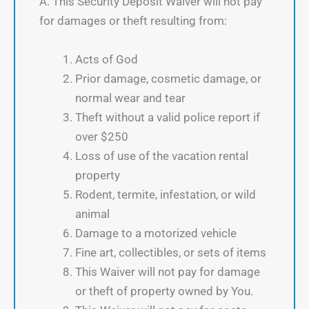
A. This Security Deposit Waiver will not pay
for damages or theft resulting from:
Acts of God
Prior damage, cosmetic damage, or
normal wear and tear
Theft without a valid police report if
over $250
Loss of use of the vacation rental
property
Rodent, termite, infestation, or wild
animal
Damage to a motorized vehicle
Fine art, collectibles, or sets of items
This Waiver will not pay for damage
or theft of property owned by You.