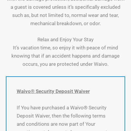
a guest is covered unless it’s specifically excluded
such as, but not limited to, normal wear and tear,
mechanical breakdown, or odor.
Relax and Enjoy Your Stay
It’s vacation time, so enjoy it with peace of mind
knowing that if an accident happens and damage
occurs, you are protected under Waivo.
Waivo® Security Deposit Waiver
If You have purchased a Waivo® Security
Deposit Waiver, then the following terms
and conditions are now part of Your