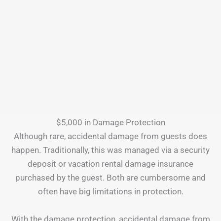
$5,000 in Damage Protection
Although rare, accidental damage from guests does
happen. Traditionally, this was managed via a security
deposit or vacation rental damage insurance
purchased by the guest. Both are cumbersome and
often have big limitations in protection.
With the damage protection, accidental damage from