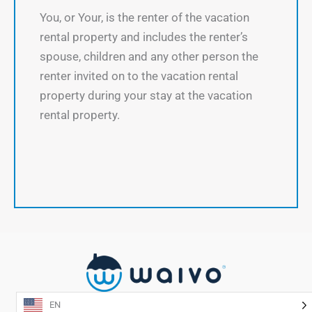
You, or Your, is the renter of the vacation
rental property and includes the renter’s
spouse, children and any other person the
renter invited on to the vacation rental
property during your stay at the vacation
rental property.
EN