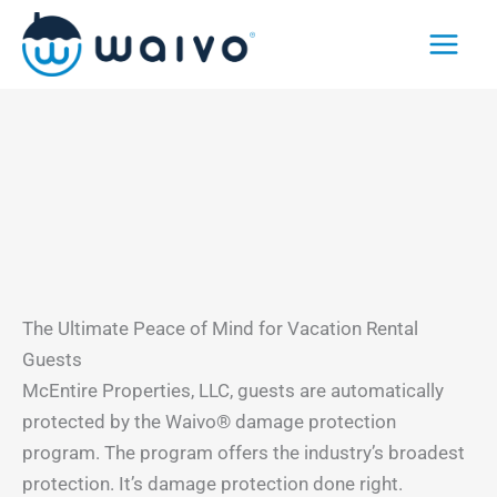
Skip
to
content
The Ultimate Peace of Mind for Vacation Rental
Guests
McEntire Properties, LLC, guests are automatically
protected by the Waivo® damage protection
program. The program offers the industry’s broadest
protection. It’s damage protection done right.