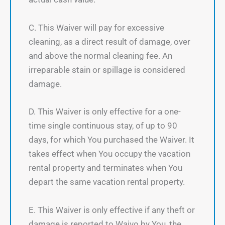
C. This Waiver will pay for excessive
cleaning, as a direct result of damage, over
and above the normal cleaning fee. An
irreparable stain or spillage is considered
damage.
D. This Waiver is only effective for a one-
time single continuous stay, of up to 90
days, for which You purchased the Waiver. It
takes effect when You occupy the vacation
rental property and terminates when You
depart the same vacation rental property.
E. This Waiver is only effective if any theft or
damage is reported to Waivo by You, the