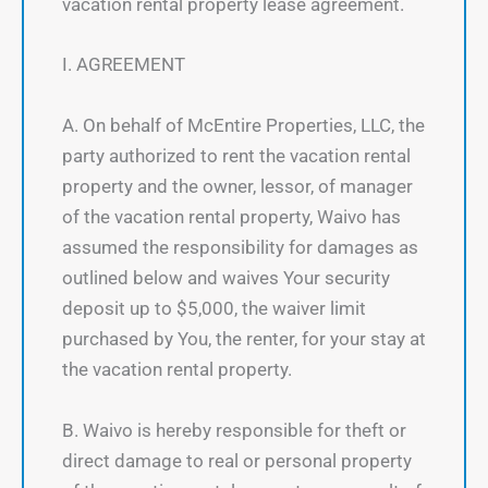
vacation rental property lease agreement.
I. AGREEMENT
A. On behalf of McEntire Properties, LLC, the
party authorized to rent the vacation rental
property and the owner, lessor, of manager
of the vacation rental property, Waivo has
assumed the responsibility for damages as
outlined below and waives Your security
deposit up to $5,000, the waiver limit
purchased by You, the renter, for your stay at
the vacation rental property.
B. Waivo is hereby responsible for theft or
direct damage to real or personal property