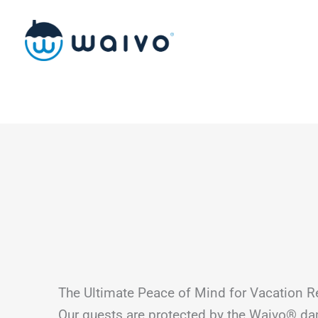
Skip
to
content
The Ultimate Peace of Mind for Vacation R
Our guests are protected by the Waivo® d