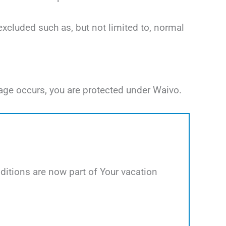
excluded such as, but not limited to, normal
age occurs, you are protected under Waivo.
itions are now part of Your vacation