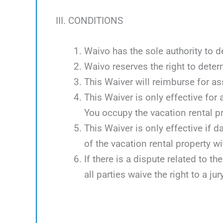
III. CONDITIONS
Waivo has the sole authority to d
Waivo reserves the right to deter
This Waiver will reimburse for 
This Waiver is only effective for
You occupy the vacation rental p
This Waiver is only effective if 
of the vacation rental property w
If there is a dispute related to th
all parties waive the right to a jury