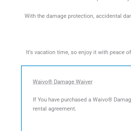
With the damage protection, accidental dama
It’s vacation time, so enjoy it with peac
Waivo® Damage Waiver
If You have purchased a Waivo® Damage 
rental agreement.