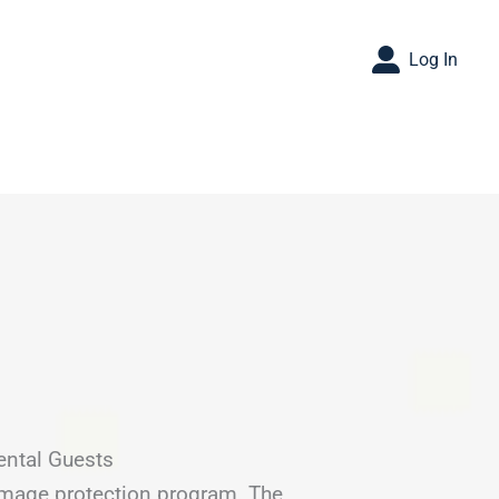
Log In
ental Guests
amage protection program. The