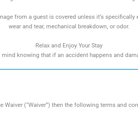
ge from a guest is covered unless it’s specifically 
wear and tear, mechanical breakdown, or odor.
Relax and Enjoy Your Stay
e of mind knowing that if an accident happens and dam
Waiver (“Waiver”) then the following terms and cond