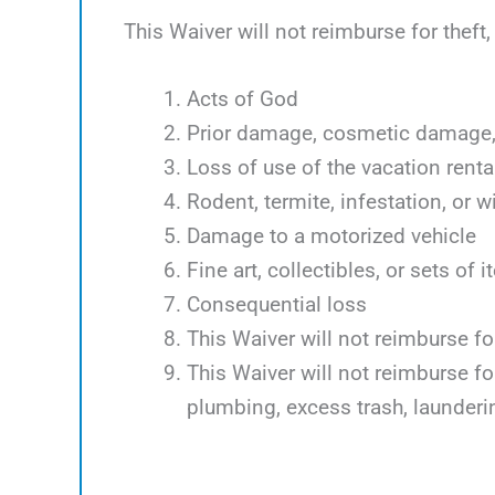
This Waiver will not reimburse for theft
Acts of God
Prior damage, cosmetic damage, 
Loss of use of the vacation renta
Rodent, termite, infestation, or w
Damage to a motorized vehicle
Fine art, collectibles, or sets of 
Consequential loss
This Waiver will not reimburse f
This Waiver will not reimburse f
plumbing, excess trash, launder