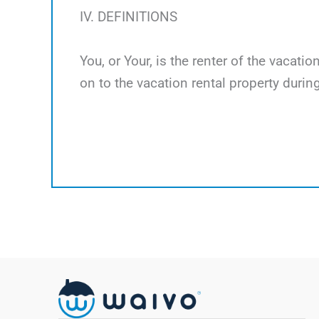
IV. DEFINITIONS
You, or Your, is the renter of the vacati
on to the vacation rental property during