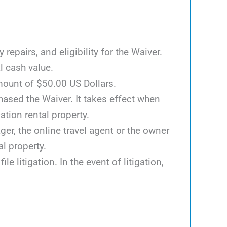
epairs, and eligibility for the Waiver.
l cash value.
mount of $50.00 US Dollars.
hased the Waiver. It takes effect when
tion rental property.
er, the online travel agent or the owner
al property.
e litigation. In the event of litigation,