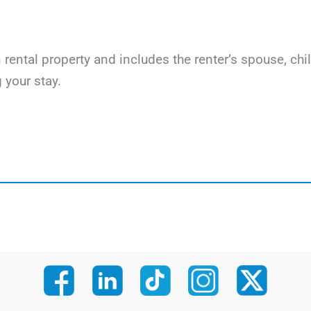
on rental property and includes the renter’s spouse, c
 your stay.