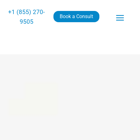
+1 (855) 270-
Book a Consult
9505