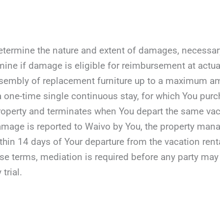
etermine the nature and extent of damages, necessary r
mine if damage is eligible for reimbursement at actua
assembly of replacement furniture up to a maximum a
 a one-time single continuous stay, for which You purc
roperty and terminates when You depart the same vaca
damage is reported to Waivo by You, the property manag
ithin 14 days of Your departure from the vacation rent
ese terms, mediation is required before any party may fil
 trial.