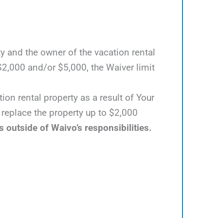
y and the owner of the vacation rental
2,000 and/or $5,000, the Waiver limit
ion rental property as a result of Your
o replace the property up to $2,000
s outside of Waivo’s responsibilities.