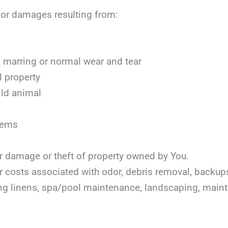
, or damages resulting from:
marring or normal wear and tear
l property
ild animal
items
or damage or theft of property owned by You.
or costs associated with odor, debris removal, backu
ing linens, spa/pool maintenance, landscaping, mai