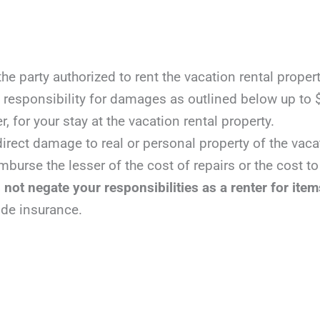
 party authorized to rent the vacation rental propert
responsibility for damages as outlined below up to $
r, for your stay at the vacation rental property.
irect damage to real or personal property of the vacat
mburse the lesser of the cost of repairs or the cost t
not negate your responsibilities as a renter for item
ide insurance.