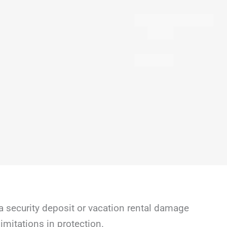
a security deposit or vacation rental damage
mitations in protection.