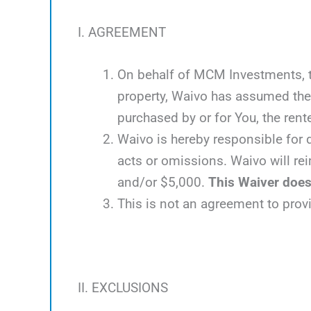
I. AGREEMENT
On behalf of MCM Investments, the
property, Waivo has assumed the 
purchased by or for You, the rente
Waivo is hereby responsible for d
acts or omissions. Waivo will rei
and/or $5,000.
This Waiver does 
This is not an agreement to prov
II. EXCLUSIONS