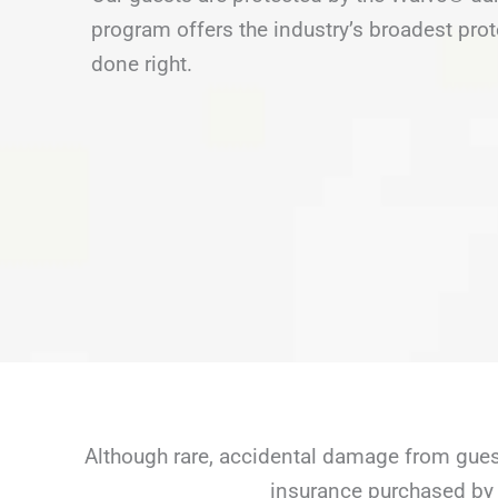
program offers the industry’s broadest prot
done right.
Although rare, accidental damage from guest
insurance purchased by 