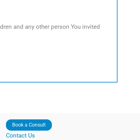
hildren and any other person You invited
Book a Consult
Contact Us