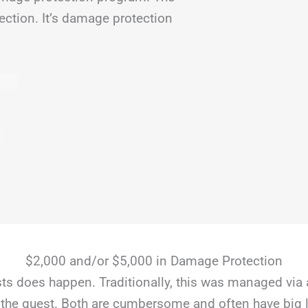
ection. It’s damage protection
$2,000 and/or $5,000 in Damage Protection
s does happen. Traditionally, this was managed via 
the guest. Both are cumbersome and often have big li