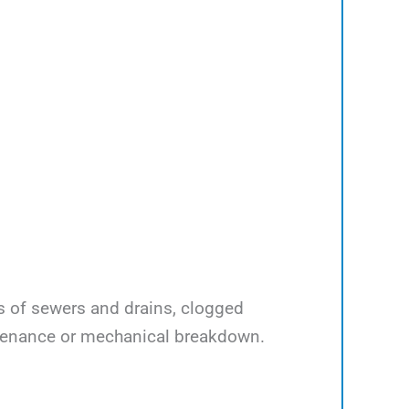
ps of sewers and drains, clogged
ntenance or mechanical breakdown.